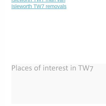
Isleworth TW7 removals