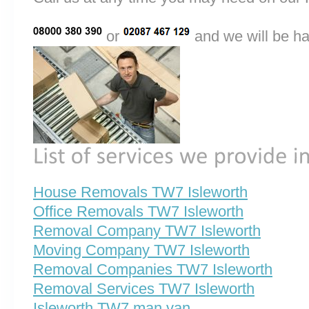
or
and we will be ha
House Removals TW7 Isleworth
Office Removals TW7 Isleworth
Removal Company TW7 Isleworth
Moving Company TW7 Isleworth
Removal Companies TW7 Isleworth
Removal Services TW7 Isleworth
Isleworth TW7 man van