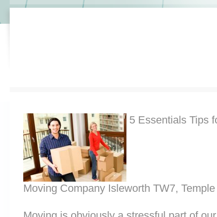
5 Essentials Tips f
Moving Company Isleworth TW7, Temple 
Moving is obviously a stressful part of o