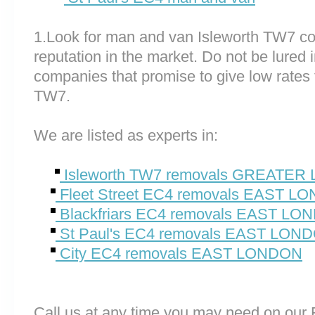
1.Look for man and van Isleworth TW7 c
reputation in the market. Do not be lured 
companies that promise to give low rates 
TW7.
We are listed as experts in:
Isleworth TW7 removals GREATE
Fleet Street EC4 removals EAST L
Blackfriars EC4 removals EAST LO
St Paul's EC4 removals EAST LON
City EC4 removals EAST LONDON
Call us at any time you may need on o