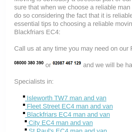
sure that when we choose a reliable man
do so considering the fact that it is reliab
essential tips to choosing a reliable mo
Blackfriars EC4:
Call us at any time you may need on o
or
and we will be ha
Specialists in:
Isleworth TW7 man and van
Fleet Street EC4 man and van
Blackfriars EC4 man and van
City EC4 man and van
St Paul's EC4 man and van