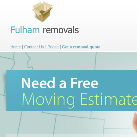
Home
|
Contact Us
|
Prices
|
Get a removal quote