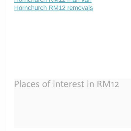
Hornchurch RM12 removals