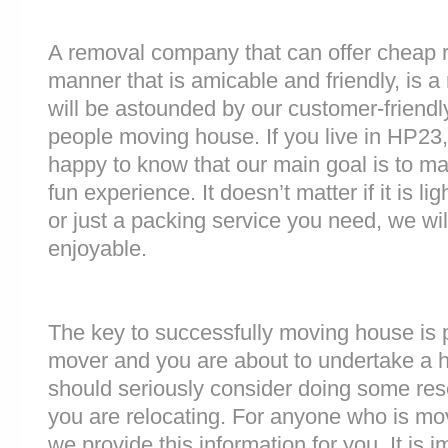
A removal company that can offer cheap r
manner that is amicable and friendly, is a 
will be astounded by our customer-friend
people moving house. If you live in HP23
happy to know that our main goal is to m
fun experience. It doesn’t matter if it is 
or just a packing service you need, we will
enjoyable.
The key to successfully moving house is p
mover and you are about to undertake a 
should seriously consider doing some res
you are relocating. For anyone who is m
we provide this information for you. It is i