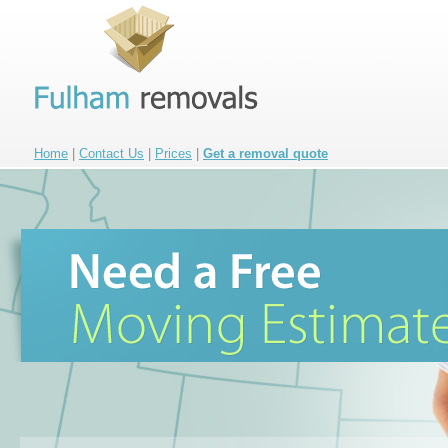
Home
|
Contact Us
|
Prices
|
Get a removal quote