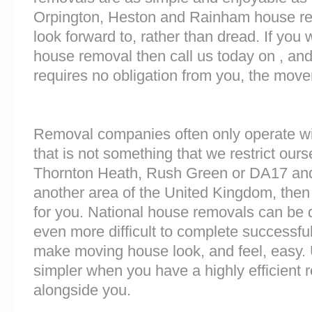
Orpington, Heston and Rainham house rem
look forward to, rather than dread. If you 
house removal then call us today on , and
requires no obligation from you, the move
Removal companies often only operate wit
that is not something that we restrict ourse
Thornton Heath, Rush Green or DA17 and
another area of the United Kingdom, the
for you. National house removals can be di
even more difficult to complete successful
make moving house look, and feel, easy
simpler when you have a highly efficien
alongside you.