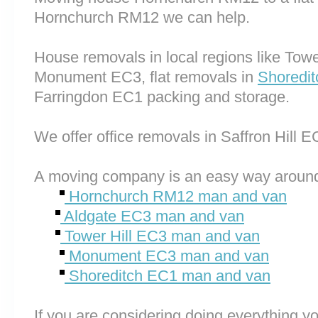
Hornchurch RM12 we can help.
House removals in local regions like Tow
Monument EC3, flat removals in
Shoredi
Farringdon EC1 packing and storage.
We offer office removals in Saffron Hill
A moving company is an easy way around
Hornchurch RM12 man and van
Aldgate EC3 man and van
Tower Hill EC3 man and van
Monument EC3 man and van
Shoreditch EC1 man and van
If you are considering doing everything you