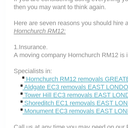
then you may want to think again.
Here are seven reasons you should hire 
Hornchurch RM12:
1.Insurance.
A moving company Hornchurch RM12 is i
Specialists in:
Hornchurch RM12 removals GREA
Aldgate EC3 removals EAST LOND
Tower Hill EC3 removals EAST LO
Shoreditch EC1 removals EAST L
Monument EC3 removals EAST LO
Call us at any time you may need on o