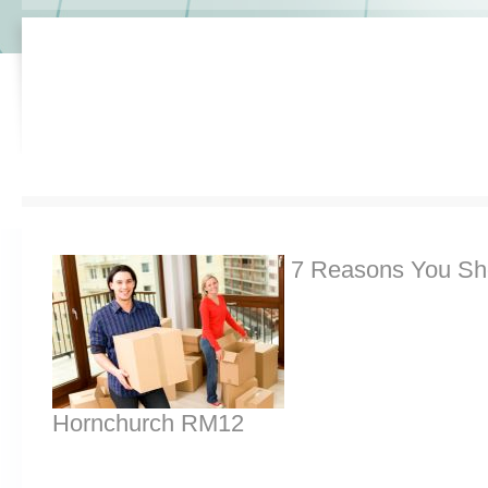
7 Reasons You Sh
Hornchurch RM12