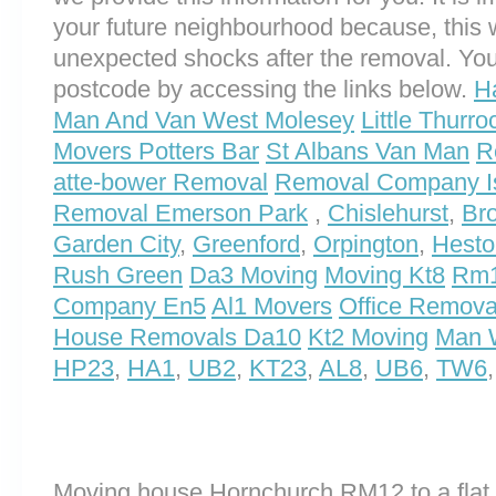
your future neighbourhood because, this 
unexpected shocks after the removal. You
postcode by accessing the links below.
H
Man And Van West Molesey
Little Thurr
Movers Potters Bar
St Albans Van Man
R
atte-bower Removal
Removal Company Is
Removal Emerson Park
,
Chislehurst
,
Br
Garden City
,
Greenford
,
Orpington
,
Hesto
Rush Green
Da3 Moving
Moving Kt8
Rm1
Company En5
Al1 Movers
Office Remova
House Removals Da10
Kt2 Moving
Man 
HP23
,
HA1
,
UB2
,
KT23
,
AL8
,
UB6
,
TW6
Moving house Hornchurch RM12 to a flat 