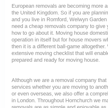
European removals are becoming more 
the United Kingdom. So if you are plann
and you live in Romford, Welwyn Garden 
need a cheap removals company to give 
how to go about it. Moving house domesti
operation in itself but for house movers w
then it is a different ball-game altogethe
extensive moving checklist that will enab
prepared and ready for moving house.
Although we are a removal company that 
services whether you are moving to anoth
or even overseas, we also offer a compre
in London. Throughout Hornchurch we ma
removals are as simple and enjoyable as p