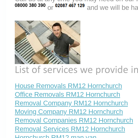
or
and we will be ha
House Removals RM12 Hornchurch
Office Removals RM12 Hornchurch
Removal Company RM12 Hornchurch
Moving Company RM12 Hornchurch
Removal Companies RM12 Hornchurch
Removal Services RM12 Hornchurch
Hornchurch RM12 man van