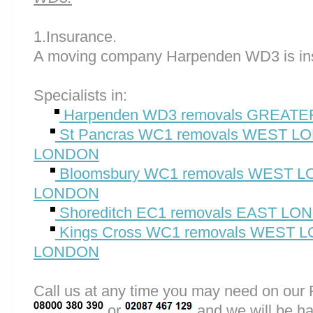
1.Insurance.
A moving company Harpenden WD3 is in
Specialists in:
Harpenden WD3 removals GREAT
St Pancras WC1 removals WEST 
LONDON
Bloomsbury WC1 removals WEST
LONDON
Shoreditch EC1 removals EAST L
Kings Cross WC1 removals WEST
LONDON
Call us at any time you may need on o
or
and we will be ha