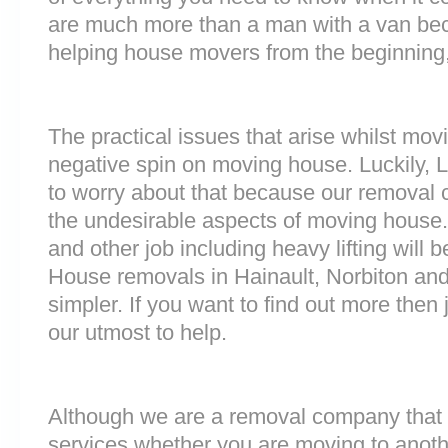
are much more than a man with a van be
helping house movers from the beginning,
The practical issues that arise whilst mov
negative spin on moving house. Luckily,
to worry about that because our removal c
the undesirable aspects of moving house. 
and other job including heavy lifting will b
House removals in Hainault, Norbiton a
simpler. If you want to find out more then 
our utmost to help.
Although we are a removal company that 
services whether you are moving to anoth