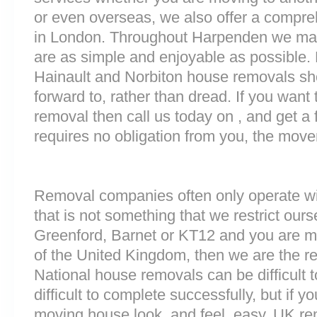
or even overseas, we also offer a compre
in London. Throughout Harpenden we ma
are as simple and enjoyable as possible. 
Hainault and Norbiton house removals sho
forward to, rather than dread. If you want
removal then call us today on , and get a 
requires no obligation from you, the move
Removal companies often only operate wit
that is not something that we restrict ourse
Greenford, Barnet or KT12 and you are m
of the United Kingdom, then we are the 
National house removals can be difficult
difficult to complete successfully, but if
moving house look, and feel, easy. UK r