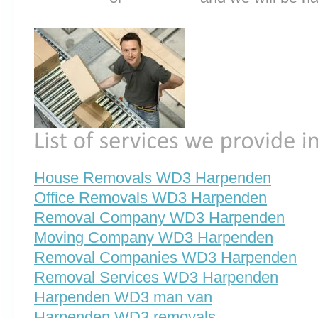
House Removals WD3 Harpenden
Office Removals WD3 Harpenden
Removal Company WD3 Harpenden
Moving Company WD3 Harpenden
Removal Companies WD3 Harpenden
Removal Services WD3 Harpenden
Harpenden WD3 man van
Harpenden WD3 removals