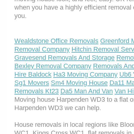
when you have a highly efficient remova
you.
Wealdstone Office Removals
Greenford 
Removal Company
Hitchin Removal Serv
Gravesend Removals And Storage
Remo
Bexley Removal Company
Removals And
Hire Baldock
Ha3 Moving Company
Ub6 
Sg1 Movers
Sm4 Moving House
Da11 Ma
Removals Kt23
Da5 Man And Van
Van H
Moving house Harpenden WD3 to a flat o
Harpenden WD3 we can help.
House removals in local regions like Bl
WC1, Kings Cross WC1, flat removals in