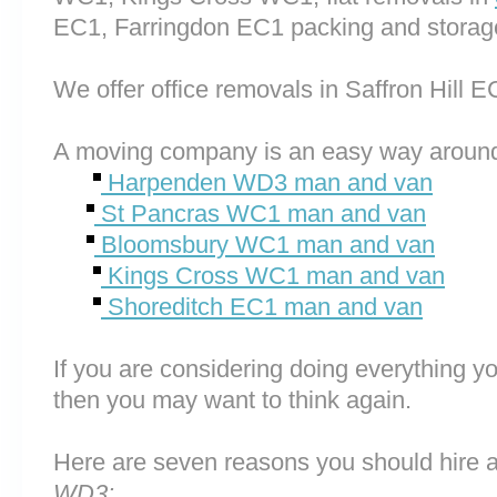
EC1, Farringdon EC1 packing and storag
We offer office removals in Saffron Hill E
A moving company is an easy way around
Harpenden WD3 man and van
St Pancras WC1 man and van
Bloomsbury WC1 man and van
Kings Cross WC1 man and van
Shoreditch EC1 man and van
If you are considering doing everything you
then you may want to think again.
Here are seven reasons you should hire 
WD3: