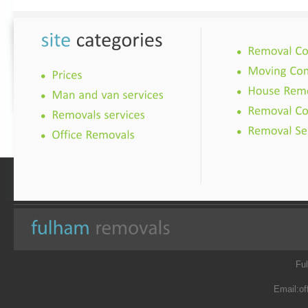
Fu
Email:
of