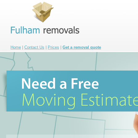
Home
|
Contact Us
|
Prices
|
Get a removal quote