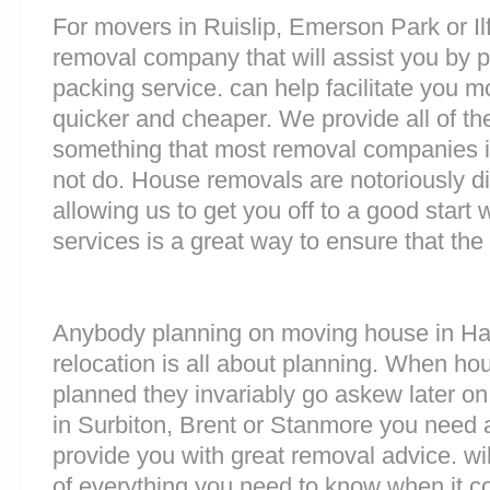
For movers in Ruislip, Emerson Park or Ilfo
removal company that will assist you by 
packing service. can help facilitate you 
quicker and cheaper. We provide all of th
something that most removal companies
not do. House removals are notoriously dif
allowing us to get you off to a good start w
services is a great way to ensure that the
Anybody planning on moving house in Har
relocation is all about planning. When h
planned they invariably go askew later on 
in Surbiton, Brent or Stanmore you need 
provide you with great removal advice. wi
of everything you need to know when it 