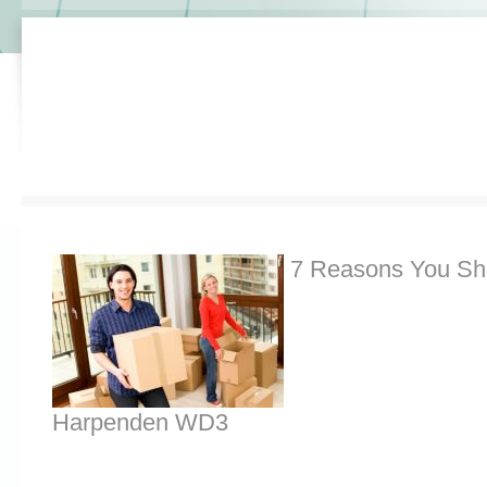
7 Reasons You Sh
Harpenden WD3