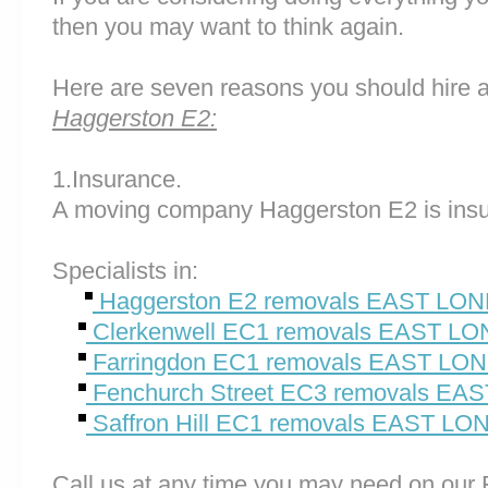
then you may want to think again.
Here are seven reasons you should hire 
Haggerston E2:
1.Insurance.
A moving company Haggerston E2 is insu
Specialists in:
Haggerston E2 removals EAST LO
Clerkenwell EC1 removals EAST L
Farringdon EC1 removals EAST L
Fenchurch Street EC3 removals E
Saffron Hill EC1 removals EAST L
Call us at any time you may need on o