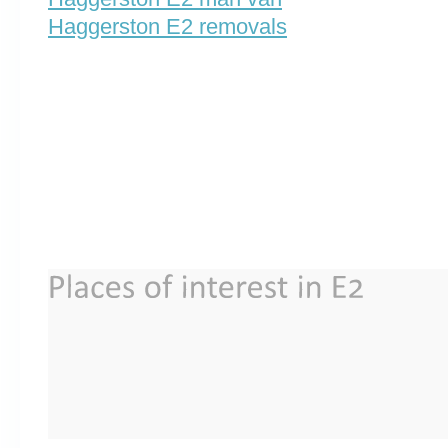
Haggerston E2 removals