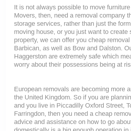
It is not always possible to move furnitur
Movers, then, need a removal company tha
storage services, rather than just the forme
moving house, or you just want to create
property, we can offer you cheap removal
Barbican, as well as Bow and Dalston. Our 
Haggerston are extremely safe which me
worry about their possessions being at ris
European removals are becoming more 
the United Kingdom. So if you are plann
and you live in Piccadilly Oxford Street,
Farringdon, then you need a cheap remov
advice and assistance on how to go about
domestically is a big enough operation in 