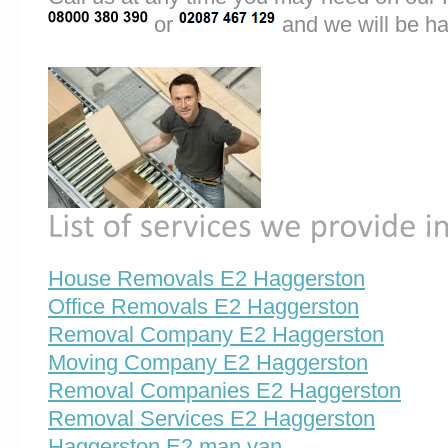
or
and we will be ha
House Removals E2 Haggerston
Office Removals E2 Haggerston
Removal Company E2 Haggerston
Moving Company E2 Haggerston
Removal Companies E2 Haggerston
Removal Services E2 Haggerston
Haggerston E2 man van