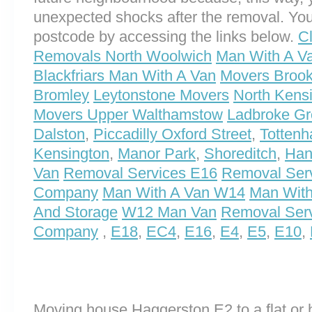
unexpected shocks after the removal. You
postcode by accessing the links below.
C
Removals North Woolwich
Man With A V
Blackfriars Man With A Van
Movers Brook
Bromley
Leytonstone Movers
North Kens
Movers Upper Walthamstow
Ladbroke Gr
Dalston
,
Piccadilly Oxford Street
,
Totten
Kensington
,
Manor Park
,
Shoreditch
,
Han
Van
Removal Services E16
Removal Ser
Company
Man With A Van W14
Man With
And Storage
W12 Man Van
Removal Ser
Company
,
E18
,
EC4
,
E16
,
E4
,
E5
,
E10
,
Moving house Haggerston E2 to a flat or