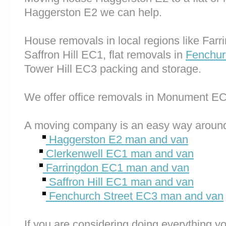
Haggerston E2 we can help.
House removals in local regions like Far
Saffron Hill EC1, flat removals in
Fenchur
Tower Hill EC3 packing and storage.
We offer office removals in Monument E
A moving company is an easy way around
Haggerston E2 man and van
Clerkenwell EC1 man and van
Farringdon EC1 man and van
Saffron Hill EC1 man and van
Fenchurch Street EC3 man and van
If you are considering doing everything you