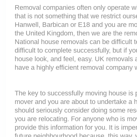
Removal companies often only operate wit
that is not something that we restrict ourse
Hanwell, Barbican or E18 and you are mo
the United Kingdom, then we are the rem
National house removals can be difficult
difficult to complete successfully, but if
house look, and feel, easy. UK removals
have a highly efficient removal company 
The key to successfully moving house is p
mover and you are about to undertake a 
should seriously consider doing some res
you are relocating. For anyone who is mo
provide this information for you. It is impe
future neighbourhood because, this way, 