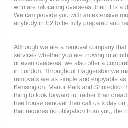
who are relocating overseas, then it is a d
We can provide you with an extensive movi
anybody in E2 to be fully prepared and r
Although we are a removal company that 
services whether you are moving to anoth
or even overseas, we also offer a compre
in London. Throughout Haggerston we ma
removals are as simple and enjoyable as p
Kensington, Manor Park and Shoreditch 
thing to look forward to, rather than dread
free house removal then call us today on 
that requires no obligation from you, the 