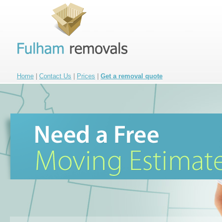
Home
|
Contact Us
|
Prices
|
Get a removal quote