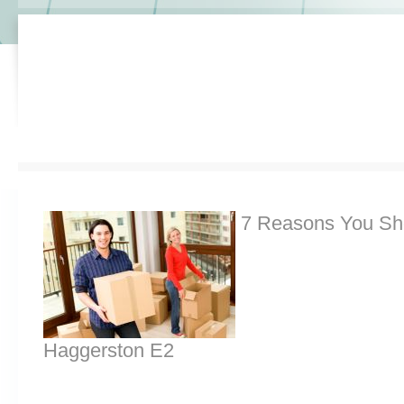
7 Reasons You Sh
Haggerston E2