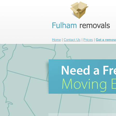
Home
|
Contact Us
|
Prices
|
Get a remov