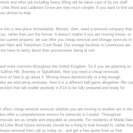
ture and other job including heavy lifting will be taken care of by our staff.
ittle Ilford and Ladbroke Grove are now much simpler. If you want to find ou
 our utmost to help.
ture into a new place immediately. Movers, then, need a removal company that
ces, rather than just the former. It doesn’t matter if you are moving house, or
our current property, we can offer you cheap removal and storage services in
est Ham and Tottenham Court Road. Our storage facilities in Limehouse are
ot have to worry about their possessions being at risk.
nd more common throughout the United Kingdom. So if you are planning on
Saffron Hill, Bromley or Spitalfields, then you need a cheap removals
nce on how to go about it. Moving house domestically is a big enough
who are relocating overseas, then it is a different ball-game altogether. We ca
cklist that will enable anybody in E14 to be fully prepared and ready for
 offers cheap removal services whether you are moving to another are in the
lso offer a comprehensive service for removals in London. Throughout
ovals are as simple and enjoyable as possible. For residents of Maida Vale
Little Ilford house removals should be a thing to look forward to, rather tha
 house removal then call us today on , and get a free quote from us that