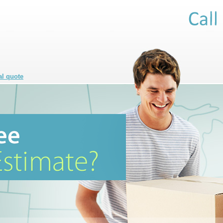
al quote