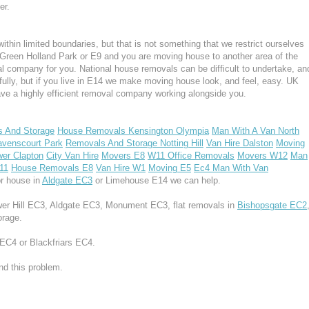
er.
hin limited boundaries, but that is not something that we restrict ourselves
k Green Holland Park or E9 and you are moving house to another area of the
 company for you. National house removals can be difficult to undertake, an
fully, but if you live in E14 we make moving house look, and feel, easy. UK
e a highly efficient removal company working alongside you.
s And Storage
House Removals Kensington Olympia
Man With A Van North
venscourt Park
Removals And Storage Notting Hill
Van Hire Dalston
Moving
er Clapton
City Van Hire
Movers E8
W11 Office Removals
Movers W12
Man
11
House Removals E8
Van Hire W1
Moving E5
Ec4 Man With Van
r house in
Aldgate EC3
or Limehouse E14 we can help.
ower Hill EC3, Aldgate EC3, Monument EC3, flat removals in
Bishopsgate EC2
orage.
 EC4 or Blackfriars EC4.
d this problem.