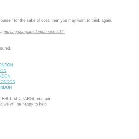
yourself for the sake of cost, then you may want to think again.
 a
moving company Limehouse E14:
sured.
LONDON
DON
ONDON
 LONDON
LONDON
 our FREE of CHARGE number
d we will be happy to help.