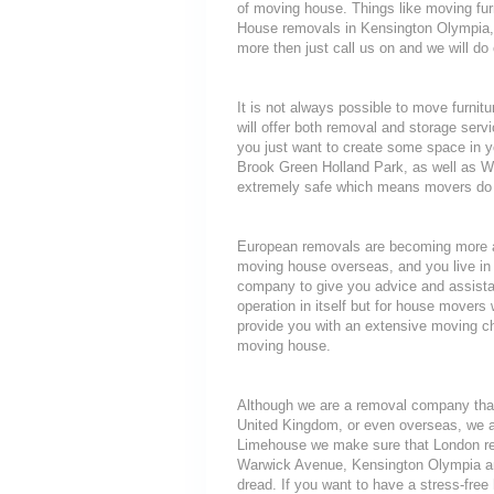
of moving house. Things like moving furni
House removals in Kensington Olympia, L
more then just call us on and we will do
It is not always possible to move furni
will offer both removal and storage servi
you just want to create some space in y
Brook Green Holland Park, as well as W
extremely safe which means movers do n
European removals are becoming more a
moving house overseas, and you live in 
company to give you advice and assista
operation in itself but for house movers 
provide you with an extensive moving che
moving house.
Although we are a removal company that
United Kingdom, or even overseas, we a
Limehouse we make sure that London rem
Warwick Avenue, Kensington Olympia and 
dread. If you want to have a stress-free