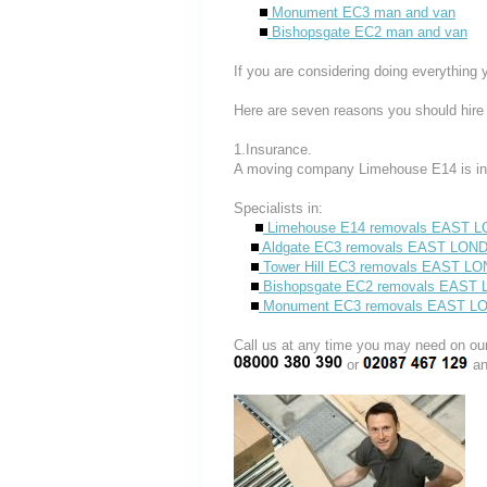
Monument EC3 man and van
Bishopsgate EC2 man and van
If you are considering doing everything 
Here are seven reasons you should hire
1.Insurance.
A moving company Limehouse E14 is in
Specialists in:
Limehouse E14 removals EAST 
Aldgate EC3 removals EAST LON
Tower Hill EC3 removals EAST L
Bishopsgate EC2 removals EAST
Monument EC3 removals EAST 
Call us at any time you may need on
or
an