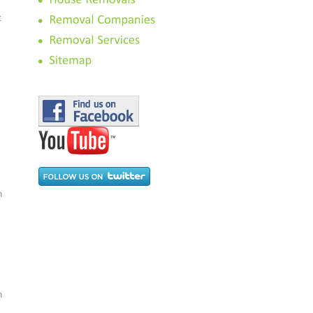
t
n
n