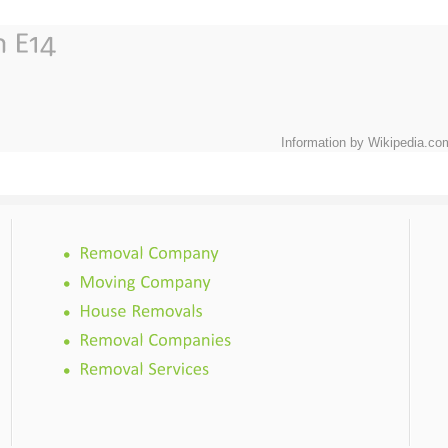
Information by Wikipedia.co