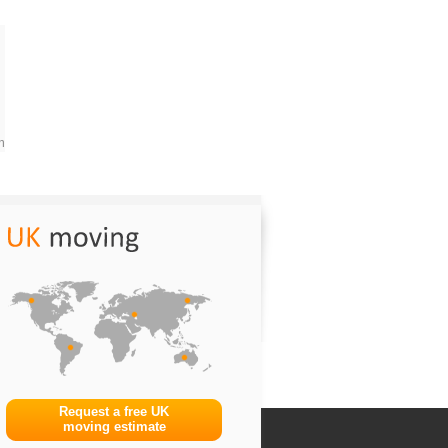
m
Request a free UK
moving estimate