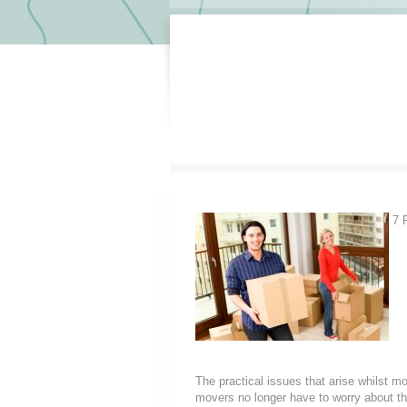
7 R
The practical issues that arise whilst m
movers no longer have to worry about th