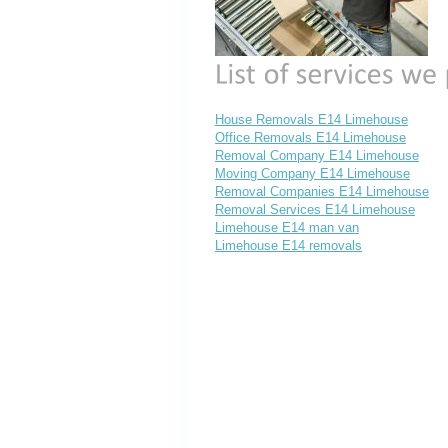
House Removals E14 Limehouse
Office Removals E14 Limehouse
Removal Company E14 Limehouse
Moving Company E14 Limehouse
Removal Companies E14 Limehouse
Removal Services E14 Limehouse
Limehouse E14 man van
Limehouse E14 removals