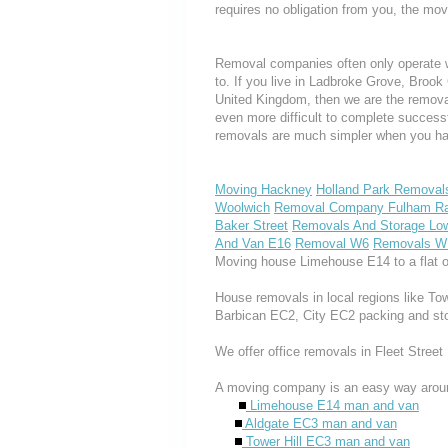
requires no obligation from you, the mov
Removal companies often only operate wit
to. If you live in Ladbroke Grove, Broo
United Kingdom, then we are the removal
even more difficult to complete success
removals are much simpler when you hav
Moving Hackney
Holland Park Removal
Woolwich
Removal Company Fulham Ra
Baker Street
Removals And Storage Low
And Van E16
Removal W6
Removals W
Moving house Limehouse E14 to a flat o
House removals in local regions like T
Barbican EC2, City EC2 packing and st
We offer office removals in Fleet Street
A moving company is an easy way aroun
Limehouse E14 man and van
Aldgate EC3 man and van
Tower Hill EC3 man and van