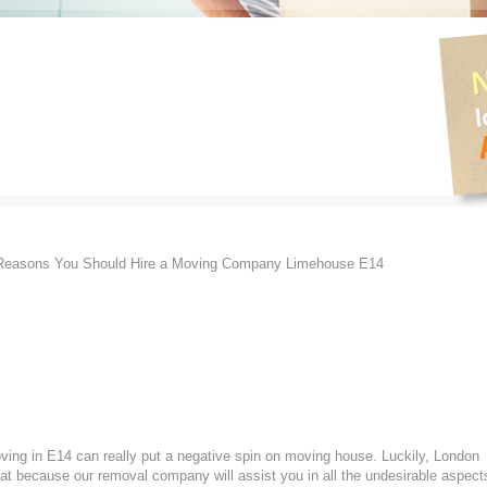
easons You Should Hire a Moving Company Limehouse E14
oving in E14 can really put a negative spin on moving house. Luckily, London
at because our removal company will assist you in all the undesirable aspect