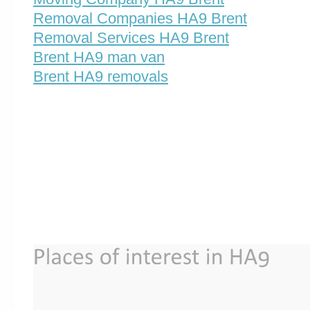
Removal Companies HA9 Brent
Removal Services HA9 Brent
Brent HA9 man van
Brent HA9 removals