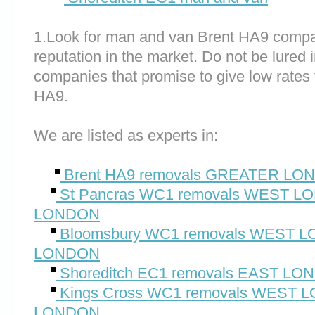
1.Look for man and van Brent HA9 compa
reputation in the market. Do not be lured 
companies that promise to give low rates 
HA9.
We are listed as experts in:
Brent HA9 removals GREATER LO
St Pancras WC1 removals WEST 
LONDON
Bloomsbury WC1 removals WEST
LONDON
Shoreditch EC1 removals EAST L
Kings Cross WC1 removals WEST
LONDON