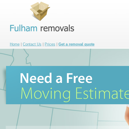
Home
|
Contact Us
|
Prices
|
Get a removal quote