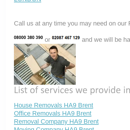
Call us at any time you may need on o
or
and we will be ha
House Removals HA9 Brent
Office Removals HA9 Brent
Removal Company HA9 Brent
Moving Company HA9 Brent