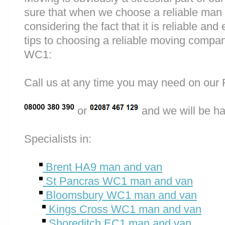
sure that when we choose a reliable man
considering the fact that it is reliable and 
tips to choosing a reliable moving comp
WC1:
Call us at any time you may need on o
or
and we will be ha
Specialists in:
Brent HA9 man and van
St Pancras WC1 man and van
Bloomsbury WC1 man and van
Kings Cross WC1 man and van
Shoreditch EC1 man and van