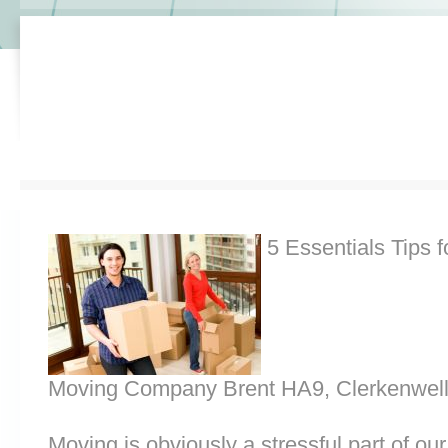
5 Essentials Tips f
Moving Company Brent HA9, Clerkenwel
Moving is obviously a stressful part of o