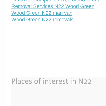
Removal Services N22 Wood Green
Wood Green N22 man van
Wood Green N22 removals