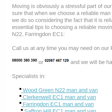
Moving is obviously a stressful part of o
sure that when we choose a reliable ma
we do so considering the fact that it is rel
essential tips to choosing a reliable m
N22, Farringdon EC1:
Call us at any time you may need on o
or
and we will be ha
Specialists in:
Wood Green N22 man and van
Clerkenwell EC1 man and van
Farringdon EC1 man and van
Saffron Hill EC1 man and van