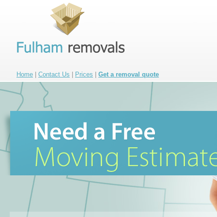
Home
|
Contact Us
|
Prices
|
Get a removal quote