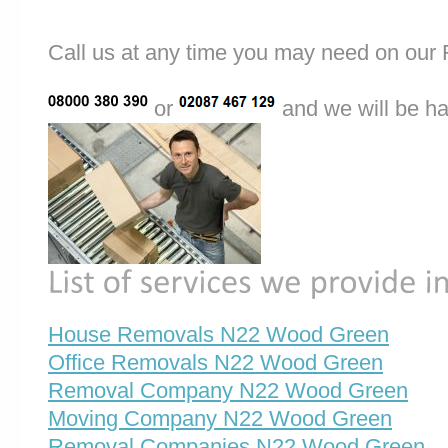
Call us at any time you may need on o
or
and we will be ha
House Removals N22 Wood Green
Office Removals N22 Wood Green
Removal Company N22 Wood Green
Moving Company N22 Wood Green
Removal Companies N22 Wood Green