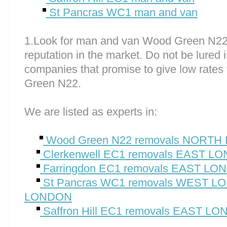
St Pancras WC1 man and van
1.Look for man and van Wood Green N22
reputation in the market. Do not be lured 
companies that promise to give low rates
Green N22.
We are listed as experts in:
Wood Green N22 removals NORT
Clerkenwell EC1 removals EAST L
Farringdon EC1 removals EAST L
St Pancras WC1 removals WEST 
LONDON
Saffron Hill EC1 removals EAST L