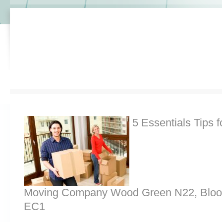
5 Essentials Tips f
Moving Company Wood Green N22, Bloo
EC1