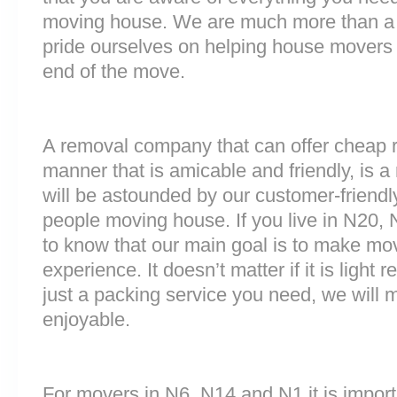
moving house. We are much more than a
pride ourselves on helping house movers 
end of the move.
A removal company that can offer cheap r
manner that is amicable and friendly, is a 
will be astounded by our customer-friend
people moving house. If you live in N20,
to know that our main goal is to make mov
experience. It doesn’t matter if it is light
just a packing service you need, we will m
enjoyable.
For movers in N6, N14 and N1 it is impor