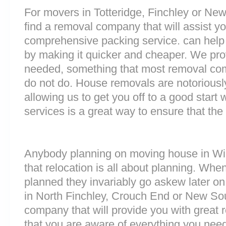
For movers in Totteridge, Finchley or Newi
find a removal company that will assist y
comprehensive packing service. can help 
by making it quicker and cheaper. We prov
needed, something that most removal co
do not do. House removals are notoriously 
allowing us to get you off to a good start w
services is a great way to ensure that the
Anybody planning on moving house in Win
that relocation is all about planning. Wh
planned they invariably go askew later on 
in North Finchley, Crouch End or New So
company that will provide you with great 
that you are aware of everything you nee