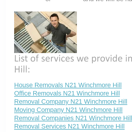
House Removals N21 Winchmore Hill
Office Removals N21 Winchmore Hill
Removal Company N21 Winchmore Hill
Moving Company N21 Winchmore Hill
Removal Companies N21 Winchmore Hil
Removal Services N21 Winchmore Hill