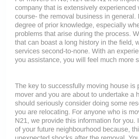
company that is extensively experienced 
course- the removal business in general.
degree of prior knowledge, especially whe
problems that arise during the process.
that can boast a long history in the field
services second-to-none. With an experi
you assistance, you will feel much more
The key to successfully moving house is p
mover and you are about to undertake a 
should seriously consider doing some res
you are relocating. For anyone who is mo
N21, we provide this information for you. I
of your future neighbourhood because, th
unexpected shocks after the removal. You