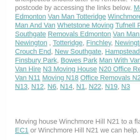
postcode by accessing the links below.
M
Edmonton
Van Man Totteridge
Winchmore
Man And Van
Whetstone Moving
Tufnell
Southgate
Removals Edmonton
Van Man
Newington
,
Totteridge
,
Finchley
,
Newingt
Crouch End
,
New Southgate
,
Hampstead
Finsbury Park
,
Bowes Park
Man With Va
Van Hire
N3 Moving House
N20 Office R
Van N11
Moving N18
Office Removals N
N13
,
N12
,
N6
,
N14
,
N1
,
N22
,
N19
,
N3
Moving house Winchmore Hill N21 to a fla
EC1
or Winchmore Hill N21 we can help.