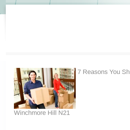
7 Reasons You Sh
Winchmore Hill N21