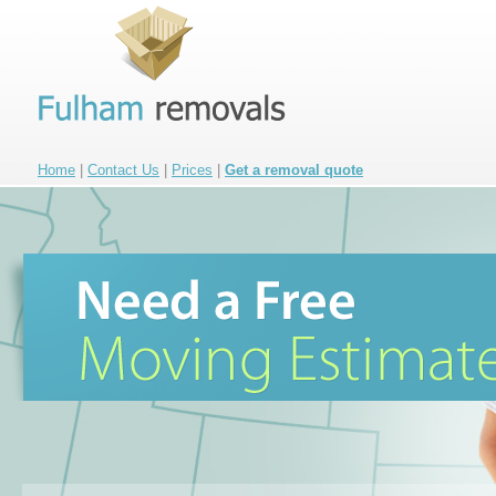
Home
|
Contact Us
|
Prices
|
Get a removal quote