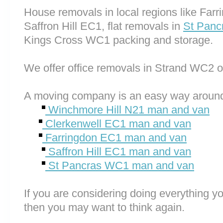
House removals in local regions like Far
Saffron Hill EC1, flat removals in
St Pan
Kings Cross WC1 packing and storage.
We offer office removals in Strand WC2 
A moving company is an easy way around
Winchmore Hill N21 man and van
Clerkenwell EC1 man and van
Farringdon EC1 man and van
Saffron Hill EC1 man and van
St Pancras WC1 man and van
If you are considering doing everything you
then you may want to think again.