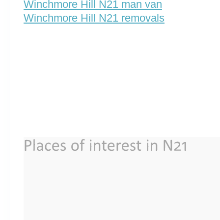
Winchmore Hill N21 man van
Winchmore Hill N21 removals