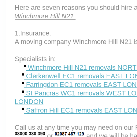
Here are seven reasons you should hire 
Winchmore Hill N21:
1.Insurance.
A moving company Winchmore Hill N21 is
Specialists in:
Winchmore Hill N21 removals NO
Clerkenwell EC1 removals EAST L
Farringdon EC1 removals EAST L
St Pancras WC1 removals WEST 
LONDON
Saffron Hill EC1 removals EAST L
Call us at any time you may need on o
or
and we will be ha