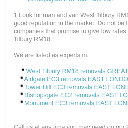
1.Look for man and van West Tilbury RM
good reputation in the market. Do not be 
companies that promise to give low rates
Tilbury RM18.
We are listed as experts in:
West Tilbury RM18 removals GRE
Aldgate EC3 removals EAST LOND
Tower Hill EC3 removals EAST LO
Bishopsgate EC2 removals EAST 
Monument EC3 removals EAST LO
Call us at any time you may need on o