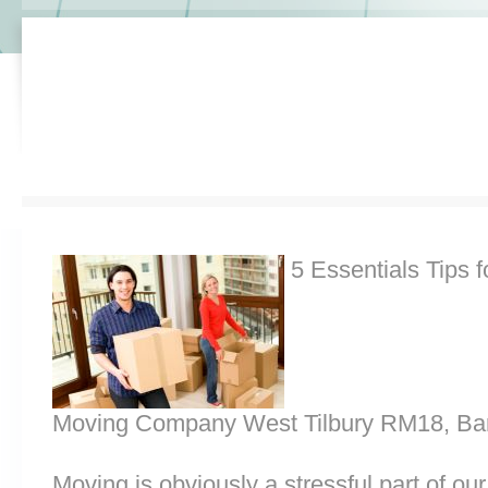
5 Essentials Tips f
Moving Company West Tilbury RM18, Ba
Moving is obviously a stressful part of o