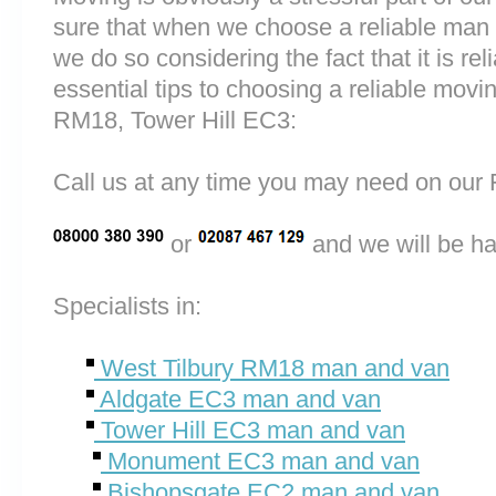
sure that when we choose a reliable man
we do so considering the fact that it is rel
essential tips to choosing a reliable mov
RM18, Tower Hill EC3:
Call us at any time you may need on o
or
and we will be ha
Specialists in:
West Tilbury RM18 man and van
Aldgate EC3 man and van
Tower Hill EC3 man and van
Monument EC3 man and van
Bishopsgate EC2 man and van