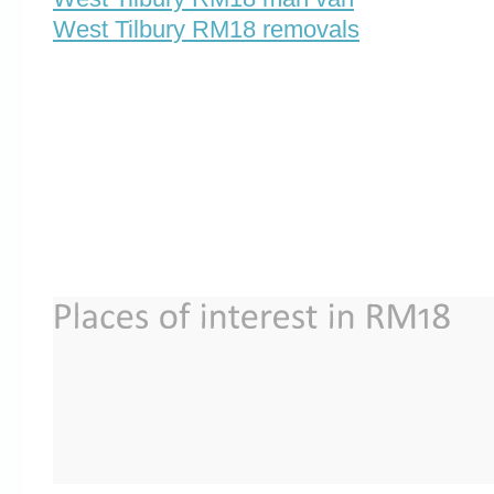
West Tilbury RM18 removals