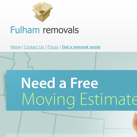
Home
|
Contact Us
|
Prices
|
Get a removal quote