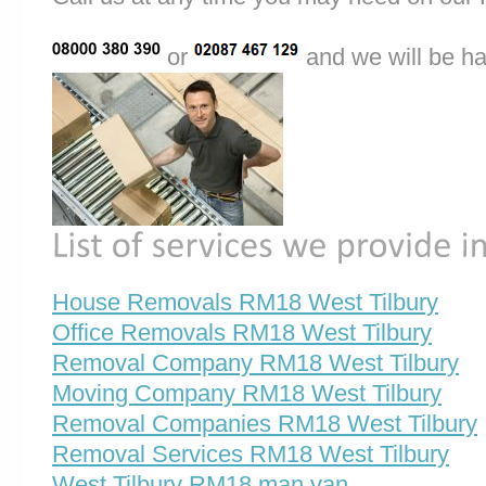
or
and we will be ha
House Removals RM18 West Tilbury
Office Removals RM18 West Tilbury
Removal Company RM18 West Tilbury
Moving Company RM18 West Tilbury
Removal Companies RM18 West Tilbury
Removal Services RM18 West Tilbury
West Tilbury RM18 man van