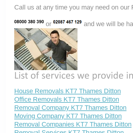
Call us at any time you may need on o
or
and we will be ha
House Removals KT7 Thames Ditton
Office Removals KT7 Thames Ditton
Removal Company KT7 Thames Ditton
Moving Company KT7 Thames Ditton
Removal Companies KT7 Thames Ditton
Removal Services KT7 Thames Ditton