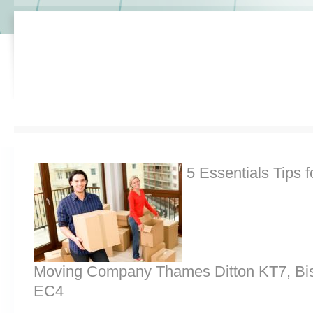
5 Essentials Tips f
Moving Company Thames Ditton KT7, Bis
EC4