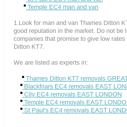
Temple EC4 man and van
1.Look for man and van Thames Ditton K
good reputation in the market. Do not be 
companies that promise to give low rates
Ditton KT7.
We are listed as experts in:
Thames Ditton KT7 removals GR
Blackfriars EC4 removals EAST LO
City EC4 removals EAST LONDON
Temple EC4 removals EAST LOND
St Paul's EC4 removals EAST LON