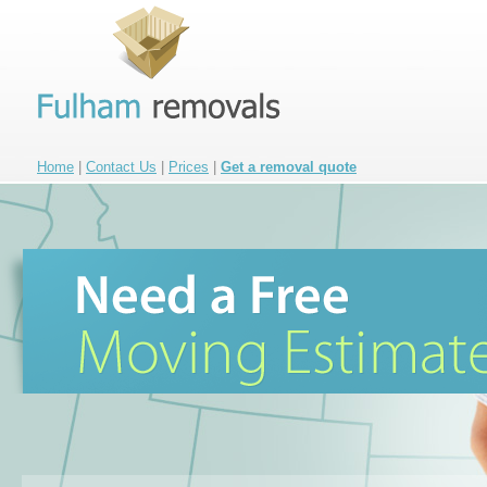
Home
|
Contact Us
|
Prices
|
Get a removal quote