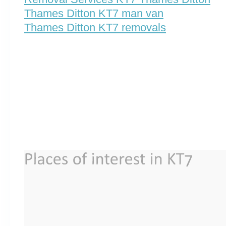
Thames Ditton KT7 man van
Thames Ditton KT7 removals