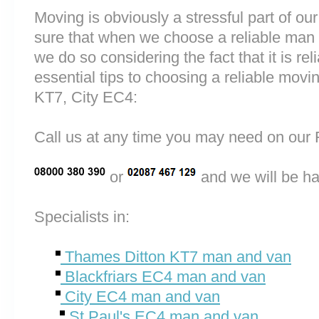
Moving is obviously a stressful part of o
sure that when we choose a reliable man
we do so considering the fact that it is rel
essential tips to choosing a reliable mo
KT7, City EC4:
Call us at any time you may need on o
or
and we will be ha
Specialists in:
Thames Ditton KT7 man and van
Blackfriars EC4 man and van
City EC4 man and van
St Paul's EC4 man and van