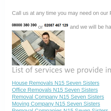
Call us at any time you may need on o
or
and we will be ha
House Removals N15 Seven Sisters
Office Removals N15 Seven Sisters
Removal Company N15 Seven Sisters
Moving Company N15 Seven Sisters
Removal Companies N15 Seven Sisters