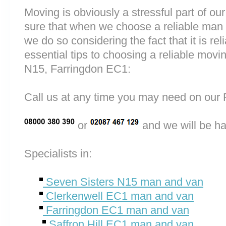
Moving is obviously a stressful part of o
sure that when we choose a reliable man
we do so considering the fact that it is rel
essential tips to choosing a reliable mo
N15, Farringdon EC1:
Call us at any time you may need on o
or
and we will be ha
Specialists in:
Seven Sisters N15 man and van
Clerkenwell EC1 man and van
Farringdon EC1 man and van
Saffron Hill EC1 man and van