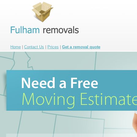
Home
|
Contact Us
|
Prices
|
Get a removal quote