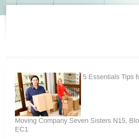
5 Essentials Tips f
Moving Company Seven Sisters N15, Bl
EC1