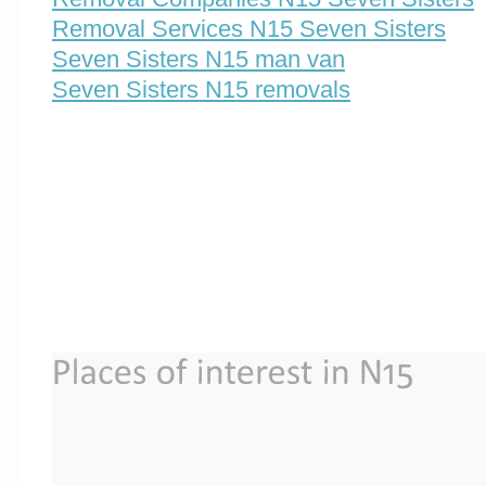
Removal Services N15 Seven Sisters
Seven Sisters N15 man van
Seven Sisters N15 removals