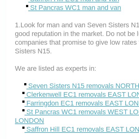
St Pancras WC1 man and van
1.Look for man and van Seven Sisters N
good reputation in the market. Do not be 
companies that promise to give low rates
Sisters N15.
We are listed as experts in:
Seven Sisters N15 removals NOR
Clerkenwell EC1 removals EAST L
Farringdon EC1 removals EAST L
St Pancras WC1 removals WEST 
LONDON
Saffron Hill EC1 removals EAST L