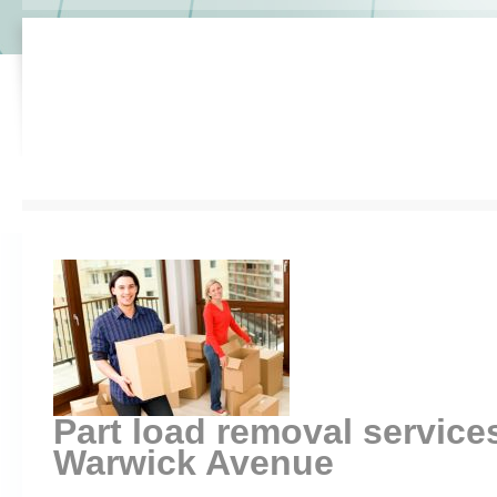
Part load removal service
Warwick Avenue