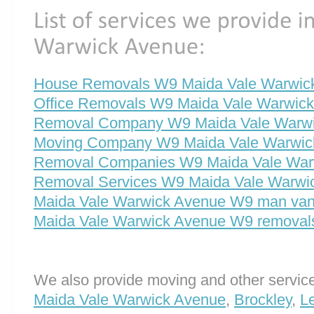
House Removals W9 Maida Vale Warwic
Office Removals W9 Maida Vale Warwic
Removal Company W9 Maida Vale Warw
Moving Company W9 Maida Vale Warwic
Removal Companies W9 Maida Vale War
Removal Services W9 Maida Vale Warwi
Maida Vale Warwick Avenue W9 man va
Maida Vale Warwick Avenue W9 removal
We also provide moving and other service
Maida Vale Warwick Avenue
,
Brockley
,
L