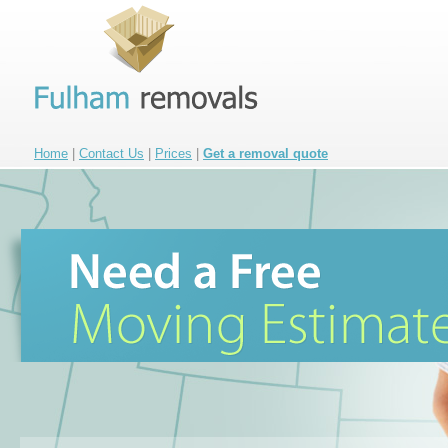
Home
|
Contact Us
|
Prices
|
Get a removal quote