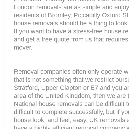
London removals are as simple and enjoy
residents of Bromley, Piccadilly Oxford S
house removals should be a thing to look 
If you want to have a stress-free house re
and get a free quote from us that requires
mover.
Removal companies often only operate wit
that is not something that we restrict ourse
Stratford, Upper Clapton or E7 and you a
area of the United Kingdom, then we are 
National house removals can be difficult
difficult to complete successfully, but if
house look, and feel, easy. UK removals
have a highly efficient removal company 