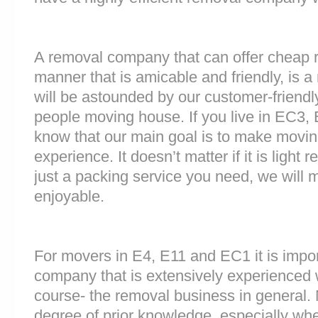
A removal company that can offer cheap r
manner that is amicable and friendly, is a 
will be astounded by our customer-friend
people moving house. If you live in EC3, 
know that our main goal is to make moving
experience. It doesn’t matter if it is light
just a packing service you need, we will m
enjoyable.
For movers in E4, E11 and EC1 it is impo
company that is extensively experienced 
course- the removal business in general.
degree of prior knowledge, especially whe