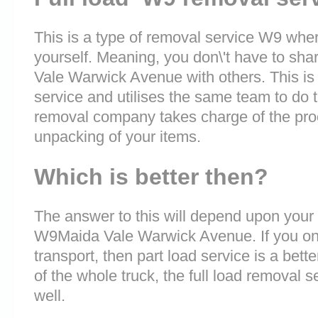
This is a type of removal service W9 where
yourself. Meaning, you don\'t have to sha
Vale Warwick Avenue with others. This is
service and utilises the same team to do t
removal company takes charge of the pro
unpacking of your items.
Which is better then?
The answer to this will depend upon your
W9Maida Vale Warwick Avenue. If you onl
transport, then part load service is a bette
of the whole truck, the full load removal s
well.