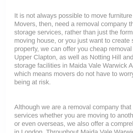
It is not always possible to move furnitur
Movers, then, need a removal company tha
storage services, rather than just the forme
moving house, or you just want to create
property, we can offer you cheap removal
Upper Clapton, as well as Notting Hill a
storage facilities in Maida Vale Warwick 
which means movers do not have to worry
being at risk.
Although we are a removal company that 
services whether you are moving to anoth
or even overseas, we also offer a compre
in London. Throughout Maida Vale Warwi