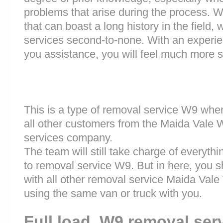
problems that arise during the process.
that can boast a long history in the field
services second-to-none. With an experi
you assistance, you will feel much more
This is a type of removal service W9 wher
all other customers from the Maida Vale
services company.
The team will still take charge of everyth
to removal service W9. But in here, you s
with all other removal service Maida Va
using the same van or truck with you.
Full load W9 removal ser