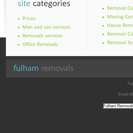
Fu
Email:
of