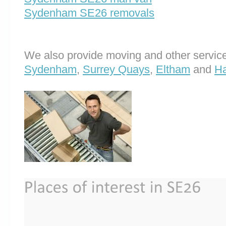
Sydenham SE26 removals
We also provide moving and other service
Sydenham
,
Surrey Quays
,
Eltham
and
H