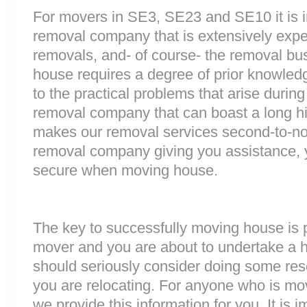
For movers in SE3, SE23 and SE10 it is i
removal company that is extensively exp
removals, and- of course- the removal bu
house requires a degree of prior knowled
to the practical problems that arise durin
removal company that can boast a long his
makes our removal services second-to-n
removal company giving you assistance, 
secure when moving house.
The key to successfully moving house is p
mover and you are about to undertake a 
should seriously consider doing some res
you are relocating. For anyone who is m
we provide this information for you. It is i