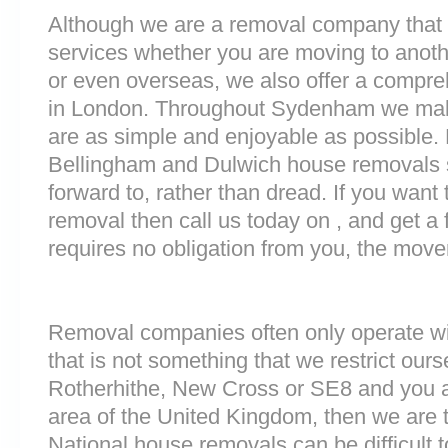
Although we are a removal company that 
services whether you are moving to anoth
or even overseas, we also offer a compre
in London. Throughout Sydenham we mak
are as simple and enjoyable as possible. 
Bellingham and Dulwich house removals s
forward to, rather than dread. If you want
removal then call us today on , and get a 
requires no obligation from you, the move
Removal companies often only operate wit
that is not something that we restrict ourse
Rotherhithe, New Cross or SE8 and you 
area of the United Kingdom, then we are 
National house removals can be difficult