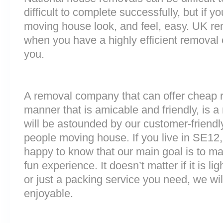
difficult to complete successfully, but if 
moving house look, and feel, easy. UK r
when you have a highly efficient remova
you.
A removal company that can offer cheap r
manner that is amicable and friendly, is a 
will be astounded by our customer-friend
people moving house. If you live in SE12
happy to know that our main goal is to m
fun experience. It doesn’t matter if it is 
or just a packing service you need, we will
enjoyable.