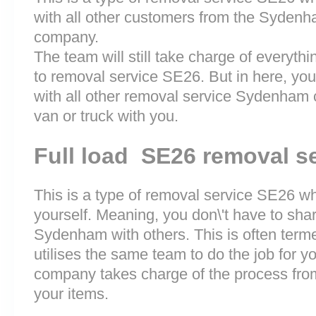
with all other customers from the Syden
company.
The team will still take charge of everyth
to removal service SE26. But in here, you
with all other removal service Sydenham
van or truck with you.
Full load SE26 removal s
This is a type of removal service SE26 whe
yourself. Meaning, you don\'t have to sha
Sydenham with others. This is often term
utilises the same team to do the job for y
company takes charge of the process fro
your items.