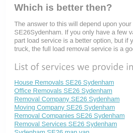
Which is better then?
The answer to this will depend upon your
SE26Sydenham. If you only have a few val
part load service is a better option, but if
truck, the full load removal service is a g
House Removals SE26 Sydenham
Office Removals SE26 Sydenham
Removal Company SE26 Sydenham
Moving Company SE26 Sydenham
Removal Companies SE26 Sydenham
Removal Services SE26 Sydenham
Sydenham SE26 man van