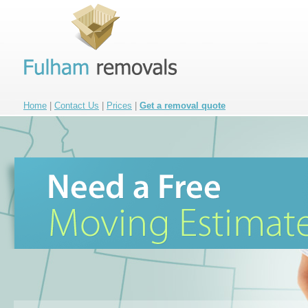
Home
|
Contact Us
|
Prices
|
Get a removal quote