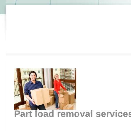
Part load removal servic