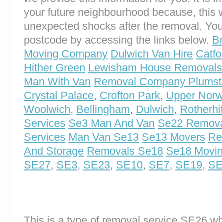
your future neighbourhood because, this 
unexpected shocks after the removal. You
postcode by accessing the links below.
B
Moving Company
Dulwich Van Hire
Catf
Hither Green
Lewisham House Removals
Man With Van
Removal Company Plumst
Crystal Palace
,
Crofton Park
,
Upper Nor
Woolwich
,
Bellingham
,
Dulwich
,
Rotherhi
Services
Se3 Man And Van
Se22 Remova
Services
Man Van Se13
Se13 Movers
Re
And Storage
Removals Se18
Se18 Movi
SE27
,
SE3
,
SE23
,
SE10
,
SE7
,
SE19
,
SE
This is a type of removal service SE26 w