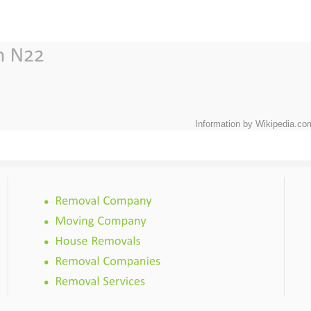
Information by Wikipedia.co