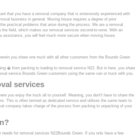
tant that you have a removal company that is extensively experienced with
moval business in general. Moving house requires a degree of prior
the practical problems that arise during the process. We are a removal
n the field, which makes our removal services second-to-none. With an
u assistance, you will feel much more secure when moving house.
herein you share one truck with all other customers from the Bounds Green
thing � from packing to loading to removal service N22. But in here, you shar
removal service Bounds Green customers using the same van or truck with you.
val services
ere you enjoy the truck all to yourself. Meaning, you don\'t have to share the
s. This is often termed as dedicated service and utilises the same team to
oval company takes charge of the process from packing to unpacking of your
en?
ur needs for removal services N22Bounds Green. If you only have a few