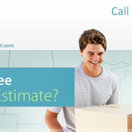
al quote