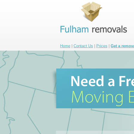
Home
|
Contact Us
|
Prices
|
Get a remov