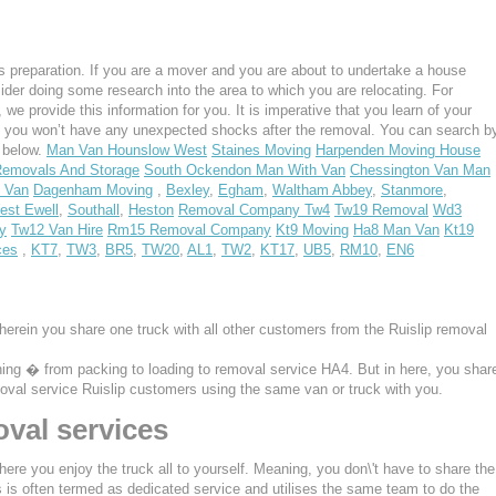
 preparation. If you are a mover and you are about to undertake a house
ider doing some research into the area to which you are relocating. For
e provide this information for you. It is imperative that you learn of your
, you won’t have any unexpected shocks after the removal. You can search b
s below.
Man Van Hounslow West
Staines Moving
Harpenden Moving House
emovals And Storage
South Ockendon Man With Van
Chessington Van Man
 Van
Dagenham Moving
,
Bexley
,
Egham
,
Waltham Abbey
,
Stanmore
,
est Ewell
,
Southall
,
Heston
Removal Company Tw4
Tw19 Removal
Wd3
y
Tw12 Van Hire
Rm15 Removal Company
Kt9 Moving
Ha8 Man Van
Kt19
ces
,
KT7
,
TW3
,
BR5
,
TW20
,
AL1
,
TW2
,
KT17
,
UB5
,
RM10
,
EN6
herein you share one truck with all other customers from the Ruislip removal
thing � from packing to loading to removal service HA4. But in here, you shar
emoval service Ruislip customers using the same van or truck with you.
val services
ere you enjoy the truck all to yourself. Meaning, you don\'t have to share the
s is often termed as dedicated service and utilises the same team to do the