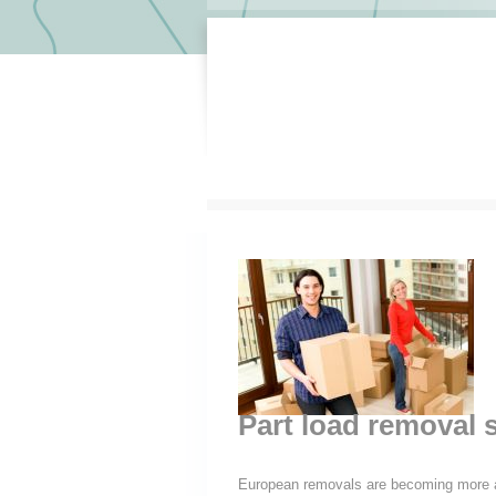
Part load removal s
European removals are becoming more a