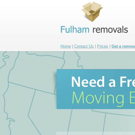
Home
|
Contact Us
|
Prices
|
Get a remov