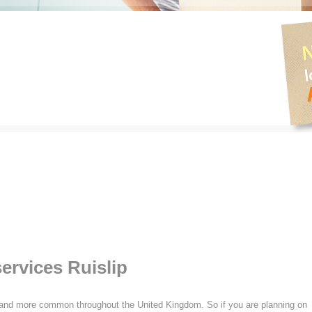
ervices Ruislip
nd more common throughout the United Kingdom. So if you are planning on