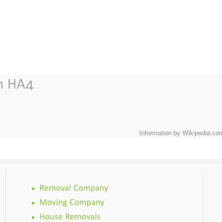
Information by Wikipedia.co