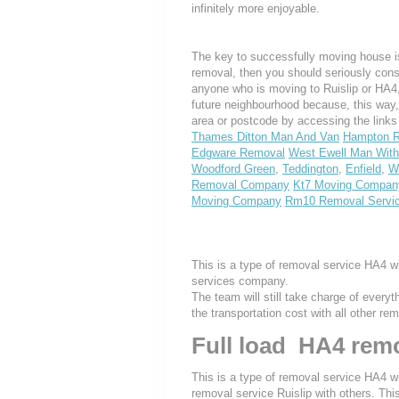
infinitely more enjoyable.
The key to successfully moving house is
removal, then you should seriously cons
anyone who is moving to Ruislip or HA4, w
future neighbourhood because, this way
area or postcode by accessing the link
Thames Ditton Man And Van
Hampton R
Edgware Removal
West Ewell Man With
Woodford Green
,
Teddington
,
Enfield
,
W
Removal Company
Kt7 Moving Compan
Moving Company
Rm10 Removal Servi
This is a type of removal service HA4 w
services company.
The team will still take charge of every
the transportation cost with all other r
Full load HA4 remo
This is a type of removal service HA4 wh
removal service Ruislip with others. Thi