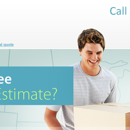
al quote