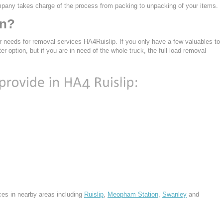
mpany takes charge of the process from packing to unpacking of your items.
en?
r needs for removal services HA4Ruislip. If you only have a few valuables to
ter option, but if you are in need of the whole truck, the full load removal
ces in nearby areas including
Ruislip
,
Meopham Station
,
Swanley
and