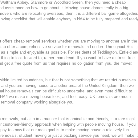
n Waltham Abbey, Stanmore or Woodford Green, then you need a cheap
d assistance on how to go about it. Moving house domestically is a big
movers who are relocating overseas, then it is a different ball-game altogether
ving checklist that will enable anybody in HA4 to be fully prepared and read
 offers cheap removal services whether you are moving to another are in the
lso offer a comprehensive service for removals in London. Throughout Ruisli
s simple and enjoyable as possible. For residents of Teddington, Enfield an
ing to look forward to, rather than dread. If you want to have a stress-free
d get a free quote from us that requires no obligation from you, the mover.
hin limited boundaries, but that is not something that we restrict ourselves
KT7 and you are moving house to another area of the United Kingdom, then we
l house removals can be difficult to undertake, and even more difficult to
 in HA4 we make moving house look, and feel, easy. UK removals are much
nt removal company working alongside you.
emovals, but also in a manner that is amicable and friendly, is a rare sight.
ur customer-friendly approach when helping with people moving house. If you
ppy to know that our main goal is to make moving house a relatively fun
ght removals, student moving or just a packing service you need, we will make it