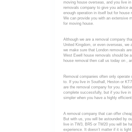
moving house overseas, and you live i
removals company to give you advice an
enough operation in itself but for house 
We can provide you with an extensive mo
for moving house.
Although we are a removal company that
United Kingdom, or even overseas, we a
we make sure that London removals are a
West Ewell house removals should be a th
house removal then call us today on , an
Removal companies often only operate wit
to. If you live in Southall, Heston or 
are the removal company for you. Nationa
complete successfully, but if you live
simpler when you have a highly efficie
A removal company that can offer cheap r
But with us, you will be astounded by o
live in TW3, BR5 or TW20 you will be ha
experience. It doesn’t matter if it is li