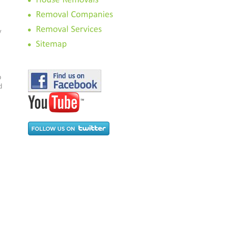
.
y
p
d