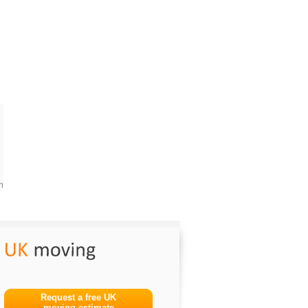
m
Request a free UK
moving estimate