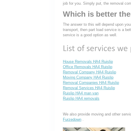
job for you. Simply put, the removal co
Which is better th
The answer to this will depend upon you
transport, then part load service is a bet
service is a good option as well.
House Removals HA4 Ruislip
Office Removals HA4 Ruislip
Removal Company HA4 Ruislip
Moving Company HA4 Ruislip
Removal Companies HA4 Ruislip
Removal Services HA4 Ruislip
Ruislip HA4 man van
Ruislip HA4 removals
We also provide moving and other servi
Furzedown
.