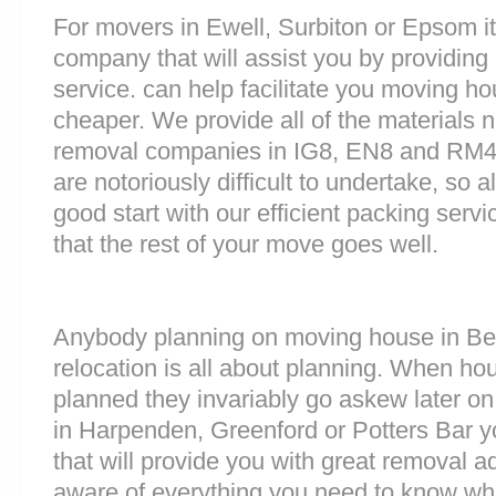
For movers in Ewell, Surbiton or Epsom it 
company that will assist you by providin
service. can help facilitate you moving h
cheaper. We provide all of the materials
removal companies in IG8, EN8 and RM4
are notoriously difficult to undertake, so a
good start with our efficient packing serv
that the rest of your move goes well.
Anybody planning on moving house in Be
relocation is all about planning. When h
planned they invariably go askew later on 
in Harpenden, Greenford or Potters Bar
that will provide you with great removal ad
aware of everything you need to know wh