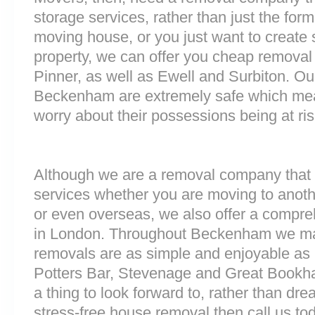
storage services, rather than just the forme
moving house, or you just want to create
property, we can offer you cheap removal
Pinner, as well as Ewell and Surbiton. Our 
Beckenham are extremely safe which mea
worry about their possessions being at ris
Although we are a removal company that 
services whether you are moving to anoth
or even overseas, we also offer a compre
in London. Throughout Beckenham we ma
removals are as simple and enjoyable as p
Potters Bar, Stevenage and Great Bookh
a thing to look forward to, rather than dre
stress-free house removal then call us tod