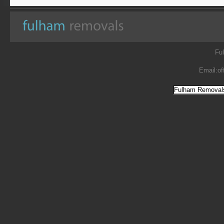
Fu
Email:
of