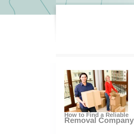
How to Find a Reliable
Removal Company 