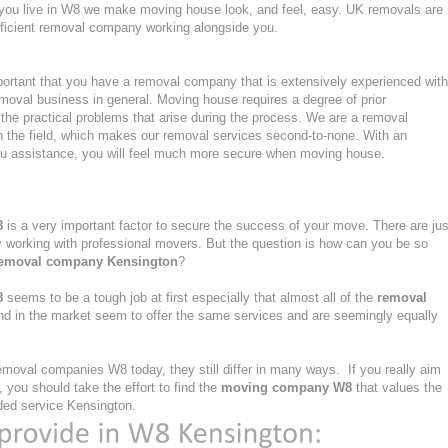
 if you live in W8 we make moving house look, and feel, easy. UK removals are
ficient removal company working alongside you.
ortant that you have a removal company that is extensively experienced with
moval business in general. Moving house requires a degree of prior
the practical problems that arise during the process. We are a removal
n the field, which makes our removal services second-to-none. With an
u assistance, you will feel much more secure when moving house.
8
is a very important factor to secure the success of your move. There are jus
ly working with professional movers. But the question is how can you be so
emoval company Kensington
?
8
seems to be a tough job at first especially that almost all of the
removal
nd in the market seem to offer the same services and are seemingly equally
moval companies W8 today, they still differ in many ways. If you really aim
you should take the effort to find the
moving company W8
that values the
vided service Kensington.