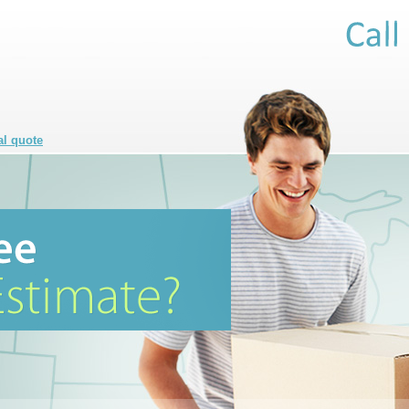
al quote