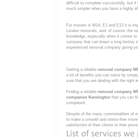
difficult to complete successfully, but
much simpler when you have a highly ef
For movers in W14, E1 and E13 it is imp
London removals, and- of course- the re
knowledge, especially when it comes to 
company that can boast a long history i
experienced removal company giving yo
Getting a reliable
removal company W
a lot of benefits you can seize by simp
sure that you are dealing with the right
r
Finding a reliable
removal company W
companies Kensington
that you can fi
competent.
Despite of the many commonalities of re
to make a smooth and stress-free move, 
satisfaction of their clients to their pro