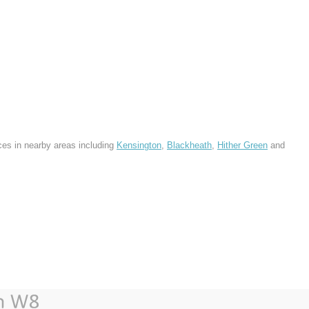
ces in nearby areas including
Kensington
,
Blackheath
,
Hither Green
and