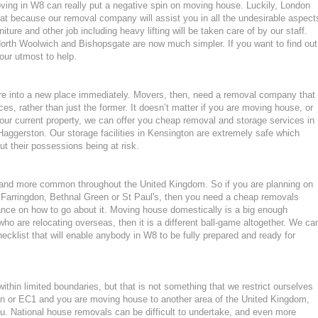
moving in W8 can really put a negative spin on moving house. Luckily, London
at because our removal company will assist you in all the undesirable aspect
ture and other job including heavy lifting will be taken care of by our staff.
orth Woolwich and Bishopsgate are now much simpler. If you want to find out
 our utmost to help.
ture into a new place immediately. Movers, then, need a removal company that
ces, rather than just the former. It doesn’t matter if you are moving house, or
our current property, we can offer you cheap removal and storage services in
Haggerston. Our storage facilities in Kensington are extremely safe which
 their possessions being at risk.
nd more common throughout the United Kingdom. So if you are planning on
 Farringdon, Bethnal Green or St Paul's, then you need a cheap removals
nce on how to go about it. Moving house domestically is a big enough
who are relocating overseas, then it is a different ball-game altogether. We ca
cklist that will enable anybody in W8 to be fully prepared and ready for
hin limited boundaries, but that is not something that we restrict ourselves
ton or EC1 and you are moving house to another area of the United Kingdom,
. National house removals can be difficult to undertake, and even more