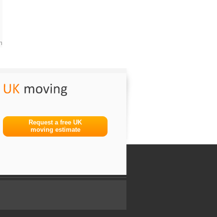
m
Request a free UK
moving estimate