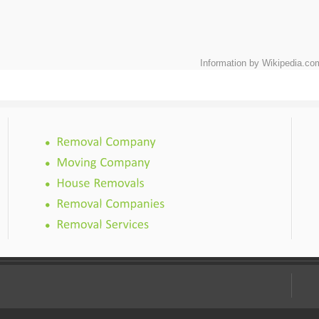
Information by Wikipedia.co