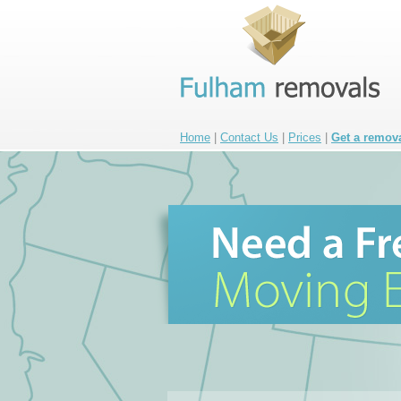
Home
|
Contact Us
|
Prices
|
Get a remov