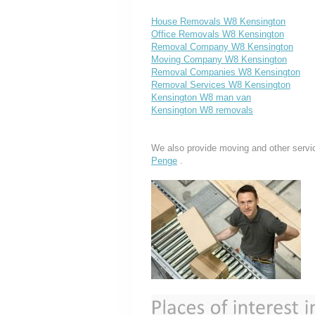
House Removals W8 Kensington
Office Removals W8 Kensington
Removal Company W8 Kensington
Moving Company W8 Kensington
Removal Companies W8 Kensington
Removal Services W8 Kensington
Kensington W8 man van
Kensington W8 removals
We also provide moving and other servi
Penge
.