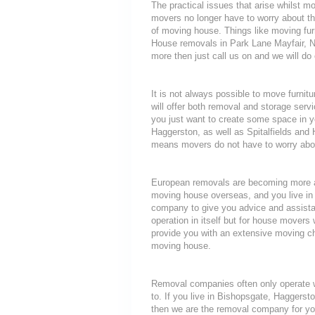
The practical issues that arise whilst 
movers no longer have to worry about th
of moving house. Things like moving furni
House removals in Park Lane Mayfair, N
more then just call us on and we will do
It is not always possible to move furni
will offer both removal and storage servi
you just want to create some space in y
Haggerston, as well as Spitalfields and 
means movers do not have to worry about
European removals are becoming more a
moving house overseas, and you live in
company to give you advice and assista
operation in itself but for house movers 
provide you with an extensive moving che
moving house.
Removal companies often only operate wit
to. If you live in Bishopsgate, Haggers
then we are the removal company for you