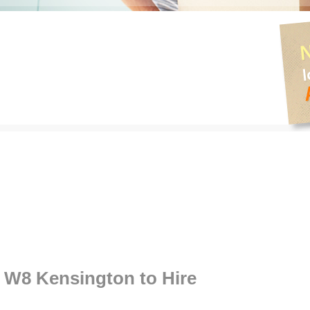
W8 Kensington to Hire