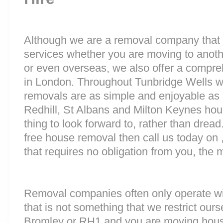
Although we are a removal company that 
services whether you are moving to anoth
or even overseas, we also offer a compre
in London. Throughout Tunbridge Wells 
removals are as simple and enjoyable as p
Redhill, St Albans and Milton Keynes ho
thing to look forward to, rather than dread
free house removal then call us today on 
that requires no obligation from you, the 
Removal companies often only operate wit
that is not something that we restrict ourse
Bromley or RH1 and you are moving house