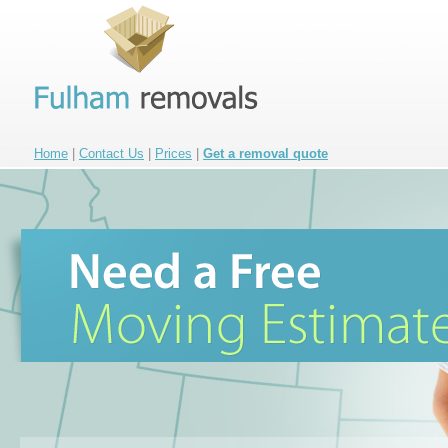
Home
|
Contact Us
|
Prices
|
Get a removal quote