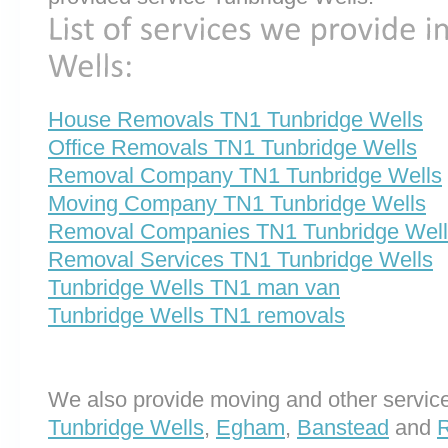
House Removals TN1 Tunbridge Wells
Office Removals TN1 Tunbridge Wells
Removal Company TN1 Tunbridge Wells
Moving Company TN1 Tunbridge Wells
Removal Companies TN1 Tunbridge Well
Removal Services TN1 Tunbridge Wells
Tunbridge Wells TN1 man van
Tunbridge Wells TN1 removals
We also provide moving and other service
Tunbridge Wells
,
Egham
,
Banstead
and