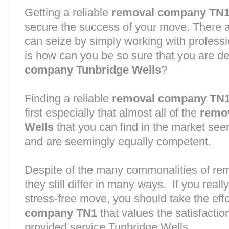
Getting a reliable
removal company TN
secure the success of your move. There are
can seize by simply working with profess
is how can you be so sure that you are de
company Tunbridge Wells
?
Finding a reliable
removal company TN
first especially that almost all of the
remo
Wells
that you can find in the market see
and are seemingly equally competent.
Despite of the many commonalities of re
they still differ in many ways. If you rea
stress-free move, you should take the effo
company TN1
that values the satisfaction 
provided service Tunbridge Wells.