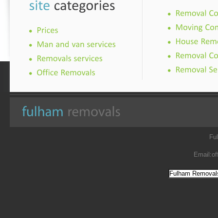
Fu
Email:
of