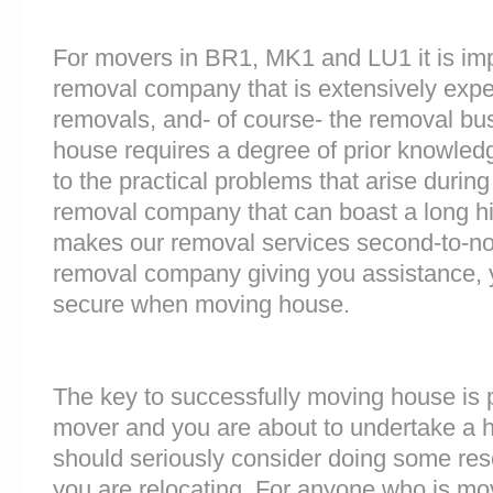
For movers in BR1, MK1 and LU1 it is imp
removal company that is extensively exp
removals, and- of course- the removal bu
house requires a degree of prior knowled
to the practical problems that arise durin
removal company that can boast a long his
makes our removal services second-to-n
removal company giving you assistance, 
secure when moving house.
The key to successfully moving house is p
mover and you are about to undertake a 
should seriously consider doing some res
you are relocating. For anyone who is mo