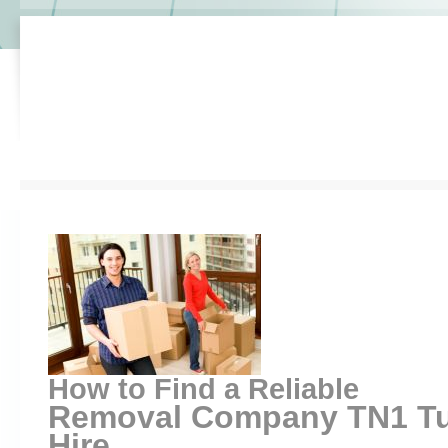
How to Find a Reliable
Removal Company TN1 Tun
Hire