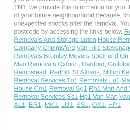
TN1, we provide this information for you. I
of your future neighbourhood because, th
unexpected shocks after the removal. You
postcode by accessing the links below.
R
Removals And Storage Luton
House Remo
Company Chelmsford
Van Hire Stevenag
Removals Bromley
Movers Southend On
Man
Removals Oxford
,
Dartford
,
Guildfo
Hempstead
,
Redhill
,
St Albans
,
Milton K
Removal Services Tn1
Removals Lu1
Ma
House Cm1
Removal Sg1
Rh1 Man And 
Removal Services Ss1
Hp1 Van Man
Van
AL1
,
BR1
,
MK1
,
LU1
,
SS1
,
OX1
,
HP1