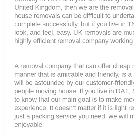
United Kingdom, then we are the removal
house removals can be difficult to underta
complete successfully, but if you live i
look, and feel, easy. UK removals are m
highly efficient removal company working
A removal company that can offer cheap r
manner that is amicable and friendly, is a 
will be astounded by our customer-friend
people moving house. If you live in DA1,
to know that our main goal is to make mov
experience. It doesn’t matter if it is light
just a packing service you need, we will m
enjoyable.