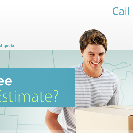
al quote