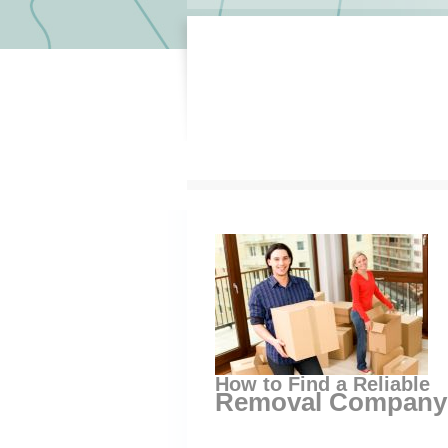
How to Find a Reliable
Removal Company 