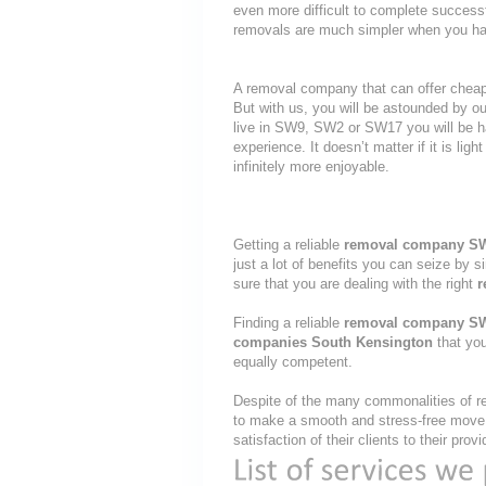
even more difficult to complete success
removals are much simpler when you hav
A removal company that can offer cheap r
But with us, you will be astounded by o
live in SW9, SW2 or SW17 you will be ha
experience. It doesn’t matter if it is li
infinitely more enjoyable.
Getting a reliable
removal company S
just a lot of benefits you can seize by 
sure that you are dealing with the right
r
Finding a reliable
removal company S
companies South Kensington
that you
equally competent.
Despite of the many commonalities of re
to make a smooth and stress-free move, 
satisfaction of their clients to their pr