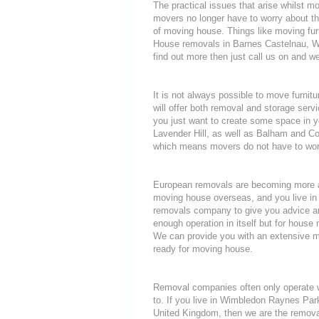
The practical issues that arise whilst 
movers no longer have to worry about th
of moving house. Things like moving furni
House removals in Barnes Castelnau, W
find out more then just call us on and we
It is not always possible to move furni
will offer both removal and storage servi
you just want to create some space in y
Lavender Hill, as well as Balham and Co
which means movers do not have to worry
European removals are becoming more a
moving house overseas, and you live in
removals company to give you advice an
enough operation in itself but for house 
We can provide you with an extensive mo
ready for moving house.
Removal companies often only operate wit
to. If you live in Wimbledon Raynes Par
United Kingdom, then we are the removal