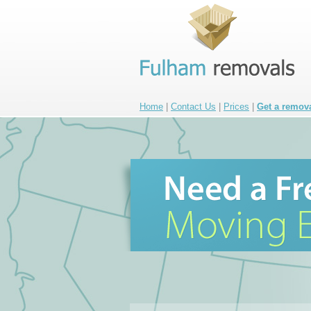
Home
|
Contact Us
|
Prices
|
Get a remov