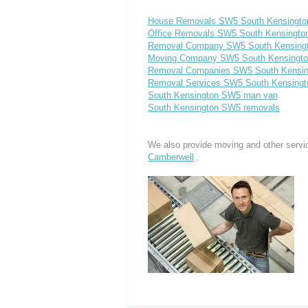
House Removals SW5 South Kensingto
Office Removals SW5 South Kensingto
Removal Company SW5 South Kensing
Moving Company SW5 South Kensingt
Removal Companies SW5 South Kensin
Removal Services SW5 South Kensingt
South Kensington SW5 man van
South Kensington SW5 removals
We also provide moving and other servi
Camberwell
.