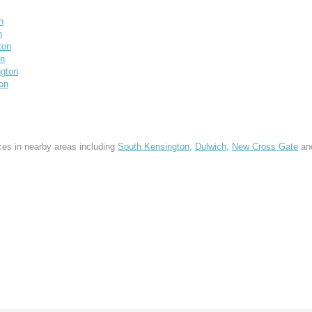
n
n
ton
on
gton
on
ces in nearby areas including
South Kensington
,
Dulwich
,
New Cross Gate
an