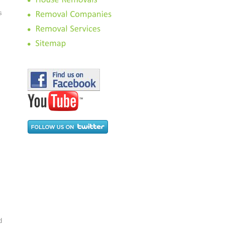
s
.
d