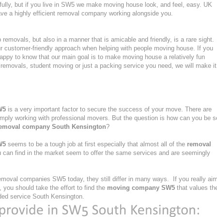
fully, but if you live in SW5 we make moving house look, and feel, easy. UK
e a highly efficient removal company working alongside you.
emovals, but also in a manner that is amicable and friendly, is a rare sight.
ur customer-friendly approach when helping with people moving house. If you
ppy to know that our main goal is to make moving house a relatively fun
ght removals, student moving or just a packing service you need, we will make it
W5
is a very important factor to secure the success of your move. There are
simply working with professional movers. But the question is how can you be s
emoval company South Kensington
?
W5
seems to be a tough job at first especially that almost all of the
removal
 can find in the market seem to offer the same services and are seemingly
moval companies SW5 today, they still differ in many ways. If you really ai
you should take the effort to find the
moving company SW5
that values th
ovided service South Kensington.