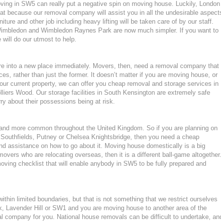
moving in SW5 can really put a negative spin on moving house. Luckily, London
at because our removal company will assist you in all the undesirable aspect
ture and other job including heavy lifting will be taken care of by our staff.
imbledon and Wimbledon Raynes Park are now much simpler. If you want to
 will do our utmost to help.
ture into a new place immediately. Movers, then, need a removal company that
ces, rather than just the former. It doesn’t matter if you are moving house, or
our current property, we can offer you cheap removal and storage services in
lliers Wood. Our storage facilities in South Kensington are extremely safe
 about their possessions being at risk.
nd more common throughout the United Kingdom. So if you are planning on
 Southfields, Putney or Chelsea Knightsbridge, then you need a cheap
d assistance on how to go about it. Moving house domestically is a big
movers who are relocating overseas, then it is a different ball-game altogether
ving checklist that will enable anybody in SW5 to be fully prepared and
hin limited boundaries, but that is not something that we restrict ourselves
k, Lavender Hill or SW1 and you are moving house to another area of the
 company for you. National house removals can be difficult to undertake, an