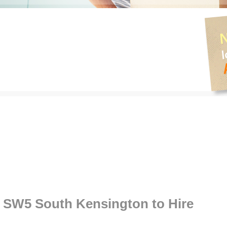
SW5 South Kensington to Hire