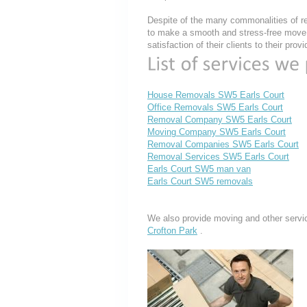
Despite of the many commonalities of re
to make a smooth and stress-free move, 
satisfaction of their clients to their pro
House Removals SW5 Earls Court
Office Removals SW5 Earls Court
Removal Company SW5 Earls Court
Moving Company SW5 Earls Court
Removal Companies SW5 Earls Court
Removal Services SW5 Earls Court
Earls Court SW5 man van
Earls Court SW5 removals
We also provide moving and other servi
Crofton Park
.