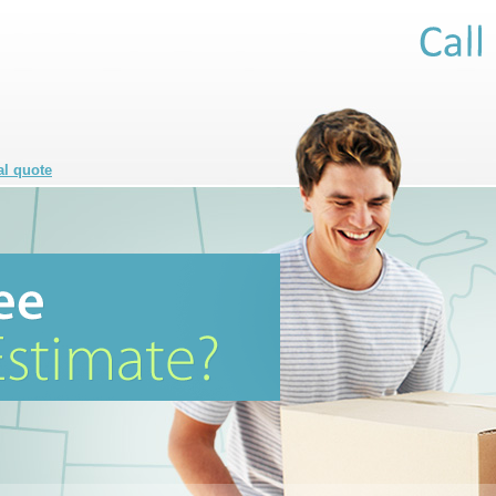
al quote