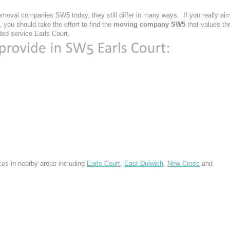
moval companies SW5 today, they still differ in many ways. If you really ai
you should take the effort to find the
moving company SW5
that values th
vided service Earls Court.
ces in nearby areas including
Earls Court
,
East Dulwich
,
New Cross
and