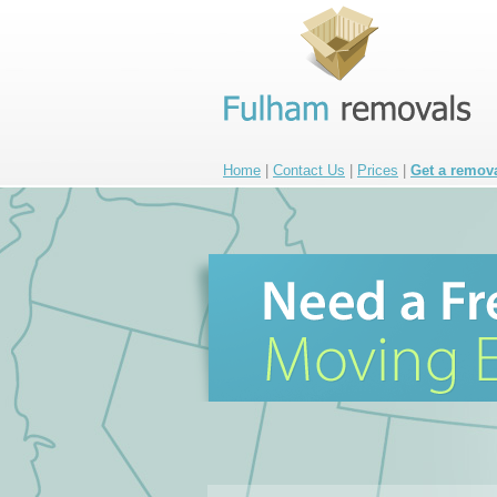
Home
|
Contact Us
|
Prices
|
Get a remov