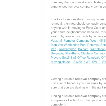
company that can boast a long history i
experienced removal company giving yo
The key to successfully moving house is
removal, then you should seriously cons
anyone who is moving to Earls Court or S
your future neighbourhood because, thi
search by area or postcode by accessin
Vauxhall
Removal Company West Hill
S
Man Van Wimbledon Park
Removal Ser
Van
,
Roehampton
,
Balham
,
Wimbledon
Belgrave
,
Streatham
,
Clapham Commo
Movers Sw16
Sw6 Office Removals
Off
Moving House
,
SW20
,
SW2
,
SW19
,
S
Getting a reliable
removal company S
just a lot of benefits you can seize by 
sure that you are dealing with the right
r
Finding a reliable
removal company S
companies Earls Court
that you can fi
competent.