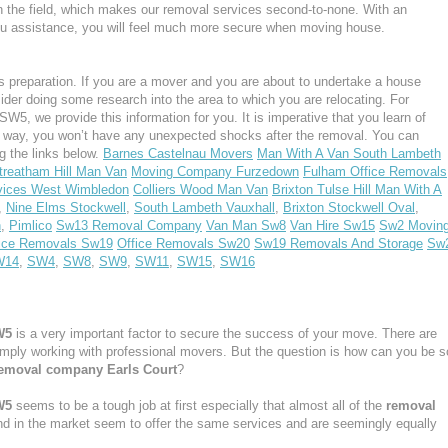
n the field, which makes our removal services second-to-none. With an
u assistance, you will feel much more secure when moving house.
 preparation. If you are a mover and you are about to undertake a house
ider doing some research into the area to which you are relocating. For
W5, we provide this information for you. It is imperative that you learn of
s way, you won’t have any unexpected shocks after the removal. You can
g the links below.
Barnes Castelnau Movers
Man With A Van South Lambeth
treatham Hill Man Van
Moving Company Furzedown
Fulham Office Removals
vices West Wimbledon
Colliers Wood Man Van
Brixton Tulse Hill Man With A
,
Nine Elms Stockwell
,
South Lambeth Vauxhall
,
Brixton Stockwell Oval
,
n
,
Pimlico
Sw13 Removal Company
Van Man Sw8
Van Hire Sw15
Sw2 Movin
ice Removals Sw19
Office Removals Sw20
Sw19 Removals And Storage
Sw
W14
,
SW4
,
SW8
,
SW9
,
SW11
,
SW15
,
SW16
W5
is a very important factor to secure the success of your move. There are
simply working with professional movers. But the question is how can you be s
emoval company Earls Court
?
W5
seems to be a tough job at first especially that almost all of the
removal
nd in the market seem to offer the same services and are seemingly equally