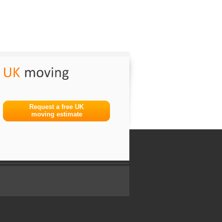
Request a free UK
moving estimate