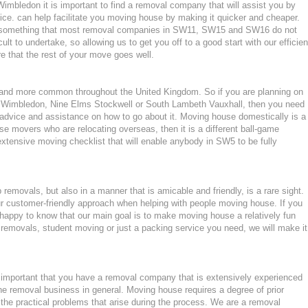
bledon it is important to find a removal company that will assist you by
ce. can help facilitate you moving house by making it quicker and cheaper.
d, something that most removal companies in SW11, SW15 and SW16 do not
ult to undertake, so allowing us to get you off to a good start with our efficien
e that the rest of your move goes well.
nd more common throughout the United Kingdom. So if you are planning on
n Wimbledon, Nine Elms Stockwell or South Lambeth Vauxhall, then you need
dvice and assistance on how to go about it. Moving house domestically is a
use movers who are relocating overseas, then it is a different ball-game
extensive moving checklist that will enable anybody in SW5 to be fully
emovals, but also in a manner that is amicable and friendly, is a rare sight.
ur customer-friendly approach when helping with people moving house. If you
appy to know that our main goal is to make moving house a relatively fun
ght removals, student moving or just a packing service you need, we will make it
mportant that you have a removal company that is extensively experienced
he removal business in general. Moving house requires a degree of prior
the practical problems that arise during the process. We are a removal