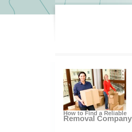
How to Find a Reliable
Removal Company S