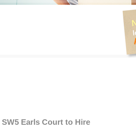
W5 Earls Court to Hire