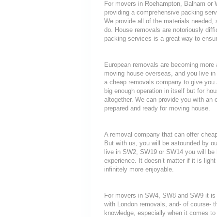
For movers in Roehampton, Balham or Wim
providing a comprehensive packing servi
We provide all of the materials neede
do. House removals are notoriously diffic
packing services is a great way to ensur
European removals are becoming more a
moving house overseas, and you live i
a cheap removals company to give you a
big enough operation in itself but for ho
altogether. We can provide you with an 
prepared and ready for moving house.
A removal company that can offer cheap r
But with us, you will be astounded by o
live in SW2, SW19 or SW14 you will be h
experience. It doesn’t matter if it is li
infinitely more enjoyable.
For movers in SW4, SW8 and SW9 it is i
with London removals, and- of course- t
knowledge, especially when it comes to 