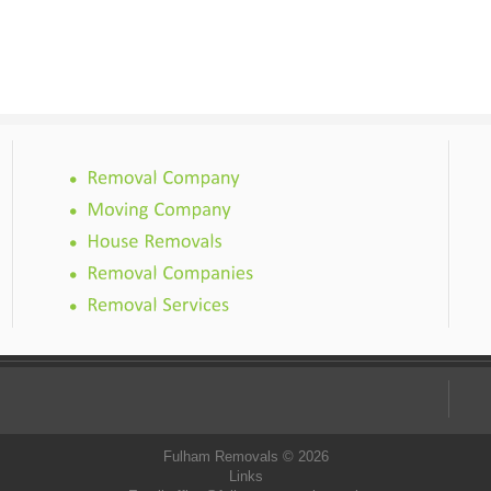
Fulham Removals © 2026
Links