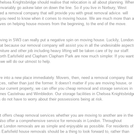
lsea Knightsbridge should realise that relocation is all about planning. Whe
variably go askew later on down the line. So if you live in Norbury, West
 a removal company that will provide you with great removal advice. will
ng you need to know when it comes to moving house. We are much more than a
ves on helping house movers from the beginning, to the end of the move.
moving in SW3 can really put a negative spin on moving house. Luckily, London
at because our removal company will assist you in all the undesirable aspect
ture and other job including heavy lifting will be taken care of by our staff.
th Earlsfield and Clapham Clapham Park are now much simpler. If you want
 we will do our utmost to help.
ture into a new place immediately. Movers, then, need a removal company that
ces, rather than just the former. It doesn’t matter if you are moving house, or
our current property, we can offer you cheap removal and storage services in
es Castelnau and Wimbledon. Our storage facilities in Chelsea Knightsbridg
o not have to worry about their possessions being at risk.
 offers cheap removal services whether you are moving to another are in the
lso offer a comprehensive service for removals in London. Throughout
t London removals are as simple and enjoyable as possible. For residents of
rlsfield house removals should be a thing to look forward to, rather than