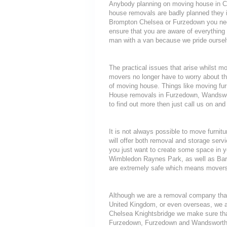
Anybody planning on moving house in Che
house removals are badly planned they in
Brompton Chelsea or Furzedown you need
ensure that you are aware of everythi
man with a van because we pride oursel
The practical issues that arise whilst 
movers no longer have to worry about th
of moving house. Things like moving furni
House removals in Furzedown, Wandswor
to find out more then just call us on and
It is not always possible to move furni
will offer both removal and storage servi
you just want to create some space in y
Wimbledon Raynes Park, as well as Barn
are extremely safe which means movers d
Although we are a removal company that
United Kingdom, or even overseas, we a
Chelsea Knightsbridge we make sure tha
Furzedown, Furzedown and Wandsworth Ea