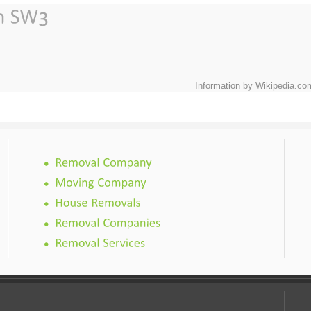
Information by Wikipedia.co