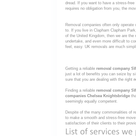
dread. If you want to have a stress-free
requires no obligation from you, the mov
Removal companies often only operate wit
to. If you live in Clapham Clapham Pa
of the United Kingdom, then we are the 
undertake, and even more difficult to c
feel, easy. UK removals are much simpl
Getting a reliable
removal company S
just a lot of benefits you can seize by 
sure that you are dealing with the right
r
Finding a reliable
removal company S
companies Chelsea Knightsbridge
tha
seemingly equally competent.
Despite of the many commonalities of re
to make a smooth and stress-free move, 
satisfaction of their clients to their pr