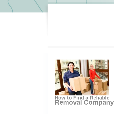
How to Find a Reliable
Removal Company 