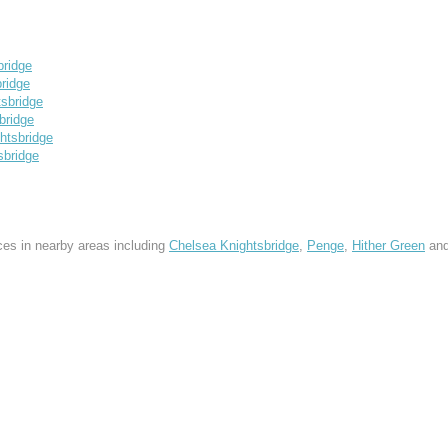
ridge
ridge
sbridge
bridge
tsbridge
sbridge
ces in nearby areas including
Chelsea Knightsbridge
,
Penge
,
Hither Green
an