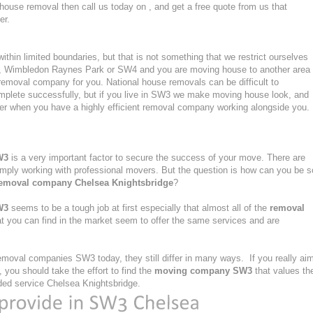
 house removal then call us today on , and get a free quote from us that
er.
hin limited boundaries, but that is not something that we restrict ourselves
rk, Wimbledon Raynes Park or SW4 and you are moving house to another area
removal company for you. National house removals can be difficult to
omplete successfully, but if you live in SW3 we make moving house look, and
er when you have a highly efficient removal company working alongside you.
W3
is a very important factor to secure the success of your move. There are
simply working with professional movers. But the question is how can you be s
emoval company Chelsea Knightsbridge
?
W3
seems to be a tough job at first especially that almost all of the
removal
t you can find in the market seem to offer the same services and are
moval companies SW3 today, they still differ in many ways. If you really ai
you should take the effort to find the
moving company SW3
that values th
ovided service Chelsea Knightsbridge.