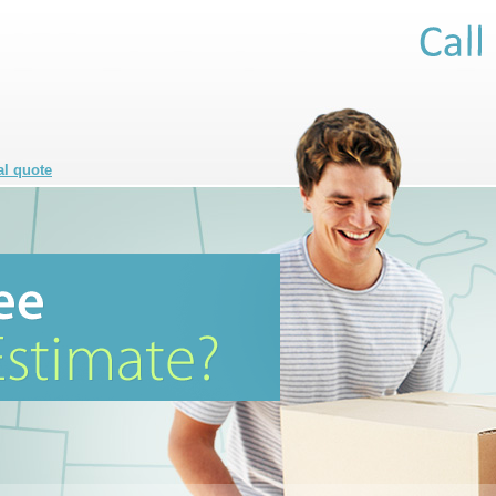
al quote