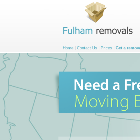
Home
|
Contact Us
|
Prices
|
Get a remov