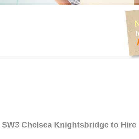
SW3 Chelsea Knightsbridge to Hire