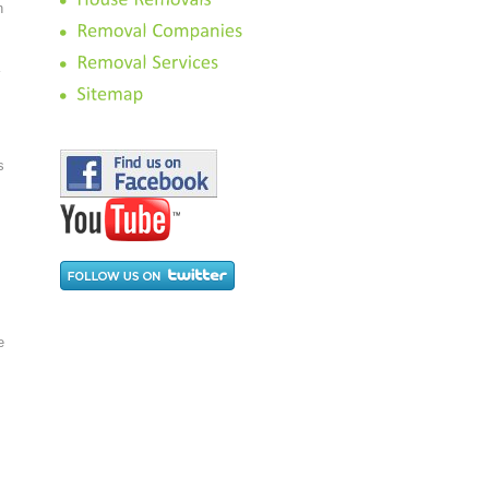
n
s
e