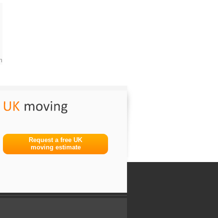
m
Request a free UK
moving estimate