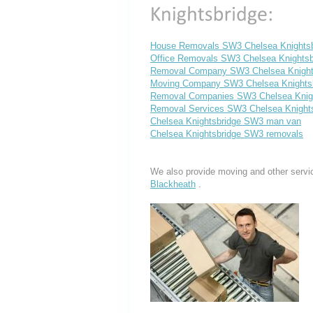
House Removals SW3 Chelsea Knightsb
Office Removals SW3 Chelsea Knightsb
Removal Company SW3 Chelsea Knight
Moving Company SW3 Chelsea Knights
Removal Companies SW3 Chelsea Knigh
Removal Services SW3 Chelsea Knight
Chelsea Knightsbridge SW3 man van
Chelsea Knightsbridge SW3 removals
We also provide moving and other servi
Blackheath
.