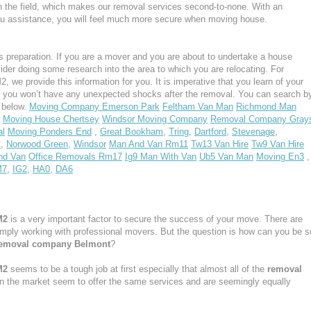
n the field, which makes our removal services second-to-none. With an
u assistance, you will feel much more secure when moving house.
 preparation. If you are a mover and you are about to undertake a house
ider doing some research into the area to which you are relocating. For
we provide this information for you. It is imperative that you learn of your
, you won’t have any unexpected shocks after the removal. You can search b
s below.
Moving Company Emerson Park
Feltham Van Man
Richmond Man
Moving House Chertsey
Windsor Moving Company
Removal Company Gray
al
Moving Ponders End
,
Great Bookham
,
Tring
,
Dartford
,
Stevenage
,
t
,
Norwood Green
,
Windsor
Man And Van Rm11
Tw13 Van Hire
Tw9 Van Hire
nd Van
Office Removals Rm17
Ig9 Man With Van
Ub5 Van Man
Moving En3
,
M7
,
IG2
,
HA0
,
DA6
M2
is a very important factor to secure the success of your move. There are
simply working with professional movers. But the question is how can you be s
emoval company Belmont
?
M2
seems to be a tough job at first especially that almost all of the
removal
in the market seem to offer the same services and are seemingly equally