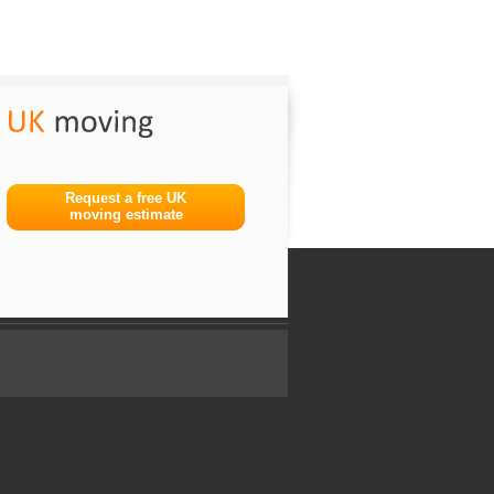
Request a free UK
moving estimate