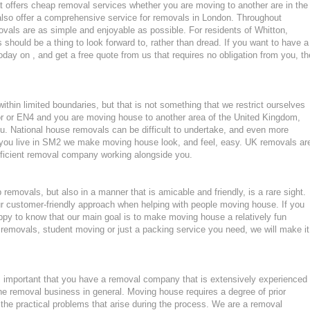
 offers cheap removal services whether you are moving to another are in the
lso offer a comprehensive service for removals in London. Throughout
als are as simple and enjoyable as possible. For residents of Whitton,
hould be a thing to look forward to, rather than dread. If you want to have a
oday on , and get a free quote from us that requires no obligation from you, th
hin limited boundaries, but that is not something that we restrict ourselves
or or EN4 and you are moving house to another area of the United Kingdom,
. National house removals can be difficult to undertake, and even more
 if you live in SM2 we make moving house look, and feel, easy. UK removals ar
ficient removal company working alongside you.
emovals, but also in a manner that is amicable and friendly, is a rare sight.
ur customer-friendly approach when helping with people moving house. If you
ppy to know that our main goal is to make moving house a relatively fun
ght removals, student moving or just a packing service you need, we will make it
 important that you have a removal company that is extensively experienced
he removal business in general. Moving house requires a degree of prior
the practical problems that arise during the process. We are a removal