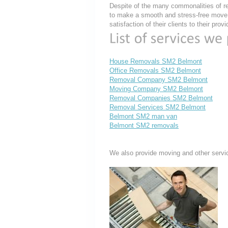
Despite of the many commonalities of re
to make a smooth and stress-free move, 
satisfaction of their clients to their pro
House Removals SM2 Belmont
Office Removals SM2 Belmont
Removal Company SM2 Belmont
Moving Company SM2 Belmont
Removal Companies SM2 Belmont
Removal Services SM2 Belmont
Belmont SM2 man van
Belmont SM2 removals
We also provide moving and other servi