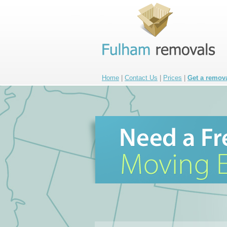
Home
|
Contact Us
|
Prices
|
Get a remov