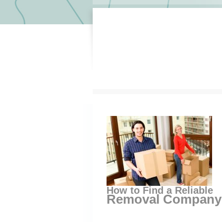
How to Find a Reliable
Removal Company 