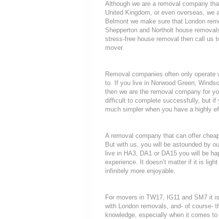
Although we are a removal company that
United Kingdom, or even overseas, we a
Belmont we make sure that London remov
Shepperton and Northolt house removals s
stress-free house removal then call us t
mover.
Removal companies often only operate wit
to. If you live in Norwood Green, Winds
then we are the removal company for you
difficult to complete successfully, but
much simpler when you have a highly ef
A removal company that can offer cheap r
But with us, you will be astounded by o
live in HA3, DA1 or DA15 you will be ha
experience. It doesn’t matter if it is li
infinitely more enjoyable.
For movers in TW17, IG11 and SM7 it is
with London removals, and- of course- t
knowledge, especially when it comes to 