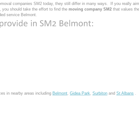
moval companies SM2 today, they still differ in many ways. If you really ai
you should take the effort to find the
moving company SM2
that values th
vided service Belmont.
ces in nearby areas including
Belmont
,
Gidea Park
,
Surbiton
and
St Albans
.