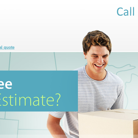
al quote