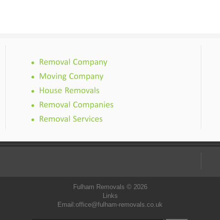
Fulham Removals © 2026
Links
Email:
office@fulham-removals.co.uk