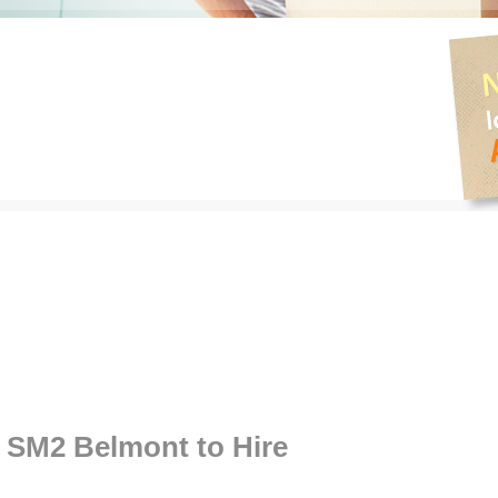
SM2 Belmont to Hire