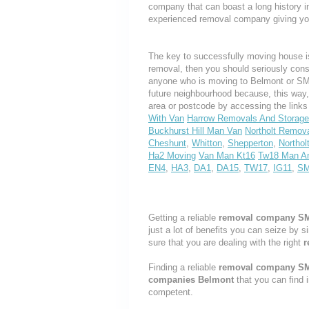
company that can boast a long history i
experienced removal company giving yo
The key to successfully moving house is
removal, then you should seriously cons
anyone who is moving to Belmont or SM2, 
future neighbourhood because, this way
area or postcode by accessing the link
With Van
Harrow Removals And Storage
Buckhurst Hill Man Van
Northolt Remov
Cheshunt
,
Whitton
,
Shepperton
,
Northol
Ha2 Moving
Van Man Kt16
Tw18 Man A
EN4
,
HA3
,
DA1
,
DA15
,
TW17
,
IG11
,
S
Getting a reliable
removal company S
just a lot of benefits you can seize by 
sure that you are dealing with the right
r
Finding a reliable
removal company S
companies Belmont
that you can find 
competent.