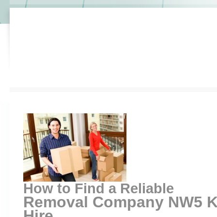
How to Find a Reliable
Removal Company NW5 Ke
Hire