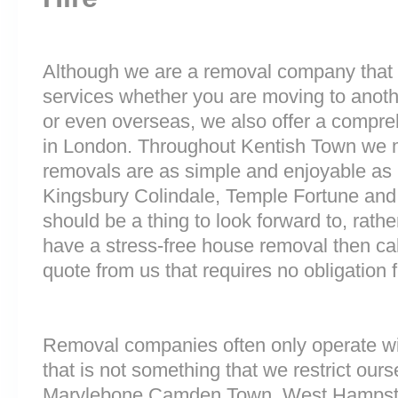
Although we are a removal company that 
services whether you are moving to anoth
or even overseas, we also offer a compre
in London. Throughout Kentish Town we 
removals are as simple and enjoyable as p
Kingsbury Colindale, Temple Fortune an
should be a thing to look forward to, rathe
have a stress-free house removal then cal
quote from us that requires no obligation 
Removal companies often only operate wit
that is not something that we restrict ourse
Marylebone Camden Town, West Hampst