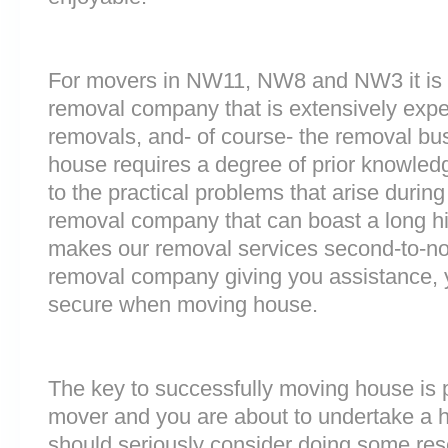
For movers in NW11, NW8 and NW3 it is i
removal company that is extensively exp
removals, and- of course- the removal bu
house requires a degree of prior knowled
to the practical problems that arise durin
removal company that can boast a long his
makes our removal services second-to-n
removal company giving you assistance, 
secure when moving house.
The key to successfully moving house is p
mover and you are about to undertake a 
should seriously consider doing some res