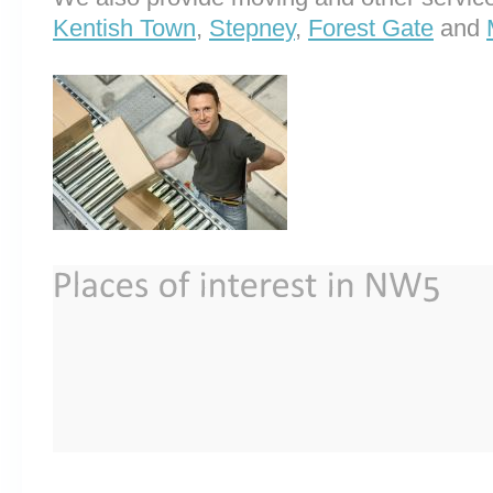
Kentish Town
,
Stepney
,
Forest Gate
and