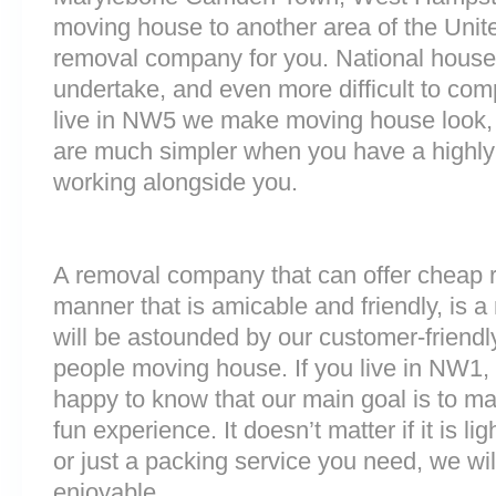
moving house to another area of the Unit
removal company for you. National house r
undertake, and even more difficult to comp
live in NW5 we make moving house look, 
are much simpler when you have a highly
working alongside you.
A removal company that can offer cheap r
manner that is amicable and friendly, is a 
will be astounded by our customer-friend
people moving house. If you live in NW1
happy to know that our main goal is to m
fun experience. It doesn’t matter if it is 
or just a packing service you need, we will
enjoyable.