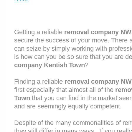
Getting a reliable
removal company NW
secure the success of your move. There are
can seize by simply working with profess
is how can you be so sure that you are de
company Kentish Town
?
Finding a reliable
removal company NW
first especially that almost all of the
remo
Town
that you can find in the market see
and are seemingly equally competent.
Despite of the many commonalities of r
they still differ in many ways. If you rea