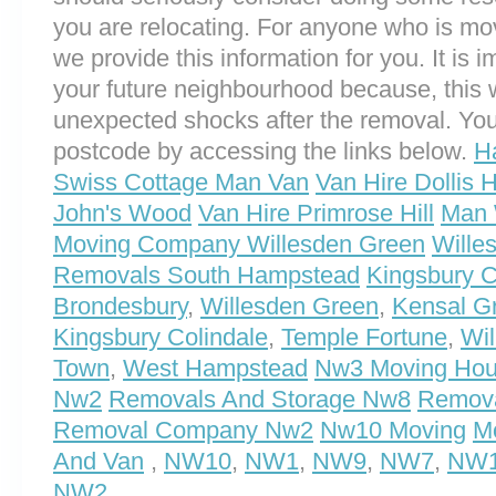
you are relocating. For anyone who is m
we provide this information for you. It is i
your future neighbourhood because, this 
unexpected shocks after the removal. You
postcode by accessing the links below.
H
Swiss Cottage Man Van
Van Hire Dollis Hi
John's Wood
Van Hire Primrose Hill
Man 
Moving Company Willesden Green
Wille
Removals South Hampstead
Kingsbury C
Brondesbury
,
Willesden Green
,
Kensal G
Kingsbury Colindale
,
Temple Fortune
,
Wil
Town
,
West Hampstead
Nw3 Moving Ho
Nw2
Removals And Storage Nw8
Remov
Removal Company Nw2
Nw10 Moving
M
And Van
,
NW10
,
NW1
,
NW9
,
NW7
,
NW
NW2