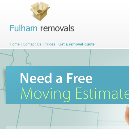
Home
|
Contact Us
|
Prices
|
Get a removal quote