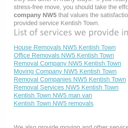
stress-free move, you should take the effo
company NW5
that values the satisfaction
provided service Kentish Town.
House Removals NW5 Kentish Town
Office Removals NW5 Kentish Town
Removal Company NW5 Kentish Town
Moving Company NW5 Kentish Town
Removal Companies NW5 Kentish Town
Removal Services NW5 Kentish Town
Kentish Town NW5 man van
Kentish Town NW5 removals
We also provide moving and other service