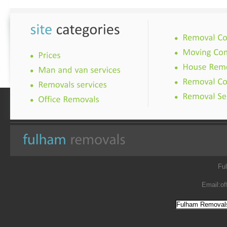
Fu
Email:
of