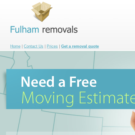
Home
|
Contact Us
|
Prices
|
Get a removal quote