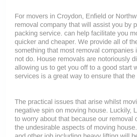
For movers in Croydon, Enfield or Northwoo
removal company that will assist you by 
packing service. can help facilitate you 
quicker and cheaper. We provide all of th
something that most removal companies
not do. House removals are notoriously dif
allowing us to get you off to a good start w
services is a great way to ensure that the
The practical issues that arise whilst mov
negative spin on moving house. Luckily,
to worry about that because our removal c
the undesirable aspects of moving house. 
and other job including heavy lifting will b