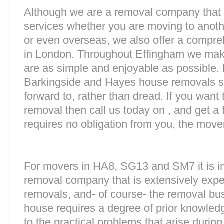
Although we are a removal company that 
services whether you are moving to anoth
or even overseas, we also offer a compre
in London. Throughout Effingham we mak
are as simple and enjoyable as possible.
Barkingside and Hayes house removals sh
forward to, rather than dread. If you want
removal then call us today on , and get a 
requires no obligation from you, the move
For movers in HA8, SG13 and SM7 it is i
removal company that is extensively exp
removals, and- of course- the removal bu
house requires a degree of prior knowled
to the practical problems that arise durin