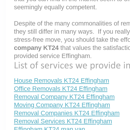
seemingly equally competent.
Despite of the many commonalities of r
they still differ in many ways. If you rea
stress-free move, you should take the effo
company KT24
that values the satisfaction
provided service Effingham.
House Removals KT24 Effingham
Office Removals KT24 Effingham
Removal Company KT24 Effingham
Moving Company KT24 Effingham
Removal Companies KT24 Effingham
Removal Services KT24 Effingham
Effingham KT24 man van