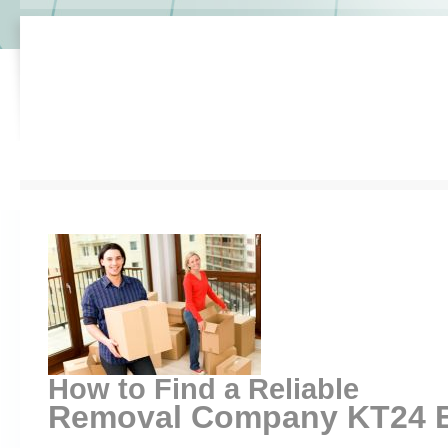
How to Find a Reliable
Removal Company KT24 Ef