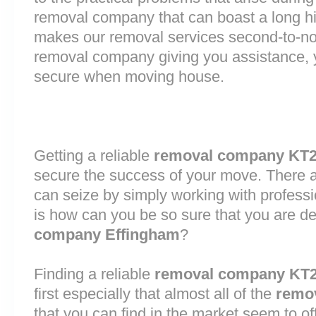
removal company that can boast a long his
makes our removal services second-to-n
removal company giving you assistance, 
secure when moving house.
Getting a reliable
removal company KT
secure the success of your move. There are
can seize by simply working with profess
is how can you be so sure that you are de
company Effingham
?
Finding a reliable
removal company KT
first especially that almost all of the
remo
that you can find in the market seem to o