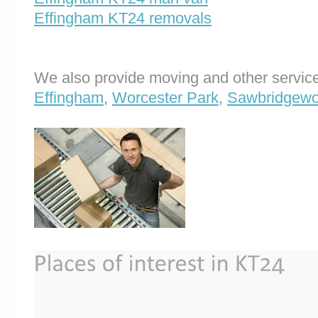
Effingham KT24 removals
We also provide moving and other service
Effingham
,
Worcester Park
,
Sawbridgewo