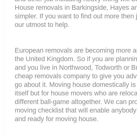
House removals in Barkingside, Hayes 
simpler. If you want to find out more then 
our utmost to help.
European removals are becoming more 
the United Kingdom. So if you are plann
and you live in Northwood, Todworth or B
cheap removals company to give you adv
go about it. Moving house domestically is
itself but for house movers who are reloca
different ball-game altogether. We can pr
moving checklist that will enable anybody
and ready for moving house.