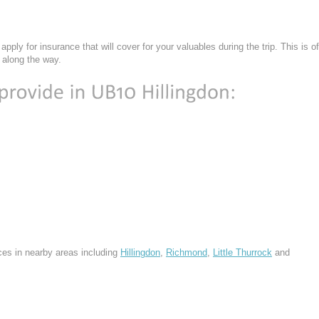
n
apply for insurance that will cover for your valuables during the trip. This is of
 along the way.
ces in nearby areas including
Hillingdon
,
Richmond
,
Little Thurrock
and