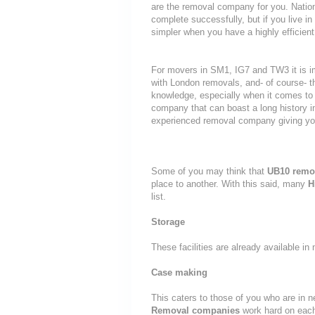
are the removal company for you. Nationa
complete successfully, but if you live
simpler when you have a highly efficie
For movers in SM1, IG7 and TW3 it is i
with London removals, and- of course- t
knowledge, especially when it comes to 
company that can boast a long history i
experienced removal company giving yo
Some of you may think that
UB10 remo
place to another. With this said, many
H
list.
Storage
These facilities are already available i
Case making
This caters to those of you who are in n
Removal companies
work hard on eac