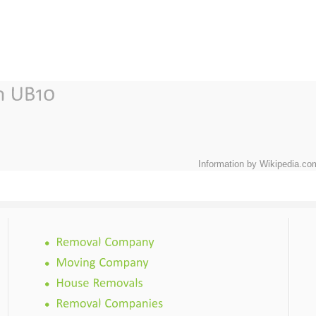
Information by Wikipedia.co