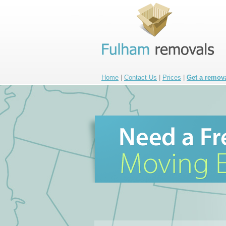
Home
|
Contact Us
|
Prices
|
Get a remov