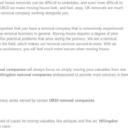
l house removals can be difficult to undertake, and even more difficult to
 in UB10 we make moving house look, and feel, easy. UK removals are much
nt removal company working alongside you.
mportant that you have a removal company that is extensively experienced
he removal business in general. Moving house requires a degree of prior
the practical problems that arise during the process. We are a removal
n the field, which makes our removal services second-to-none. With an
u assistance, you will feel much more secure when moving house.
val companies
will always focus on simply moving your valuables from one
illingdon removal companies
endeavoured to provide more services in thei
n many areas served by certain
UB10 removal companies
.
eed of cases for storing valuables like antiques and fine art.
Hillingdon
h case.