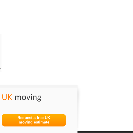
m
Request a free UK
moving estimate