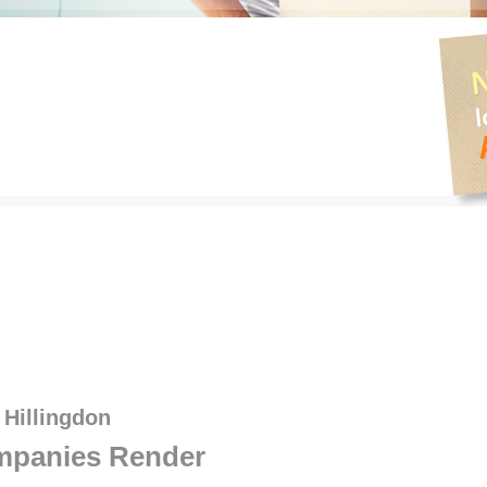
 Hillingdon
panies Render