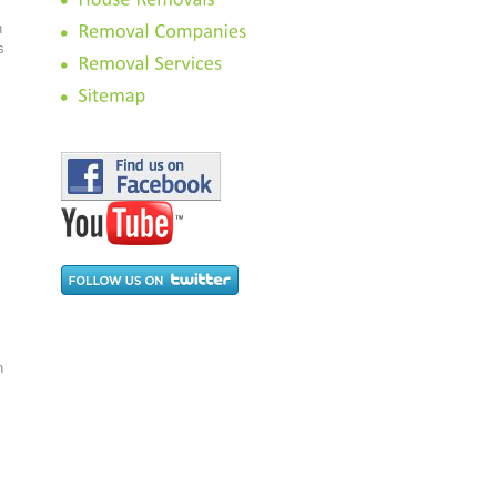
n
s
n