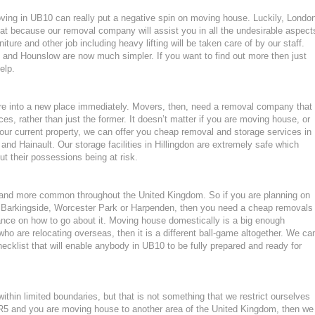
moving in UB10 can really put a negative spin on moving house. Luckily, Londo
at because our removal company will assist you in all the undesirable aspect
ture and other job including heavy lifting will be taken care of by our staff.
and Hounslow are now much simpler. If you want to find out more then just
elp.
ture into a new place immediately. Movers, then, need a removal company that
ces, rather than just the former. It doesn’t matter if you are moving house, or
our current property, we can offer you cheap removal and storage services in
and Hainault. Our storage facilities in Hillingdon are extremely safe which
 their possessions being at risk.
nd more common throughout the United Kingdom. So if you are planning on
 Barkingside, Worcester Park or Harpenden, then you need a cheap removals
nce on how to go about it. Moving house domestically is a big enough
who are relocating overseas, then it is a different ball-game altogether. We ca
cklist that will enable anybody in UB10 to be fully prepared and ready for
hin limited boundaries, but that is not something that we restrict ourselves
 BR5 and you are moving house to another area of the United Kingdom, then we