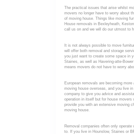
The practical issues that arise whilst 
movers no longer have to worry about th
of moving house. Things like moving furni
House removals in Bexleyheath, Keston 
call us on and we will do our utmost to h
It is not always possible to move furni
will offer both removal and storage servi
you just want to create some space in y
Staines, as well as Havering-atte-Bower 
means movers do not have to worry about
European removals are becoming more a
moving house overseas, and you live in
company to give you advice and assista
operation in itself but for house movers 
provide you with an extensive moving che
moving house.
Removal companies often only operate wit
to. If you live in Hounslow, Staines or