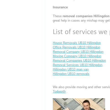
Insurance
These
removal companies Hillingdo
great help in cases any mishap may get
House Removals UB10 Hillingdon
Office Removals UB10 Hillingdon
Removal Company UB10 Hillingdon
Moving Company UB10 Hillingdon
Removal Companies UB10 Hillingdon
Removal Services UB10 Hillingdon
Hillingdon UB10 man van
Hillingdon UB10 removals
We also provide moving and other servi
Todworth
.