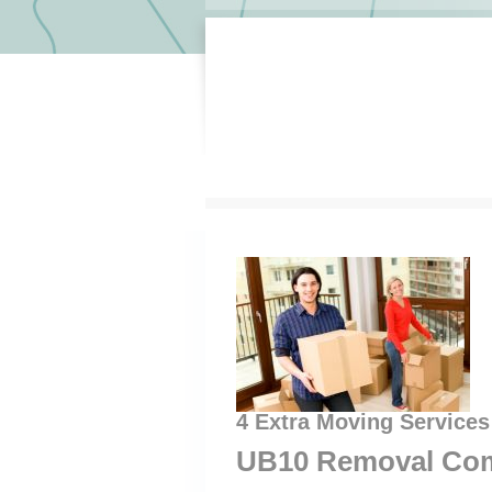
4 Extra Moving Services
UB10 Removal Com