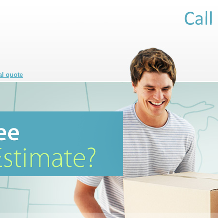
al quote