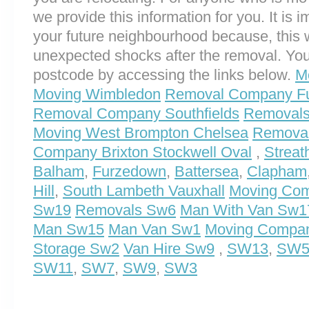
we provide this information for you. It is i
your future neighbourhood because, this 
unexpected shocks after the removal. You
postcode by accessing the links below.
M
Moving Wimbledon
Removal Company F
Removal Company Southfields
Removals
Moving West Brompton Chelsea
Removals
Company Brixton Stockwell Oval
,
Streat
Balham
,
Furzedown
,
Battersea
,
Clapham
Hill
,
South Lambeth Vauxhall
Moving Co
Sw19
Removals Sw6
Man With Van Sw1
Man Sw15
Man Van Sw1
Moving Compa
Storage Sw2
Van Hire Sw9
,
SW13
,
SW
SW11
,
SW7
,
SW9
,
SW3