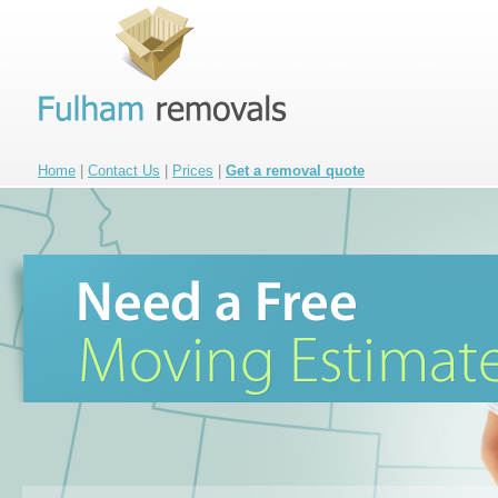
Home
|
Contact Us
|
Prices
|
Get a removal quote