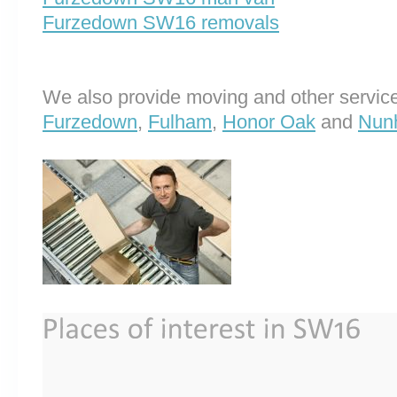
Furzedown SW16 removals
We also provide moving and other service
Furzedown
,
Fulham
,
Honor Oak
and
Nun