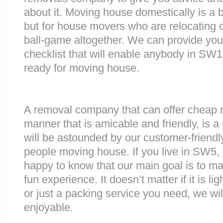
about it. Moving house domestically is a b
but for house movers who are relocating ov
ball-game altogether. We can provide you
checklist that will enable anybody in SW1
ready for moving house.
A removal company that can offer cheap r
manner that is amicable and friendly, is a 
will be astounded by our customer-friend
people moving house. If you live in SW5
happy to know that our main goal is to m
fun experience. It doesn’t matter if it is 
or just a packing service you need, we will
enjoyable.