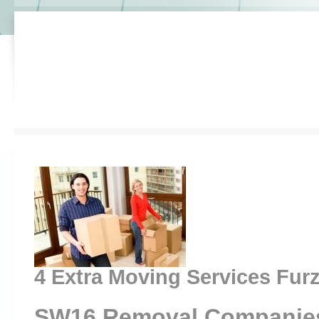
4 Extra Moving Services Fu
SW16 Removal Companie