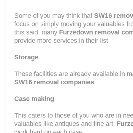
Some of you may think that
SW16 remov
focus on simply moving your valuables fr
this said, many
Furzedown removal co
provide more services in their list.
Storage
These facilities are already available in 
SW16 removal companies
.
Case making
This caters to those of you who are in nee
valuables like antiques and fine art.
Furz
work hard on each case.