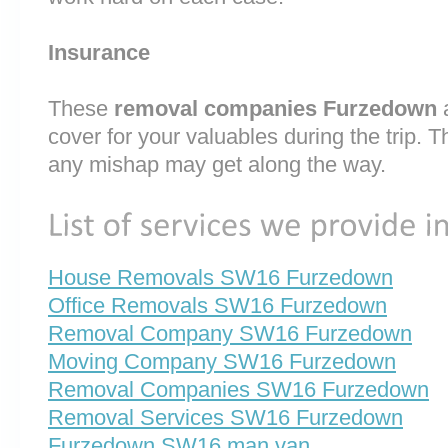
Insurance
These
removal companies Furzedown
cover for your valuables during the trip. T
any mishap may get along the way.
House Removals SW16 Furzedown
Office Removals SW16 Furzedown
Removal Company SW16 Furzedown
Moving Company SW16 Furzedown
Removal Companies SW16 Furzedown
Removal Services SW16 Furzedown
Furzedown SW16 man van