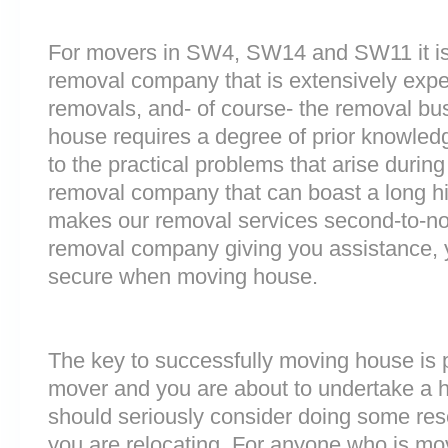
For movers in SW4, SW14 and SW11 it is 
removal company that is extensively exp
removals, and- of course- the removal bu
house requires a degree of prior knowled
to the practical problems that arise durin
removal company that can boast a long his
makes our removal services second-to-n
removal company giving you assistance, 
secure when moving house.
The key to successfully moving house is p
mover and you are about to undertake a 
should seriously consider doing some res
you are relocating. For anyone who is m