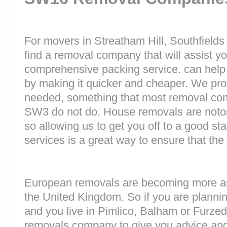
For movers in Streatham Hill, Southfields o
find a removal company that will assist y
comprehensive packing service. can help 
by making it quicker and cheaper. We prov
needed, something that most removal c
SW3 do not do. House removals are notorio
so allowing us to get you off to a good sta
services is a great way to ensure that the
European removals are becoming more 
the United Kingdom. So if you are plann
and you live in Pimlico, Balham or Furz
removals company to give you advice and