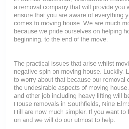
a removal company that will provide you w
ensure that you are aware of everything 
comes to moving house. We are much mo
because we pride ourselves on helping h
beginning, to the end of the move.
The practical issues that arise whilst mov
negative spin on moving house. Luckily,
to worry about that because our removal c
the undesirable aspects of moving house. 
and other job including heavy lifting will b
House removals in Southfields, Nine Elm
Hill are now much simpler. If you want to f
on and we will do our utmost to help.