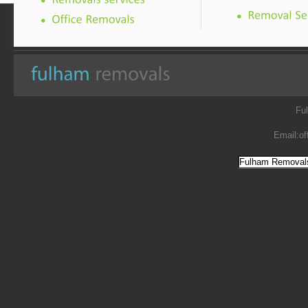
Fu
Email:
of