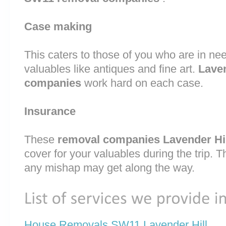
Case making
This caters to those of you who are in nee
valuables like antiques and fine art.
Lave
companies
work hard on each case.
Insurance
These
removal companies Lavender Hi
cover for your valuables during the trip. T
any mishap may get along the way.
House Removals SW11 Lavender Hill