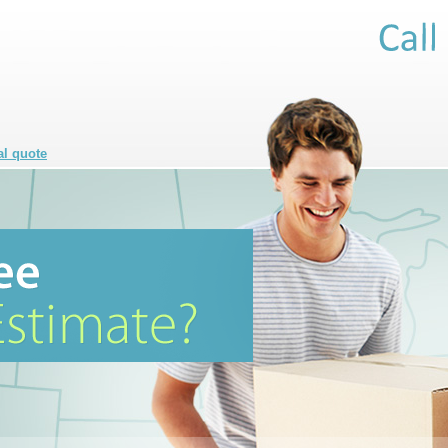
al quote