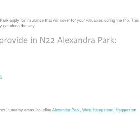
 Park
apply for insurance that will cover for your valuables during the trip. This
y get along the way.
k
ces in nearby areas including
Alexandra Park
,
West Hampstead
,
Haggerston