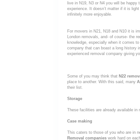
live in N19, N3 or N4 you will be happy 
experience. It doesn’t matter if it is li
infinitely more enjoyable.
For movers in N21, N18 and N10 it is im
London removals, and- of course- the re
knowledge, especially when it comes to 
company that can boast a long history i
experienced removal company giving yo
Some of you may think that
N22 remov
place to another. With this said, many
A
their list.
Storage
These facilities are already available i
Case making
This caters to those of you who are in n
Removal companies
work hard on eac