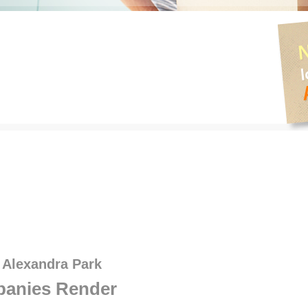
 Alexandra Park
anies Render