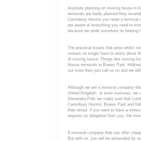
Anybody planning on moving house in Ale
removals are badly planned they invariab
Canonbury Hoxton you need a removal com
are aware of everything you need to k
because we pride ourselves on helping 
The practical issues that arise whilst m
movers no longer have to worry about th
of moving house. Things like moving furni
House removals in Bowes Park, Holloway
out more then just call us on and we will
Although we are a removal company that
United Kingdom, or even overseas, we a
Alexandra Park we make sure that Londo
Canonbury Hoxton, Bowes Park and Hollo
than dread. If you want to have a stress
requires no obligation from you, the mov
A removal company that can offer cheap r
But with us, you will be astounded by o