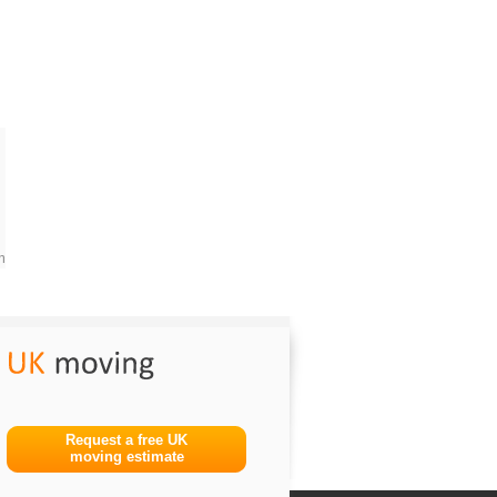
m
Request a free UK
moving estimate