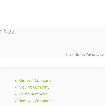
Information by Wikipedia.co