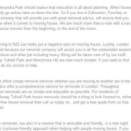
xandra Park should realise that relocation is all about planning. When house
ly go askew later on down the line. So if you live in Edmonton, Finchley or
pany that will provide you with great removal advice. will ensure that you
now when it comes to moving house. We are much more than a man with a van
house movers from the beginning, to the end of the move.
oving in N22 can really put a negative spin on moving house. Luckily, London
at because our removal company will assist you in all the undesirable aspect
ture and other job including heavy lifting will be taken care of by our staff.
 Tufnell Park and Winchmore Hill are now much simpler. If you want to find
 do our utmost to help.
 offers cheap removal services whether you are moving to another are in the
lso offer a comprehensive service for removals in London. Throughout
n removals are as simple and enjoyable as possible. For residents of
way Tufnell Park house removals should be a thing to look forward to, rathe
-free house removal then call us today on , and get a free quote from us that
er.
emovals, but also in a manner that is amicable and friendly, is a rare sight.
ur customer-friendly approach when helping with people moving house. If you