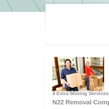
4 Extra Moving Services
N22 Removal Comp