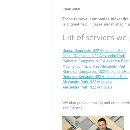
Insurance
These
removal companies Alexandra
is of great help in cases any mishap ma
House Removals N22 Alexandra Park
Office Removals N22 Alexandra Park
Removal Company N22 Alexandra Park
Moving Company N22 Alexandra Park
Removal Companies N22 Alexandra Par
Removal Services N22 Alexandra Park
Alexandra Park N22 man van
Alexandra Park N22 removals
We also provide moving and other servi
and
Dalston
.