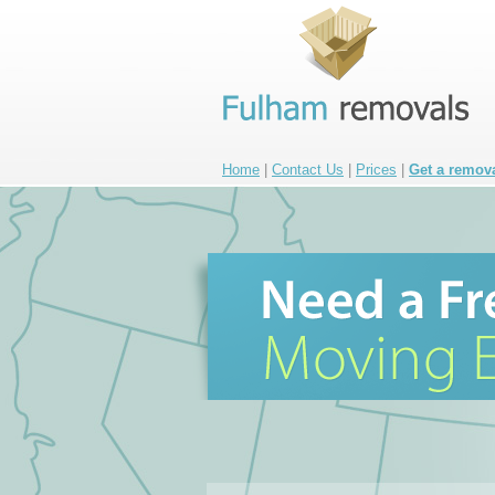
Home
|
Contact Us
|
Prices
|
Get a remov