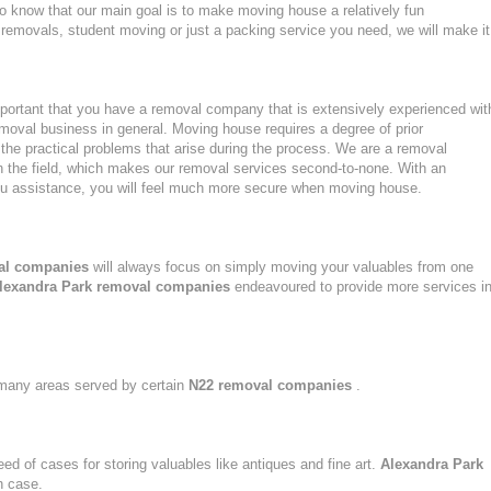
to know that our main goal is to make moving house a relatively fun
ght removals, student moving or just a packing service you need, we will make it
portant that you have a removal company that is extensively experienced wit
moval business in general. Moving house requires a degree of prior
the practical problems that arise during the process. We are a removal
n the field, which makes our removal services second-to-none. With an
u assistance, you will feel much more secure when moving house.
al companies
will always focus on simply moving your valuables from one
lexandra Park removal companies
endeavoured to provide more services i
n many areas served by certain
N22 removal companies
.
eed of cases for storing valuables like antiques and fine art.
Alexandra Park
h case.