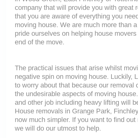
company that will provide you with great 
that you are aware of everything you nee
moving house. We are much more than a
pride ourselves on helping house movers 
end of the move.
The practical issues that arise whilst mov
negative spin on moving house. Luckily,
to worry about that because our removal c
the undesirable aspects of moving house. 
and other job including heavy lifting will b
House removals in Grange Park, Finchley
now much simpler. If you want to find out 
we will do our utmost to help.