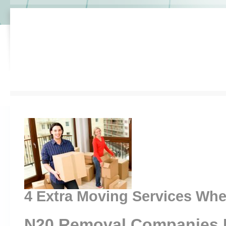
4 Extra Moving Services Wh
N20 Removal Companies 