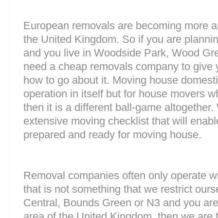
European removals are becoming more 
the United Kingdom. So if you are plann
and you live in Woodside Park, Wood Gre
need a cheap removals company to give 
how to go about it. Moving house domesti
operation in itself but for house movers w
then it is a different ball-game altogethe
extensive moving checklist that will enabl
prepared and ready for moving house.
Removal companies often only operate wit
that is not something that we restrict ourse
Central, Bounds Green or N3 and you are
area of the United Kingdom, then we are 