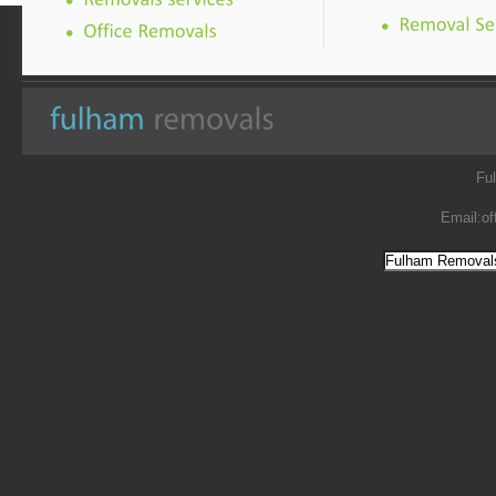
Fu
Email:
of