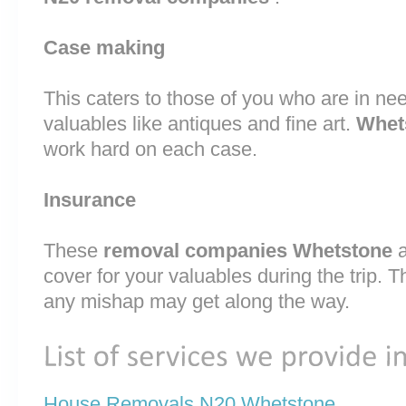
Case making
This caters to those of you who are in nee
valuables like antiques and fine art.
Whet
work hard on each case.
Insurance
These
removal companies Whetstone
cover for your valuables during the trip. T
any mishap may get along the way.
House Removals N20 Whetstone