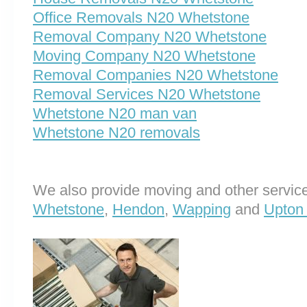
Office Removals N20 Whetstone
Removal Company N20 Whetstone
Moving Company N20 Whetstone
Removal Companies N20 Whetstone
Removal Services N20 Whetstone
Whetstone N20 man van
Whetstone N20 removals
We also provide moving and other service
Whetstone
,
Hendon
,
Wapping
and
Upton