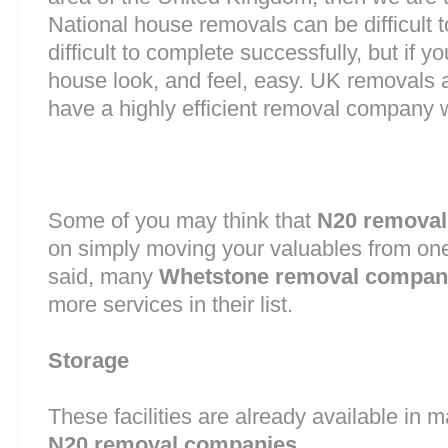
National house removals can be difficult
difficult to complete successfully, but if
house look, and feel, easy. UK removals
have a highly efficient removal company 
Some of you may think that
N20 removal
on simply moving your valuables from one 
said, many
Whetstone removal compan
more services in their list.
Storage
These facilities are already available in 
N20 removal companies
.