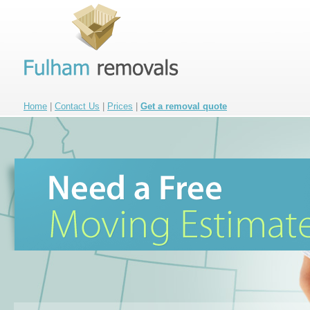
Home
|
Contact Us
|
Prices
|
Get a removal quote