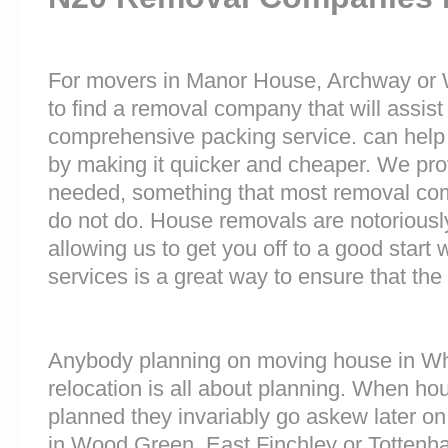
For movers in Manor House, Archway or W
to find a removal company that will assist
comprehensive packing service. can help 
by making it quicker and cheaper. We prov
needed, something that most removal co
do not do. House removals are notoriously 
allowing us to get you off to a good start w
services is a great way to ensure that the
Anybody planning on moving house in Whe
relocation is all about planning. When h
planned they invariably go askew later on 
in Wood Green, East Finchley or Totten