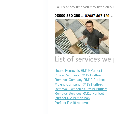
Call us at any time you may need on
or
an
House Removals RM19 Purfleet
Office Removals RM19 Purfleet
Removal Company RM19 Purfleet
Moving Company RM19 Purfleet
Removal Companies RM19 Purfleet
Removal Services RM19 Purfleet
Purfleet RM19 man van
Purfleet RM19 removals