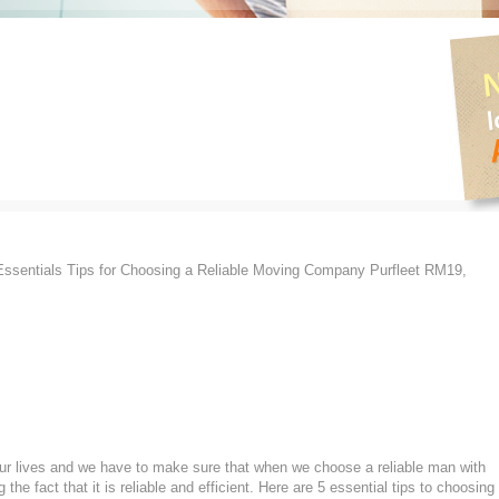
ssentials Tips for Choosing a Reliable Moving Company Purfleet RM19,
 our lives and we have to make sure that when we choose a reliable man with
he fact that it is reliable and efficient. Here are 5 essential tips to choosing