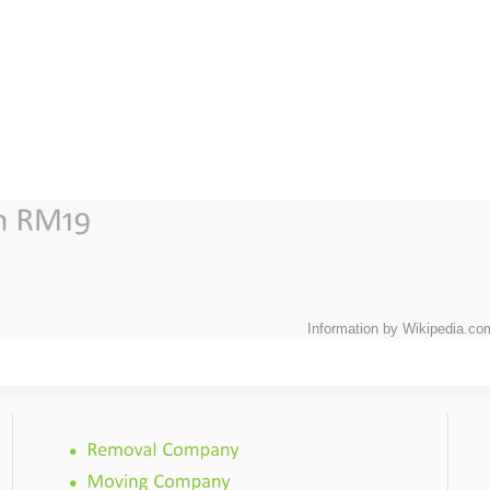
Information by Wikipedia.co