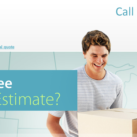
al quote