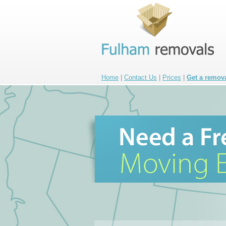
Home
|
Contact Us
|
Prices
|
Get a remov