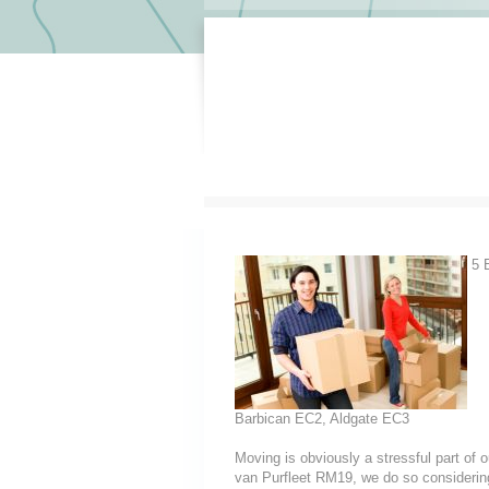
5 E
Barbican EC2, Aldgate EC3
Moving is obviously a stressful part of
van Purfleet RM19, we do so considering t