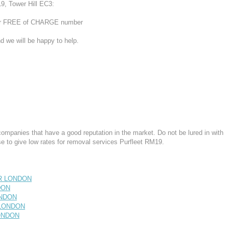
9, Tower Hill EC3:
 our FREE of CHARGE number
d we will be happy to help.
mpanies that have a good reputation in the market. Do not be lured in with
 to give low rates for removal services Purfleet RM19.
ER LONDON
DON
ONDON
 LONDON
LONDON