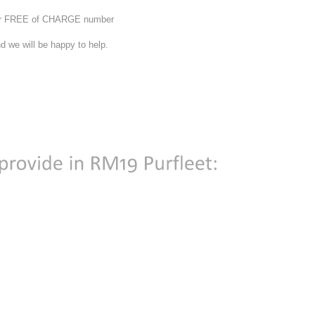
 our FREE of CHARGE number
d we will be happy to help.