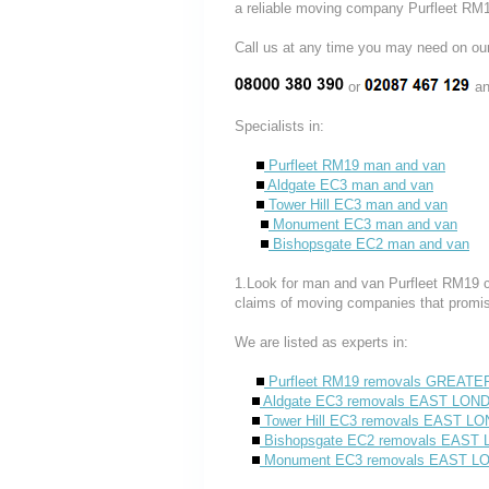
a reliable moving company Purfleet RM1
Call us at any time you may need on
or
an
Specialists in:
Purfleet RM19 man and van
Aldgate EC3 man and van
Tower Hill EC3 man and van
Monument EC3 man and van
Bishopsgate EC2 man and van
1.Look for man and van Purfleet RM19 co
claims of moving companies that promise
We are listed as experts in:
Purfleet RM19 removals GREAT
Aldgate EC3 removals EAST LON
Tower Hill EC3 removals EAST L
Bishopsgate EC2 removals EAST
Monument EC3 removals EAST 