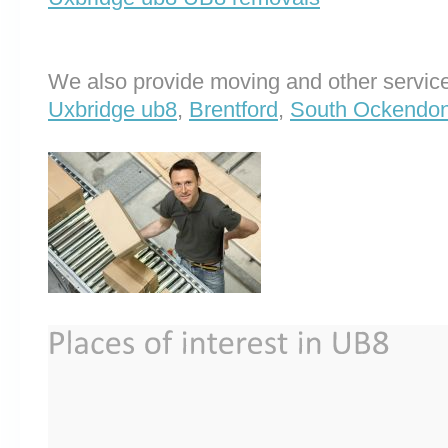
We also provide moving and other service
Uxbridge ub8
,
Brentford
,
South Ockendo