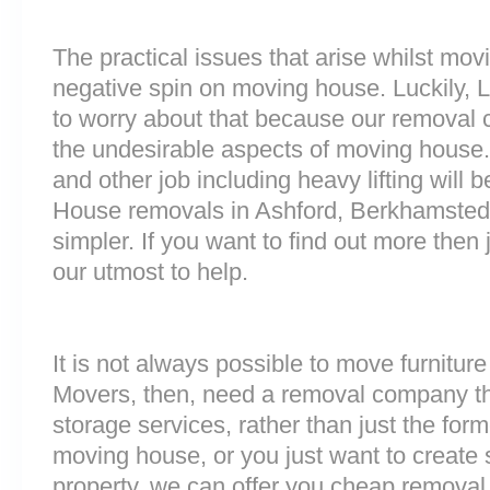
The practical issues that arise whilst mov
negative spin on moving house. Luckily,
to worry about that because our removal c
the undesirable aspects of moving house. 
and other job including heavy lifting will b
House removals in Ashford, Berkhamste
simpler. If you want to find out more then 
our utmost to help.
It is not always possible to move furnitur
Movers, then, need a removal company tha
storage services, rather than just the forme
moving house, or you just want to create
property, we can offer you cheap removal