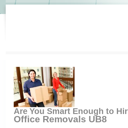
Are You Smart Enough to Hi
Office Removals UB8