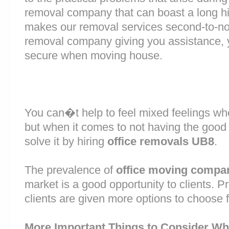
removal company that can boast a long his
makes our removal services second-to-n
removal company giving you assistance, 
secure when moving house.
You can�t help to feel mixed feelings wh
but when it comes to not having the good
solve it by hiring
office removals UB8
.
The prevalence of
office moving compa
market is a good opportunity to clients. 
clients are given more options to choose 
More Important Things to Consider Wh