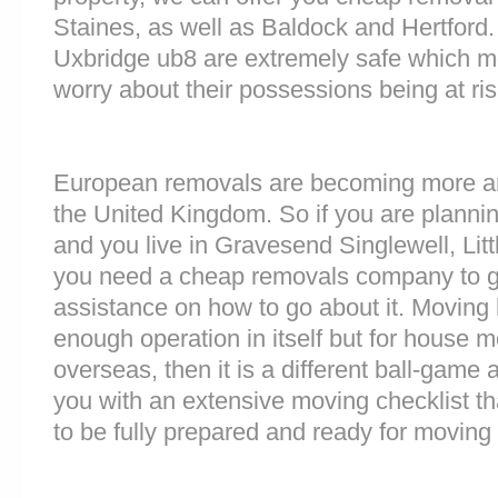
Staines, as well as Baldock and Hertford. 
Uxbridge ub8 are extremely safe which m
worry about their possessions being at ris
European removals are becoming more 
the United Kingdom. So if you are plann
and you live in Gravesend Singlewell, Lit
you need a cheap removals company to g
assistance on how to go about it. Moving 
enough operation in itself but for house 
overseas, then it is a different ball-game
you with an extensive moving checklist t
to be fully prepared and ready for moving