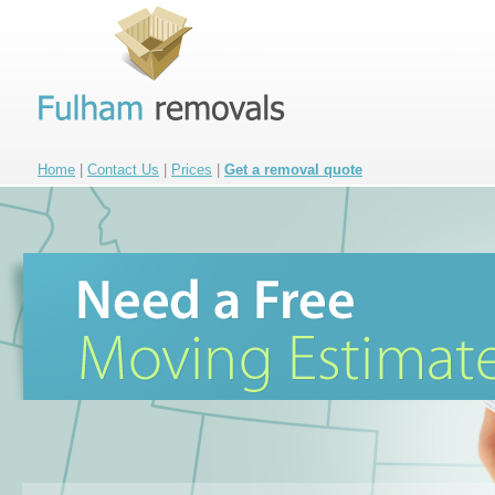
Home
|
Contact Us
|
Prices
|
Get a removal quote