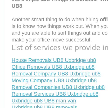
UB8
Another smart thing to do when hiring
off
is to know how things work out. When you
and you are able to sort things out and co
make your office move successful.
House Removals UB8 Uxbridge ub8
Office Removals UB8 Uxbridge ub8
Removal Company UB8 Uxbridge ub8
Moving Company UB8 Uxbridge ub8
Removal Companies UB8 Uxbridge ub8
Removal Services UB8 Uxbridge ub8
Uxbridge ub8 UB8 man van
Uxbridge ub8 UB8 removals