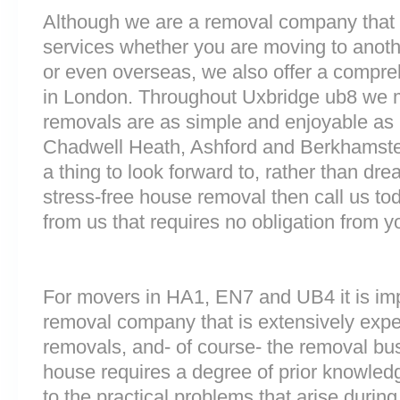
Although we are a removal company that 
services whether you are moving to anoth
or even overseas, we also offer a compre
in London. Throughout Uxbridge ub8 we 
removals are as simple and enjoyable as p
Chadwell Heath, Ashford and Berkhamst
a thing to look forward to, rather than dre
stress-free house removal then call us tod
from us that requires no obligation from y
For movers in HA1, EN7 and UB4 it is imp
removal company that is extensively exp
removals, and- of course- the removal bu
house requires a degree of prior knowled
to the practical problems that arise durin