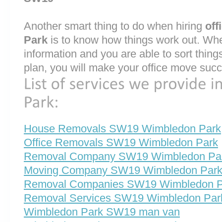
Another smart thing to do when hiring
off
Park
is to know how things work out. Whe
information and you are able to sort thin
plan, you will make your office move succ
House Removals SW19 Wimbledon Park
Office Removals SW19 Wimbledon Park
Removal Company SW19 Wimbledon Pa
Moving Company SW19 Wimbledon Par
Removal Companies SW19 Wimbledon P
Removal Services SW19 Wimbledon Par
Wimbledon Park SW19 man van