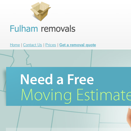
Home
|
Contact Us
|
Prices
|
Get a removal quote