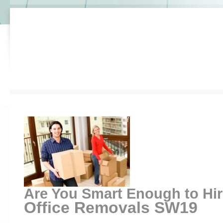
Are You Smart Enough to Hi
Office Removals SW19