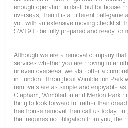
enough operation in itself but for house 
overseas, then it is a different ball-game
you with an extensive moving checklist th
SW19 to be fully prepared and ready for
Although we are a removal company that 
services whether you are moving to anoth
or even overseas, we also offer a compre
in London. Throughout Wimbledon Park 
removals are as simple and enjoyable as p
Clapham, Wimbledon and Merton Park ho
thing to look forward to, rather than dread
free house removal then call us today on 
that requires no obligation from you, the 