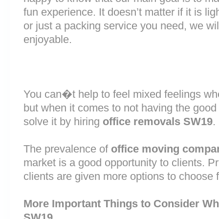
fun experience. It doesn’t matter if it is 
or just a packing service you need, we will
enjoyable.
You can�t help to feel mixed feelings wh
but when it comes to not having the good
solve it by hiring
office removals SW19
.
The prevalence of
office moving compa
market is a good opportunity to clients. 
clients are given more options to choose 
More Important Things to Consider Wh
SW19