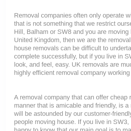
Removal companies often only operate wit
that is not something that we restrict ourse
Hill, Balham or SW8 and you are moving h
United Kingdom, then we are the removal
house removals can be difficult to underta
complete successfully, but if you live 
look, and feel, easy. UK removals are m
highly efficient removal company working
A removal company that can offer cheap r
manner that is amicable and friendly, is a 
will be astounded by our customer-friend
people moving house. If you live in SW3
happy to know that our main goal is to m