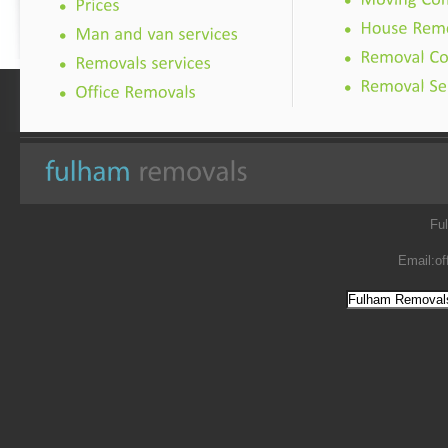
Fu
Email:
of