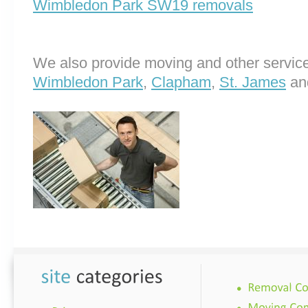
Wimbledon Park SW19 removals
We also provide moving and other service
Wimbledon Park
,
Clapham
,
St. James
an