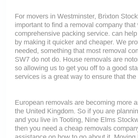
For movers in Westminster, Brixton Stockwe
important to find a removal company that w
comprehensive packing service. can help 
by making it quicker and cheaper. We prov
needed, something that most removal c
SW7 do not do. House removals are notorio
so allowing us to get you off to a good sta
services is a great way to ensure that the
European removals are becoming more 
the United Kingdom. So if you are plann
and you live in Tooting, Nine Elms Stockw
then you need a cheap removals company
assistance on how to go about it. Moving 