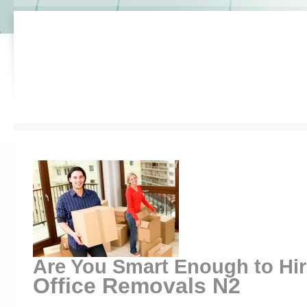
Are You Smart Enough to Hi
Office Removals N2