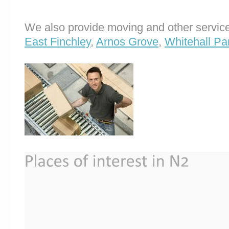
We also provide moving and other service
East Finchley
,
Arnos Grove
,
Whitehall Pa