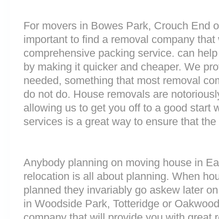
For movers in Bowes Park, Crouch End o
important to find a removal company that w
comprehensive packing service. can help 
by making it quicker and cheaper. We prov
needed, something that most removal co
do not do. House removals are notoriously 
allowing us to get you off to a good start w
services is a great way to ensure that the
Anybody planning on moving house in East
relocation is all about planning. When h
planned they invariably go askew later on 
in Woodside Park, Totteridge or Oakwoo
company that will provide you with great 