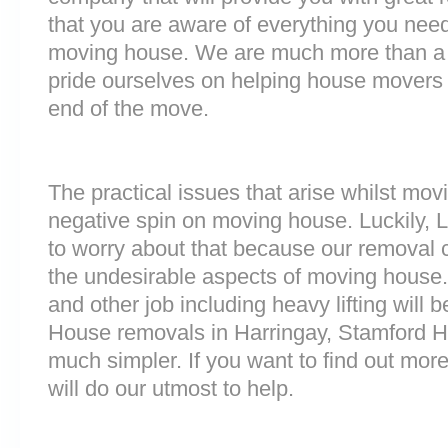
that you are aware of everything you nee
moving house. We are much more than a
pride ourselves on helping house movers 
end of the move.
The practical issues that arise whilst mov
negative spin on moving house. Luckily,
to worry about that because our removal c
the undesirable aspects of moving house. 
and other job including heavy lifting will b
House removals in Harringay, Stamford Hi
much simpler. If you want to find out more
will do our utmost to help.