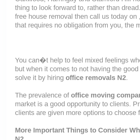
thing to look forward to, rather than dread
free house removal then call us today on 
that requires no obligation from you, the 
You can�t help to feel mixed feelings wh
but when it comes to not having the good
solve it by hiring
office removals N2
.
The prevalence of
office moving compa
market is a good opportunity to clients. 
clients are given more options to choose 
More Important Things to Consider Wh
N2