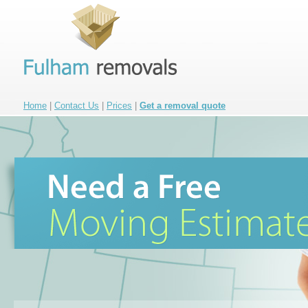
Home
|
Contact Us
|
Prices
|
Get a removal quote