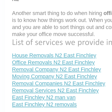
Another smart thing to do when hiring
off
is to know how things work out. When you
and you are able to sort things out and co
make your office move successful.
House Removals N2 East Finchley
Office Removals N2 East Finchley
Removal Company N2 East Finchley
Moving Company N2 East Finchley
Removal Companies N2 East Finchley
Removal Services N2 East Finchley
East Finchley N2 man van
East Finchley N2 removals