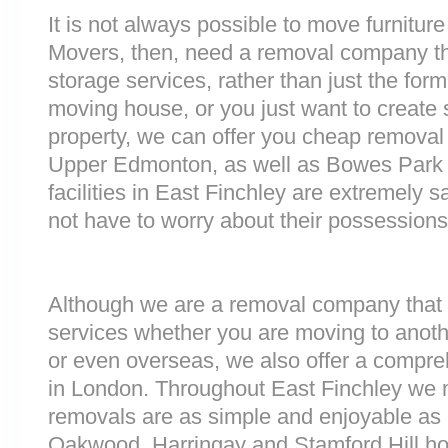
It is not always possible to move furnitur
Movers, then, need a removal company tha
storage services, rather than just the forme
moving house, or you just want to create
property, we can offer you cheap removal
Upper Edmonton, as well as Bowes Park 
facilities in East Finchley are extremely
not have to worry about their possessions 
Although we are a removal company that 
services whether you are moving to anoth
or even overseas, we also offer a compre
in London. Throughout East Finchley we 
removals are as simple and enjoyable as p
Oakwood, Harringay and Stamford Hill h