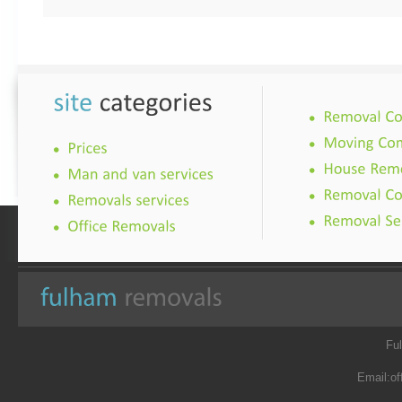
Fu
Email:
of