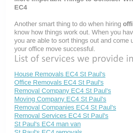
EC4
Another smart thing to do when hiring
off
know how things work out. When you have
you are able to sort things out and come 
your office move successful.
House Removals EC4 St Paul's
Office Removals EC4 St Paul's
Removal Company EC4 St Paul's
Moving Company EC4 St Paul's
Removal Companies EC4 St Paul's
Removal Services EC4 St Paul's
St Paul's EC4 man van
St Paul's EC4 removals