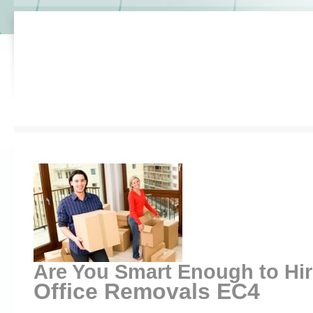
Are You Smart Enough to Hi
Office Removals EC4