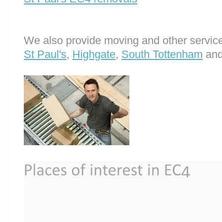
We also provide moving and other service
St Paul's
,
Highgate
,
South Tottenham
an