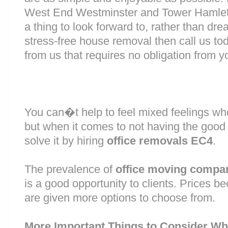
West End Westminster and Tower Hamlet
a thing to look forward to, rather than dre
stress-free house removal then call us tod
from us that requires no obligation from y
You can�t help to feel mixed feelings wh
but when it comes to not having the good
solve it by hiring
office removals EC4
.
The prevalence of
office moving compan
is a good opportunity to clients. Prices b
are given more options to choose from.
More Important Things to Consider Wh