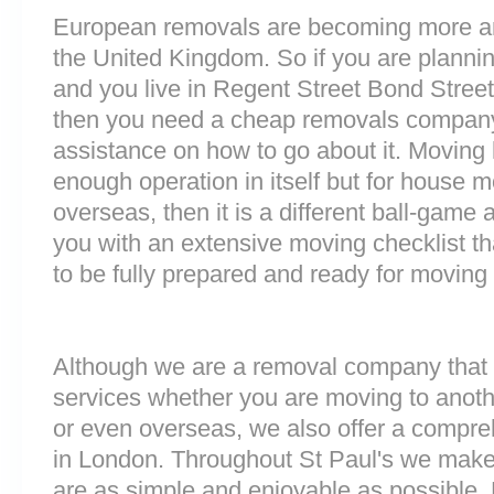
European removals are becoming more 
the United Kingdom. So if you are plann
and you live in Regent Street Bond Stree
then you need a cheap removals company
assistance on how to go about it. Moving 
enough operation in itself but for house 
overseas, then it is a different ball-game
you with an extensive moving checklist t
to be fully prepared and ready for moving
Although we are a removal company that 
services whether you are moving to anoth
or even overseas, we also offer a compre
in London. Throughout St Paul's we make
are as simple and enjoyable as possible. 