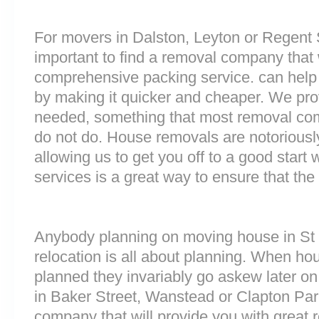
For movers in Dalston, Leyton or Regent S
important to find a removal company that w
comprehensive packing service. can help 
by making it quicker and cheaper. We prov
needed, something that most removal co
do not do. House removals are notoriously 
allowing us to get you off to a good start w
services is a great way to ensure that the
Anybody planning on moving house in St P
relocation is all about planning. When h
planned they invariably go askew later on 
in Baker Street, Wanstead or Clapton Pa
company that will provide you with great 