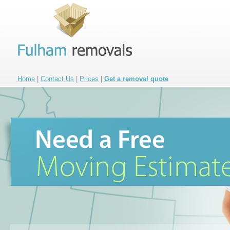
Home
|
Contact Us
|
Prices
|
Get a removal quote