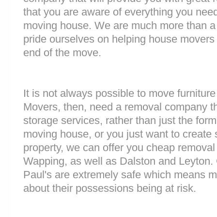
that you are aware of everything you nee
moving house. We are much more than a
pride ourselves on helping house movers 
end of the move.
It is not always possible to move furnitur
Movers, then, need a removal company tha
storage services, rather than just the forme
moving house, or you just want to create
property, we can offer you cheap removal
Wapping, as well as Dalston and Leyton. Ou
Paul's are extremely safe which means m
about their possessions being at risk.