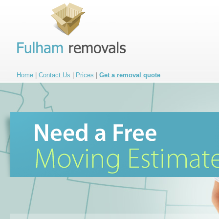
Home
|
Contact Us
|
Prices
|
Get a removal quote