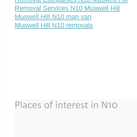
Removal Services N10 Muswell Hill
Muswell Hill N10 man van
Muswell Hill N10 removals