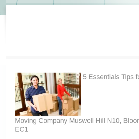
5 Essentials Tips f
Moving Company Muswell Hill N10, Bloo
EC1