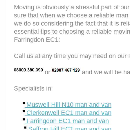
Moving is obviously a stressful part of o
sure that when we choose a reliable man 
we do so considering the fact that it is rel
essential tips to choosing a reliable mov
Farringdon EC1:
Call us at any time you may need on o
or
and we will be ha
Specialists in:
Muswell Hill N10 man and van
Clerkenwell EC1 man and van
Farringdon EC1 man and van
Saffron Hill EC1 man and van