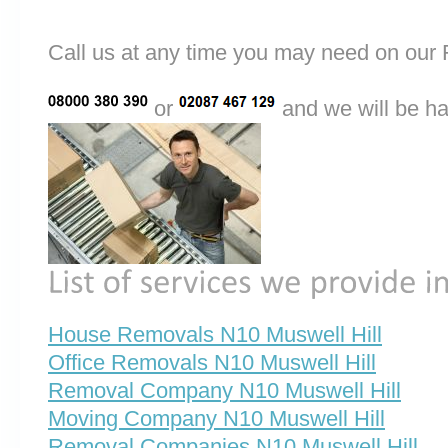
Call us at any time you may need on o
or
and we will be ha
House Removals N10 Muswell Hill
Office Removals N10 Muswell Hill
Removal Company N10 Muswell Hill
Moving Company N10 Muswell Hill
Removal Companies N10 Muswell Hill