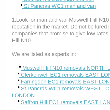
St Pancras WC1 man and van
1.Look for man and van Muswell Hill N10
reputation in the market. Do not be lured 
companies that promise to give low rates
Hill N10.
We are listed as experts in:
Muswell Hill N10 removals NORT
Clerkenwell EC1 removals EAST L
Farringdon EC1 removals EAST L
St Pancras WC1 removals WEST 
LONDON
Saffron Hill EC1 removals EAST L