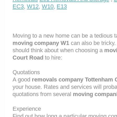
EC3
,
W12
,
W10
,
E13
Moving to a new home can be a tedious ta
moving company W1
can also be tricky
should think about when choosing a
movi
Court Road
to hire:
Quotations
A good
removals company Tottenham 
your house. Rates and services will proba
quotations from several
moving compan
Experience
Find out how long a particular moving 