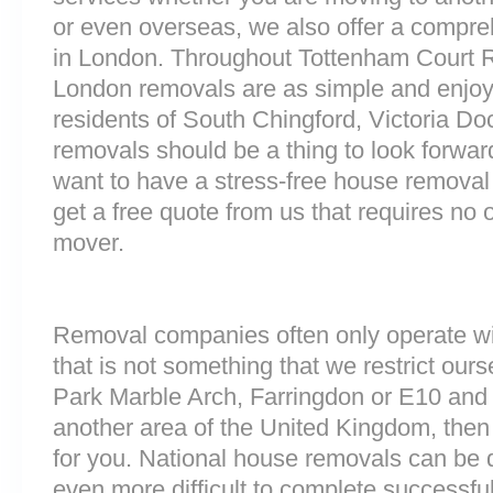
or even overseas, we also offer a compre
in London. Throughout Tottenham Court 
London removals are as simple and enjoy
residents of South Chingford, Victoria D
removals should be a thing to look forward
want to have a stress-free house removal 
get a free quote from us that requires no 
mover.
Removal companies often only operate wit
that is not something that we restrict ourse
Park Marble Arch, Farringdon or E10 and
another area of the United Kingdom, the
for you. National house removals can be di
even more difficult to complete successfull