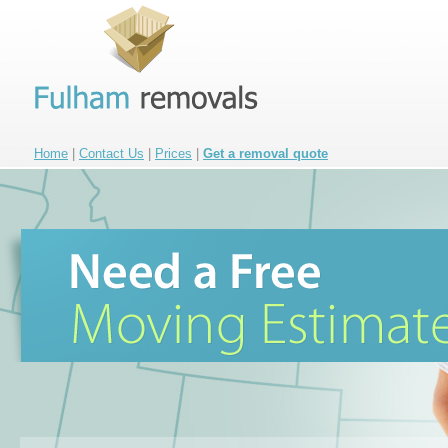
Home
|
Contact Us
|
Prices
|
Get a removal quote