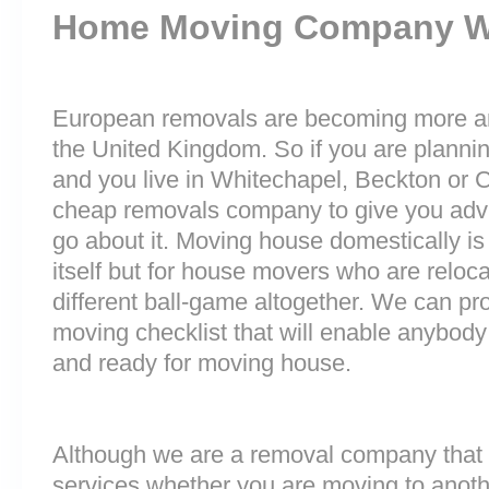
Home Moving Company 
European removals are becoming more 
the United Kingdom. So if you are plann
and you live in Whitechapel, Beckton or 
cheap removals company to give you adv
go about it. Moving house domestically is
itself but for house movers who are reloca
different ball-game altogether. We can pr
moving checklist that will enable anybody
and ready for moving house.
Although we are a removal company that 
services whether you are moving to anoth