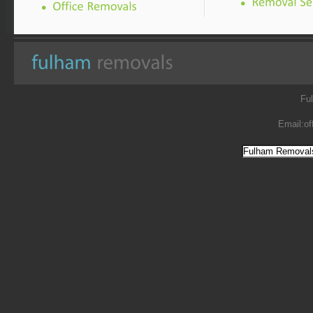
Fu
Email:
of