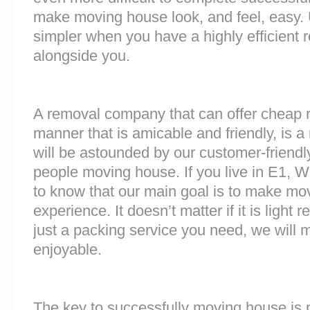
make moving house look, and feel, easy
simpler when you have a highly efficien
alongside you.
A removal company that can offer cheap r
manner that is amicable and friendly, is a 
will be astounded by our customer-friend
people moving house. If you live in E1, 
to know that our main goal is to make mov
experience. It doesn’t matter if it is light
just a packing service you need, we will m
enjoyable.
The key to successfully moving house is p