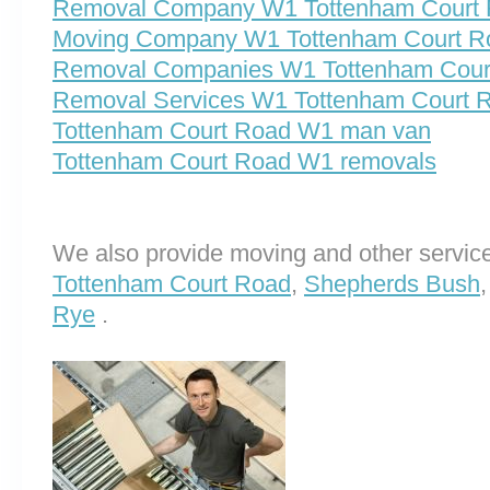
Removal Company W1 Tottenham Court
Moving Company W1 Tottenham Court R
Removal Companies W1 Tottenham Cour
Removal Services W1 Tottenham Court 
Tottenham Court Road W1 man van
Tottenham Court Road W1 removals
We also provide moving and other service
Tottenham Court Road
,
Shepherds Bush
Rye
.