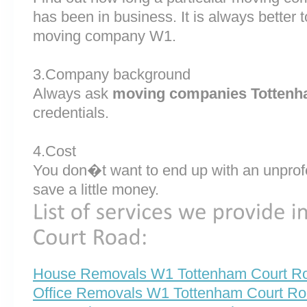
has been in business. It is always better
moving company W1.
3.Company background
Always ask
moving companies Tottenh
credentials.
4.Cost
You don�t want to end up with an unprof
save a little money.
House Removals W1 Tottenham Court R
Office Removals W1 Tottenham Court R