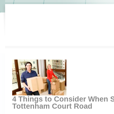
4 Things to Consider When S
Tottenham Court Road