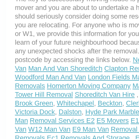
mover and you are about to undertake a 
should seriously consider doing some res
you are relocating. For anyone who is m
or W1, we provide this information for you.
learn of your future neighbourhood becau
any unexpected shocks after the removal.
postcode by accessing the links below.
N
Van
Man And Van Shoreditch
Clapton Re
Woodford Man And Van
London Fields M
Removals
Homerton Moving Company
M
Tower Hill Removal
Shoreditch Van Hire
Brook Green
,
Whitechapel
,
Beckton
,
Cler
Victoria Dock
,
Dalston
,
Hyde Park Marble
Man
Removal Services E2
E5 Movers
E1
Van
W12 Man Van
E9 Man Van
Removal 
Removals
Ec1 Removals And Storage
,