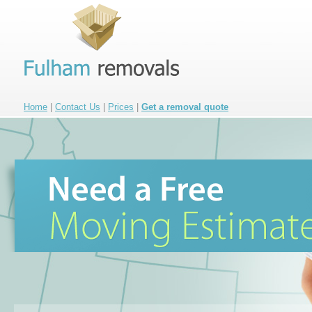
Home
|
Contact Us
|
Prices
|
Get a removal quote