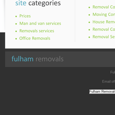
Fu
Email:
of