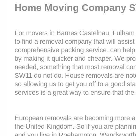
Home Moving Company 
For movers in Barnes Castelnau, Fulham 
to find a removal company that will assist
comprehensive packing service. can help 
by making it quicker and cheaper. We prov
needed, something that most removal c
SW11 do not do. House removals are notori
so allowing us to get you off to a good sta
services is a great way to ensure that the
European removals are becoming more 
the United Kingdom. So if you are plann
and you live in Roehampton, Wandsworth E