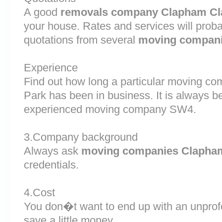
A good
removals company Clapham C
your house. Rates and services will proba
quotations from several
moving compan
Experience
Find out how long a particular moving 
Park has been in business. It is always be
experienced moving company SW4.
3.Company background
Always ask
moving companies Clapha
credentials.
4.Cost
You don�t want to end up with an unprof
save a little money.