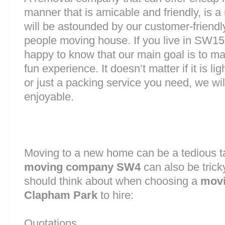
manner that is amicable and friendly, is a 
will be astounded by our customer-friend
people moving house. If you live in SW1
happy to know that our main goal is to m
fun experience. It doesn’t matter if it is 
or just a packing service you need, we will
enjoyable.
Moving to a new home can be a tedious ta
moving company SW4
can also be trick
should think about when choosing a
mov
Clapham Park
to hire:
Quotations