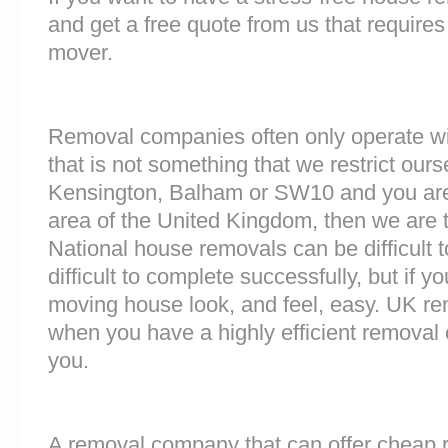
and get a free quote from us that requires
mover.
Removal companies often only operate wit
that is not something that we restrict ourse
Kensington, Balham or SW10 and you are
area of the United Kingdom, then we are 
National house removals can be difficult
difficult to complete successfully, but if
moving house look, and feel, easy. UK r
when you have a highly efficient remova
you.
A removal company that can offer cheap r