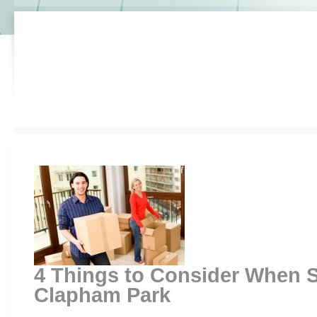
4 Things to Consider When 
Clapham Park