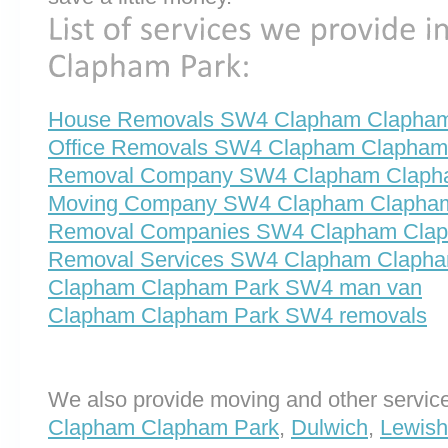
House Removals SW4 Clapham Clapham
Office Removals SW4 Clapham Clapham
Removal Company SW4 Clapham Claph
Moving Company SW4 Clapham Clapha
Removal Companies SW4 Clapham Clap
Removal Services SW4 Clapham Clapha
Clapham Clapham Park SW4 man van
Clapham Clapham Park SW4 removals
We also provide moving and other service
Clapham Clapham Park
,
Dulwich
,
Lewis