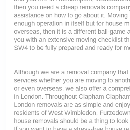
then you need a cheap removals company
assistance on how to go about it. Moving 
enough operation in itself but for house 
overseas, then it is a different ball-game
you with an extensive moving checklist th
SW4 to be fully prepared and ready for m
Although we are a removal company that 
services whether you are moving to anoth
or even overseas, we also offer a compre
in London. Throughout Clapham Clapham
London removals are as simple and enjoy
residents of West Wimbledon, Furzedown
house removals should be a thing to look 
If you want to have a stress-free house re