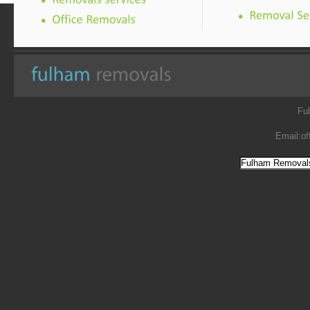
Fu
Email:
of