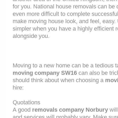
for you. National house removals can be di
even more difficult to complete successful
make moving house look, and feel, easy
simpler when you have a highly efficien
alongside you.
Moving to a new home can be a tedious ta
moving company SW16
can also be tri
should think about when choosing a
movi
hire:
Quotations
A good
removals company Norbury
will
and services will probably vary. Make sur