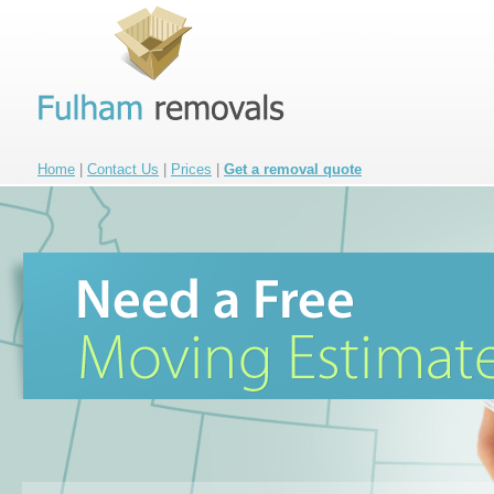
Home
|
Contact Us
|
Prices
|
Get a removal quote