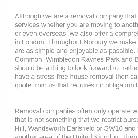
Although we are a removal company that 
services whether you are moving to anoth
or even overseas, we also offer a compre
in London. Throughout Norbury we make 
are as simple and enjoyable as possible.
Common, Wimbledon Raynes Park and Ba
should be a thing to look forward to, rathe
have a stress-free house removal then cal
quote from us that requires no obligation 
Removal companies often only operate wit
that is not something that we restrict ourse
Hill, Wandsworth Earlsfield or SW10 and
another area of the United Kingdom, the