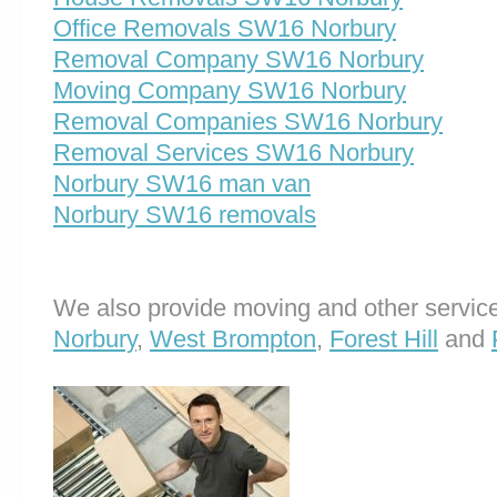
Office Removals SW16 Norbury
Removal Company SW16 Norbury
Moving Company SW16 Norbury
Removal Companies SW16 Norbury
Removal Services SW16 Norbury
Norbury SW16 man van
Norbury SW16 removals
We also provide moving and other service
Norbury
,
West Brompton
,
Forest Hill
and