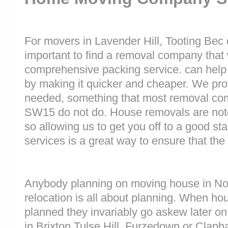
For movers in Lavender Hill, Tooting Bec o
important to find a removal company that w
comprehensive packing service. can help 
by making it quicker and cheaper. We prov
needed, something that most removal c
SW15 do not do. House removals are notori
so allowing us to get you off to a good sta
services is a great way to ensure that the
Anybody planning on moving house in Nor
relocation is all about planning. When h
planned they invariably go askew later on 
in Brixton Tulse Hill, Furzedown or Cl