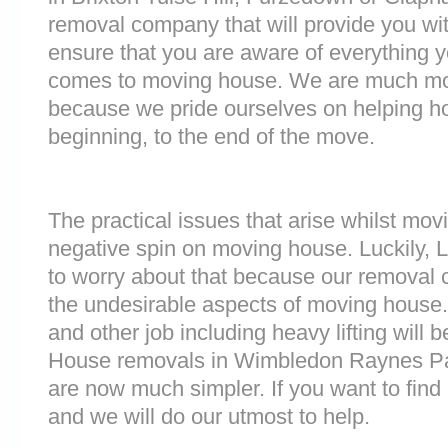
removal company that will provide you wit
ensure that you are aware of everything 
comes to moving house. We are much mo
because we pride ourselves on helping h
beginning, to the end of the move.
The practical issues that arise whilst mov
negative spin on moving house. Luckily,
to worry about that because our removal c
the undesirable aspects of moving house. 
and other job including heavy lifting will b
House removals in Wimbledon Raynes Par
are now much simpler. If you want to find 
and we will do our utmost to help.