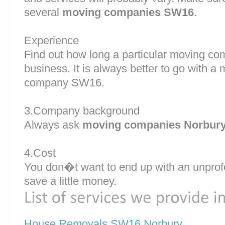
several
moving companies SW16
.
Experience
Find out how long a particular moving c
business. It is always better to go with 
company SW16.
3.Company background
Always ask
moving companies Norbur
4.Cost
You don�t want to end up with an unprof
save a little money.
House Removals SW16 Norbury