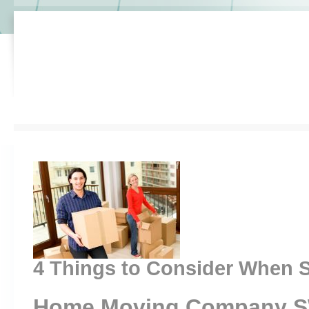
4 Things to Consider When S
Home Moving Company 