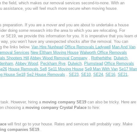
n the field, which makes our removal services second-to-none. With an
u assistance, you will feel much more secure when moving house.
 preparation. If you are a mover and you are about to undertake a house
ider doing some research into the area to which you are relocating. For
r SE19, we provide this information for you. It is imperative that you learn o
s way, you won’t have any unexpected shocks after the removal. You can
g the links below.
Van Hire Nunhead
Office Removals Ladywell
Man And Van
emoval Services
New Eltham Moving House
Walworth Office Removals
ls Shooters Hill
Abbey Wood Removal Company
,
Rotherhithe
,
Dulwich
,
denham
,
Abbey Wood
,
Peckham Rye
,
Dulwich
,
Plumstead
Office Removals
Se26
House Removals Se8
Se11 Moving House
Se9 Man With Van
Se17 Man
ng House Se18
Se2 House Removals
,
SE23
,
SE10
,
SE24
,
SE16
,
SE21
,
task. However, hiring a
moving company SE19
can also be tricky. Here are
hen choosing a
moving company Crystal Palace
to hire:
lace
will first go to your house. Rates and services will probably vary. Make
ing companies SE19
.