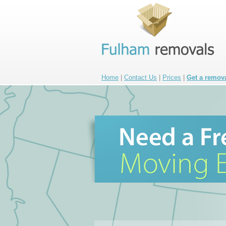
Home
|
Contact Us
|
Prices
|
Get a remov