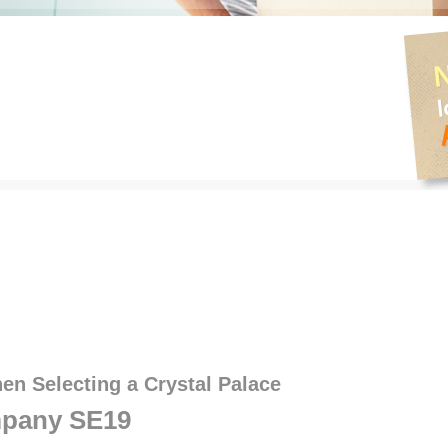
en Selecting a Crystal Palace
pany SE19