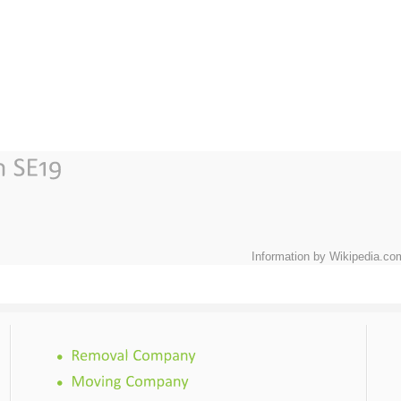
Information by Wikipedia.co