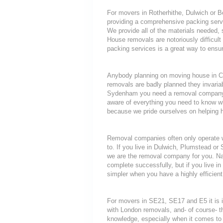
For movers in Rotherhithe, Dulwich or B
providing a comprehensive packing servi
We provide all of the materials needed
House removals are notoriously difficult 
packing services is a great way to ensur
Anybody planning on moving house in Cry
removals are badly planned they invariab
Sydenham you need a removal company tha
aware of everything you need to know 
because we pride ourselves on helping 
Removal companies often only operate wit
to. If you live in Dulwich, Plumstead o
we are the removal company for you. Nat
complete successfully, but if you live
simpler when you have a highly efficie
For movers in SE21, SE17 and E5 it is 
with London removals, and- of course- t
knowledge, especially when it comes to 