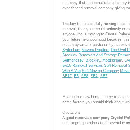
company that can boast a long history i
experienced removal company giving yo
The key to successfully moving house is
removal, then you should seriously cons
anyone who is moving to Crystal Palace o
your future neighbourhood because, thi
search by area or postcode by accessin
Sydenham
Movers Deptford
The Oval R
Brockley Removals And Storage
Remova
Bermondsey
,
Brockley
,
Mottingham
,
Sy
Se15
Removal Services Se4
Removal 
With A Van
Se4 Moving Company
Movi
SE17
,
E5
,
SE8
,
SE2
,
SE7
Moving to a new home can be a tedious 
some factors you should think about w
Quotations
A good
removals company Crystal Pa
sure to get quotations from several
mov