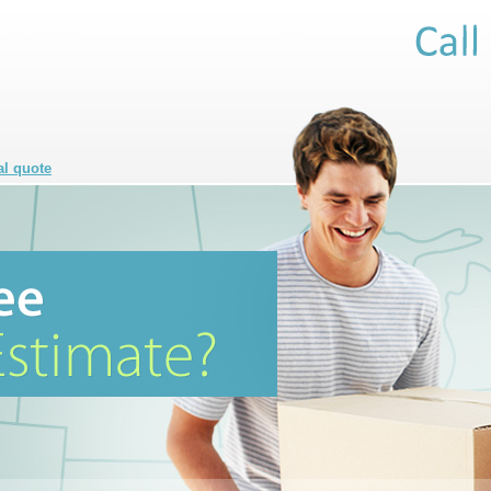
al quote