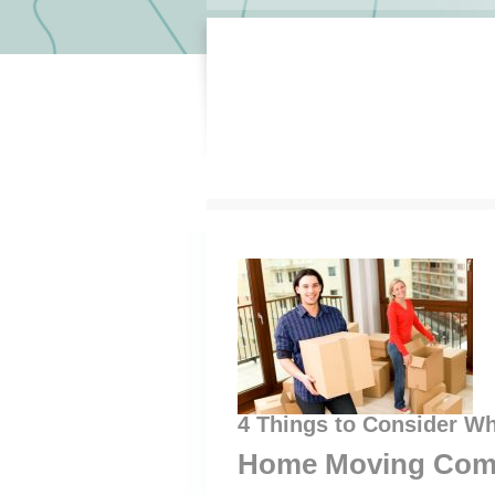
4 Things to Consider Wh
Home Moving Com