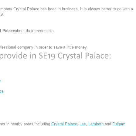
ompany Crystal Palace has been in business. It is always better to go with a
9.
l Palace
about their credentials.
essional company in order to save a little money.
e
ce
ces in nearby areas including
Crystal Palace
,
Lee
,
Lambeth
and
Fulham