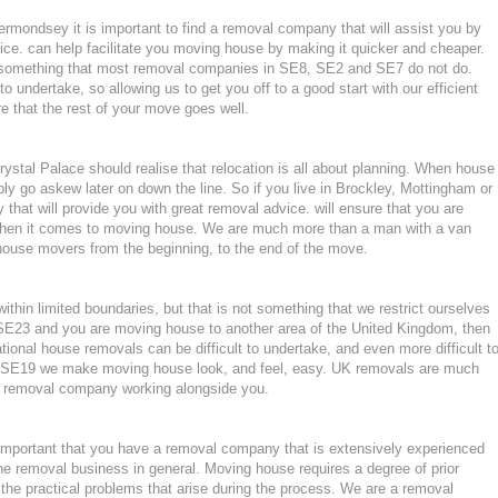
ermondsey it is important to find a removal company that will assist you by
ce. can help facilitate you moving house by making it quicker and cheaper.
, something that most removal companies in SE8, SE2 and SE7 do not do.
to undertake, so allowing us to get you off to a good start with our efficient
e that the rest of your move goes well.
stal Palace should realise that relocation is all about planning. When house
ly go askew later on down the line. So if you live in Brockley, Mottingham or
t will provide you with great removal advice. will ensure that you are
when it comes to moving house. We are much more than a man with a van
house movers from the beginning, to the end of the move.
hin limited boundaries, but that is not something that we restrict ourselves
r SE23 and you are moving house to another area of the United Kingdom, then
ional house removals can be difficult to undertake, and even more difficult t
 in SE19 we make moving house look, and feel, easy. UK removals are much
nt removal company working alongside you.
important that you have a removal company that is extensively experienced
he removal business in general. Moving house requires a degree of prior
the practical problems that arise during the process. We are a removal