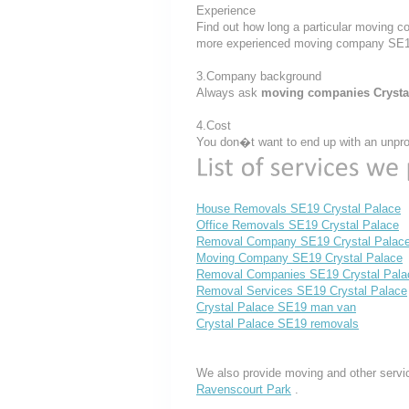
Experience
Find out how long a particular moving c
more experienced moving company SE1
3.Company background
Always ask
moving companies Crysta
4.Cost
You don�t want to end up with an unprof
House Removals SE19 Crystal Palace
Office Removals SE19 Crystal Palace
Removal Company SE19 Crystal Palac
Moving Company SE19 Crystal Palace
Removal Companies SE19 Crystal Pala
Removal Services SE19 Crystal Palace
Crystal Palace SE19 man van
Crystal Palace SE19 removals
We also provide moving and other servi
Ravenscourt Park
.