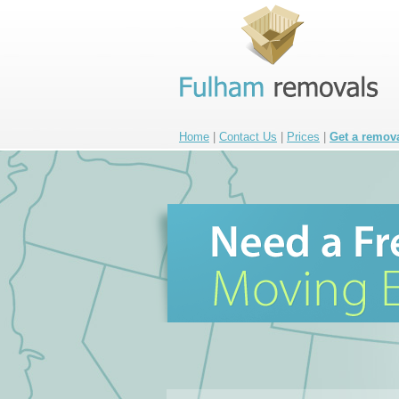
Home
|
Contact Us
|
Prices
|
Get a remov