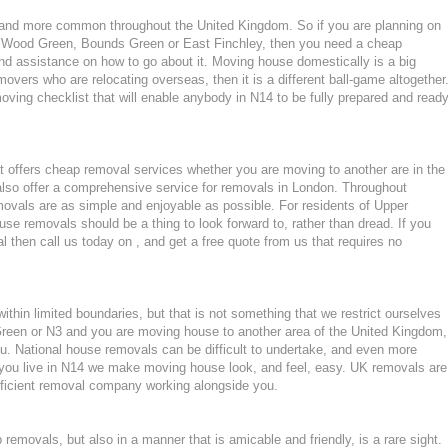
nd more common throughout the United Kingdom. So if you are planning on
n Wood Green, Bounds Green or East Finchley, then you need a cheap
d assistance on how to go about it. Moving house domestically is a big
movers who are relocating overseas, then it is a different ball-game altogether
ving checklist that will enable anybody in N14 to be fully prepared and read
 offers cheap removal services whether you are moving to another are in the
lso offer a comprehensive service for removals in London. Throughout
als are as simple and enjoyable as possible. For residents of Upper
 removals should be a thing to look forward to, rather than dread. If you
 then call us today on , and get a free quote from us that requires no
hin limited boundaries, but that is not something that we restrict ourselves
Green or N3 and you are moving house to another area of the United Kingdom,
. National house removals can be difficult to undertake, and even more
if you live in N14 we make moving house look, and feel, easy. UK removals are
ficient removal company working alongside you.
emovals, but also in a manner that is amicable and friendly, is a rare sight.