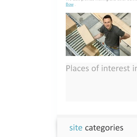
Bow
.