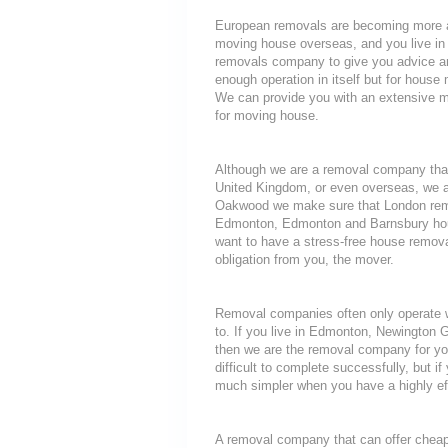
European removals are becoming more a
moving house overseas, and you live i
removals company to give you advice an
enough operation in itself but for house 
We can provide you with an extensive mo
for moving house.
Although we are a removal company that
United Kingdom, or even overseas, we a
Oakwood we make sure that London remov
Edmonton, Edmonton and Barnsbury house
want to have a stress-free house removal
obligation from you, the mover.
Removal companies often only operate wit
to. If you live in Edmonton, Newington 
then we are the removal company for you
difficult to complete successfully, but 
much simpler when you have a highly ef
A removal company that can offer cheap r