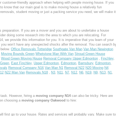
ur customer-friendly approach when helping with people moving house. If you
 to know that our main goal is to make moving house a relatively fun
ght removals, student moving or just a packing service you need, we will make it
 preparation. If you are a mover and you are about to undertake a house
ider doing some research into the area to which you are relocating. For
we provide this information for you. It is imperative that you learn of your
, you won’t have any unexpected shocks after the removal. You can search b
s below.
Office Removals Totteridge
Southgate Van Man
Van Man Newington
Moving Bounds Green
Whetstone Man With Van
Stroud Green House
Wood Green Moving House
Removal Company Upper Edmonton
,
Finchley
,
 Green
,
East Finchley
,
Upper Edmonton
,
Edmonton
,
Barnsbury
,
Edmonton
,
vals
Removal Company N16
Van Man N1
Removal N22
N20 Moving
N4
N12
N22 Man Van
Removals N18
,
N3
,
N11
,
N7
,
N12
,
N6
,
N19
,
N9
,
N13
,
N1
,
task. However, hiring a
moving company N14
can also be tricky. Here are
hen choosing a
moving company Oakwood
to hire:
ill first go to your house. Rates and services will probably vary. Make sure to