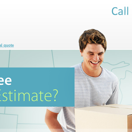
al quote