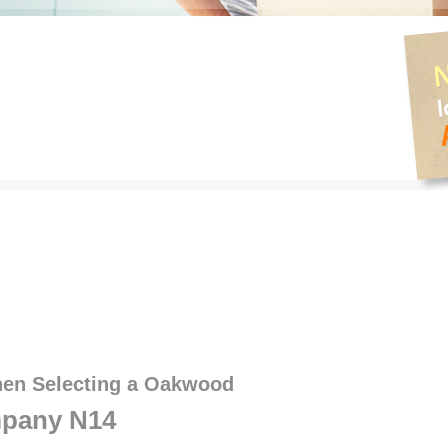
hen Selecting a Oakwood
pany N14