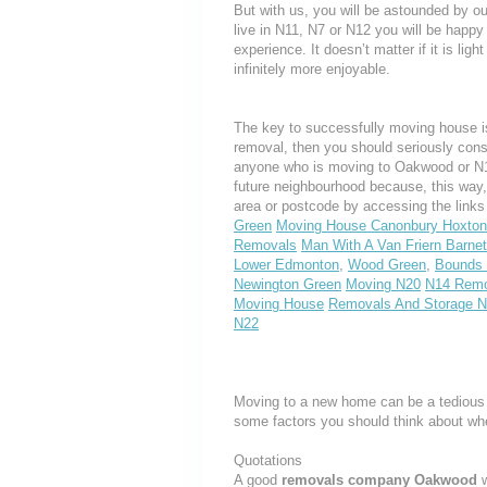
But with us, you will be astounded by o
live in N11, N7 or N12 you will be happy
experience. It doesn’t matter if it is li
infinitely more enjoyable.
The key to successfully moving house is
removal, then you should seriously cons
anyone who is moving to Oakwood or N14, 
future neighbourhood because, this way
area or postcode by accessing the link
Green
Moving House Canonbury Hoxton
Removals
Man With A Van Friern Barnet
Lower Edmonton
,
Wood Green
,
Bounds
Newington Green
Moving N20
N14 Remo
Moving House
Removals And Storage 
N22
Moving to a new home can be a tedious 
some factors you should think about w
Quotations
A good
removals company Oakwood
w