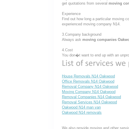
get quotations from several
moving co
Experience
Find out how long a particular moving c
experienced moving company N14.
3.Company background
Always ask
moving companies Oakw
4.Cost
You don�t want to end up with an unprof
House Removals N14 Oakwood
Office Removals N14 Oakwood
Removal Company N14 Oakwood
Moving Company N14 Oakwood
Removal Companies N14 Oakwood
Removal Services N14 Oakwood
Oakwood N14 man van
Oakwood N14 removals
We also provide moving and other servi