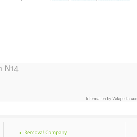
Information by Wikipedia.co