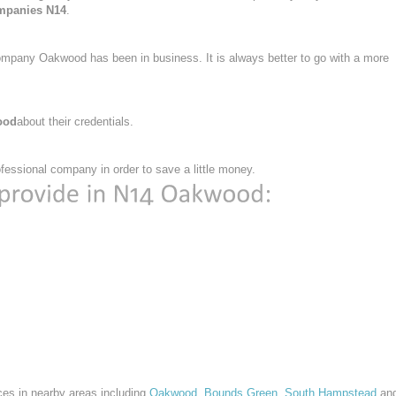
mpanies N14
.
ompany Oakwood has been in business. It is always better to go with a more
ood
about their credentials.
essional company in order to save a little money.
ces in nearby areas including
Oakwood
,
Bounds Green
,
South Hampstead
an