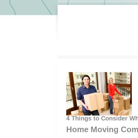
4 Things to Consider W
Home Moving Com