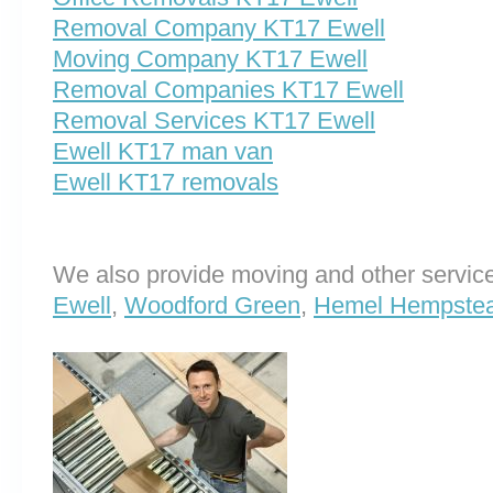
Removal Company KT17 Ewell
Moving Company KT17 Ewell
Removal Companies KT17 Ewell
Removal Services KT17 Ewell
Ewell KT17 man van
Ewell KT17 removals
We also provide moving and other service
Ewell
,
Woodford Green
,
Hemel Hempste