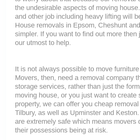
the undesirable aspects of moving house. 
and other job including heavy lifting will b
House removals in Epsom, Cheshunt and
simpler. If you want to find out more then 
our utmost to help.
It is not always possible to move furnitur
Movers, then, need a removal company tha
storage services, rather than just the forme
moving house, or you just want to create
property, we can offer you cheap removal
Tilbury, as well as Upminster and Keston. 
are extremely safe which means movers d
their possessions being at risk.