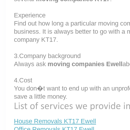
Experience
Find out how long a particular moving c
business. It is always better to go with 
company KT17.
3.Company background
Always ask
moving companies Ewell
ab
4.Cost
You don�t want to end up with an unprof
save a little money.
House Removals KT17 Ewell
Office Removals KT17 Ewell