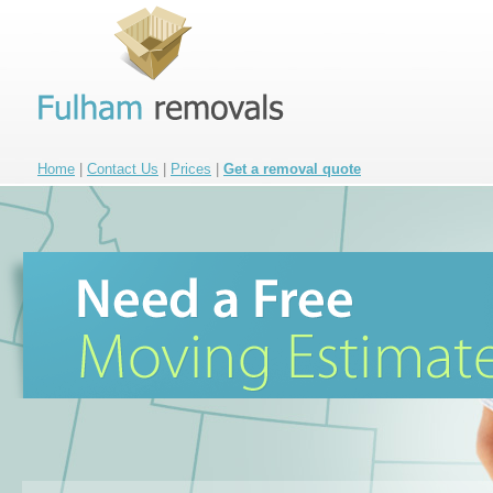
Home
|
Contact Us
|
Prices
|
Get a removal quote