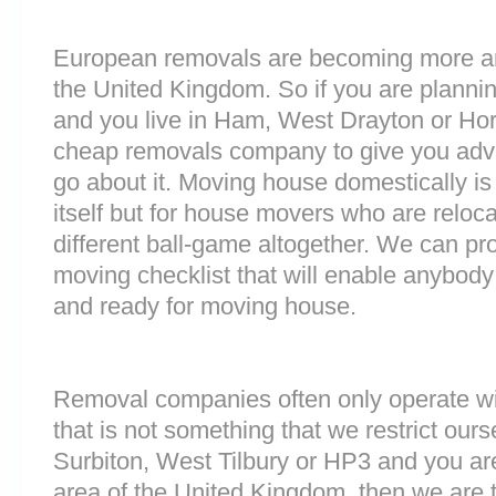
European removals are becoming more 
the United Kingdom. So if you are plann
and you live in Ham, West Drayton or Hor
cheap removals company to give you adv
go about it. Moving house domestically is
itself but for house movers who are reloca
different ball-game altogether. We can pr
moving checklist that will enable anybody
and ready for moving house.
Removal companies often only operate wit
that is not something that we restrict ourse
Surbiton, West Tilbury or HP3 and you a
area of the United Kingdom, then we are 