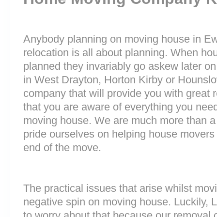
Anybody planning on moving house in Ewel
relocation is all about planning. When h
planned they invariably go askew later on 
in West Drayton, Horton Kirby or Houns
company that will provide you with great 
that you are aware of everything you nee
moving house. We are much more than a
pride ourselves on helping house movers 
end of the move.
The practical issues that arise whilst mov
negative spin on moving house. Luckily,
to worry about that because our removal c