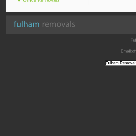
Fu
Email:
of