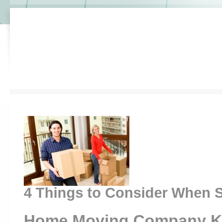
4 Things to Consider When S
Home Moving Company K