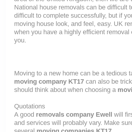
National house removals can be difficult
difficult to complete successfully, but if 
moving house look, and feel, easy. UK r
when you have a highly efficient remova
you.
Moving to a new home can be a tedious ta
moving company KT17
can also be tric
should think about when choosing a
movi
Quotations
A good
removals company Ewell
will fi
and services will probably vary. Make sur
several
moving companies KT17
.