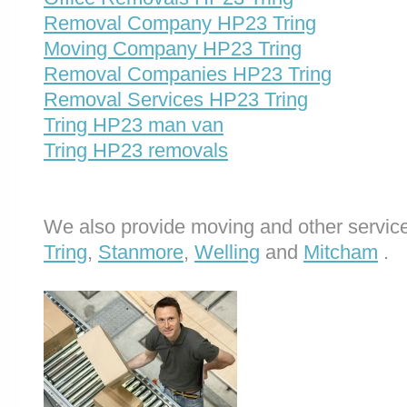
Removal Company HP23 Tring
Moving Company HP23 Tring
Removal Companies HP23 Tring
Removal Services HP23 Tring
Tring HP23 man van
Tring HP23 removals
We also provide moving and other service
Tring
,
Stanmore
,
Welling
and
Mitcham
.