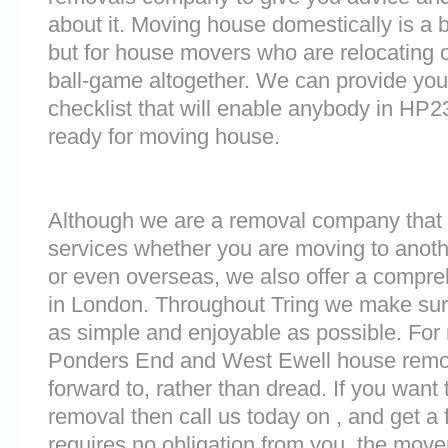
about it. Moving house domestically is a b
but for house movers who are relocating ov
ball-game altogether. We can provide you
checklist that will enable anybody in HP2
ready for moving house.
Although we are a removal company that 
services whether you are moving to anoth
or even overseas, we also offer a compre
in London. Throughout Tring we make sur
as simple and enjoyable as possible. For 
Ponders End and West Ewell house remova
forward to, rather than dread. If you want
removal then call us today on , and get a 
requires no obligation from you, the move