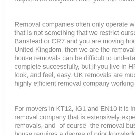
Removal companies often only operate wit
that is not something that we restrict ourse
Banstead or CR7 and you are moving hous
United Kingdom, then we are the removal
house removals can be difficult to underta
complete successfully, but if you live i
look, and feel, easy. UK removals are m
highly efficient removal company working
For movers in KT12, IG1 and EN10 it is i
removal company that is extensively exp
removals, and- of course- the removal bu
house requires a degree of prior knowled