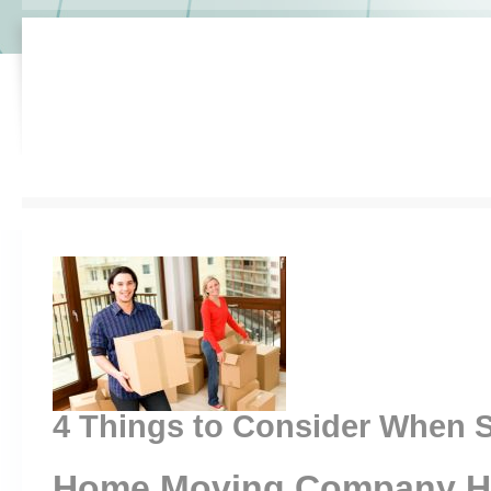
4 Things to Consider When S
Home Moving Company H