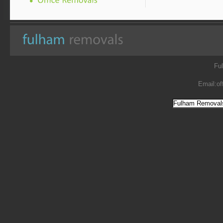
Fu
Email:
of