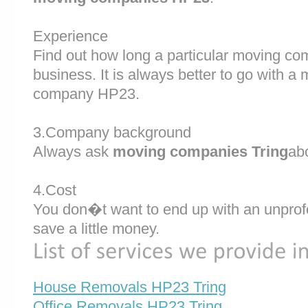
Experience
Find out how long a particular moving co
business. It is always better to go with 
company HP23.
3.Company background
Always ask
moving companies Tring
abo
4.Cost
You don�t want to end up with an unprof
save a little money.
House Removals HP23 Tring
Office Removals HP23 Tring