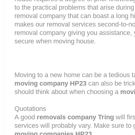
to the practical problems that arise durin
removal company that can boast a long his
makes our removal services second-to-n
removal company giving you assistance, 
secure when moving house.
Moving to a new home can be a tedious ta
moving company HP23
can also be tric
should think about when choosing a
movi
Quotations
A good
removals company Tring
will fi
services will probably vary. Make sure to 
moving companies HP23
.