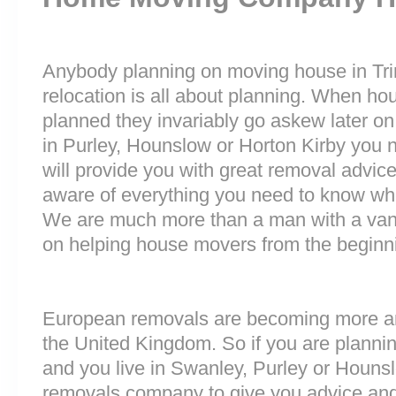
Anybody planning on moving house in Trin
relocation is all about planning. When h
planned they invariably go askew later on 
in Purley, Hounslow or Horton Kirby you
will provide you with great removal advice
aware of everything you need to know wh
We are much more than a man with a van
on helping house movers from the beginni
European removals are becoming more 
the United Kingdom. So if you are plann
and you live in Swanley, Purley or Houns
removals company to give you advice and