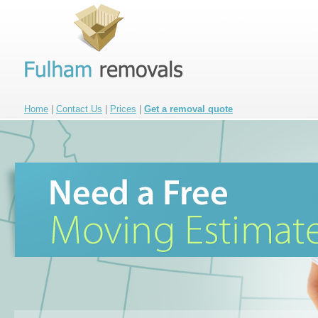
Home
|
Contact Us
|
Prices
|
Get a removal quote