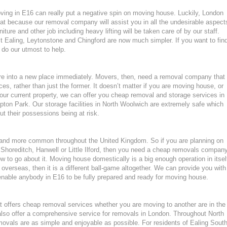
oving in E16 can really put a negative spin on moving house. Luckily, London
at because our removal company will assist you in all the undesirable aspect
ture and other job including heavy lifting will be taken care of by our staff.
aling, Leytonstone and Chingford are now much simpler. If you want to fin
 do our utmost to help.
ture into a new place immediately. Movers, then, need a removal company that
ces, rather than just the former. It doesn’t matter if you are moving house, or
our current property, we can offer you cheap removal and storage services in
ton Park. Our storage facilities in North Woolwich are extremely safe which
 their possessions being at risk.
nd more common throughout the United Kingdom. So if you are planning on
Shoreditch, Hanwell or Little Ilford, then you need a cheap removals compan
 to go about it. Moving house domestically is a big enough operation in itsel
overseas, then it is a different ball-game altogether. We can provide you with
 enable anybody in E16 to be fully prepared and ready for moving house.
 offers cheap removal services whether you are moving to another are in the
lso offer a comprehensive service for removals in London. Throughout North
vals are as simple and enjoyable as possible. For residents of Ealing Sout