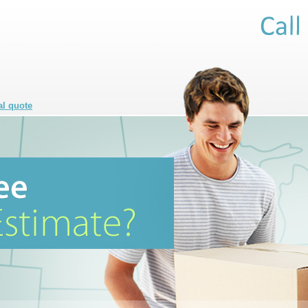
al quote