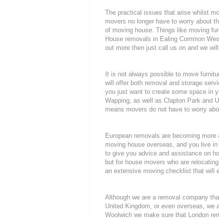
The practical issues that arise whilst m
movers no longer have to worry about th
of moving house. Things like moving furni
House removals in Ealing Common West E
out more then just call us on and we will
It is not always possible to move furni
will offer both removal and storage servi
you just want to create some space in y
Wapping, as well as Clapton Park and Up
means movers do not have to worry about
European removals are becoming more a
moving house overseas, and you live in 
to give you advice and assistance on how
but for house movers who are relocating 
an extensive moving checklist that will
Although we are a removal company that
United Kingdom, or even overseas, we a
Woolwich we make sure that London remo