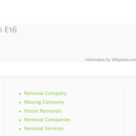
Information by Wikipedia.co