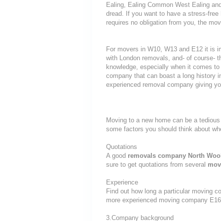
Ealing, Ealing Common West Ealing and 
dread. If you want to have a stress-free
requires no obligation from you, the mov
For movers in W10, W13 and E12 it is i
with London removals, and- of course- t
knowledge, especially when it comes to 
company that can boast a long history i
experienced removal company giving yo
Moving to a new home can be a tedious 
some factors you should think about w
Quotations
A good
removals company North Woo
sure to get quotations from several
mov
Experience
Find out how long a particular moving c
more experienced moving company E16
3.Company background