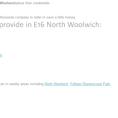
 Woolwich
about their credentials.
essional company in order to save a little money.
ch
ces in nearby areas including
North Woolwich
,
Fulham Ravenscourt Park
,