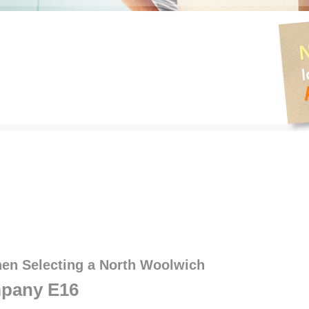
hen Selecting a North Woolwich
pany E16