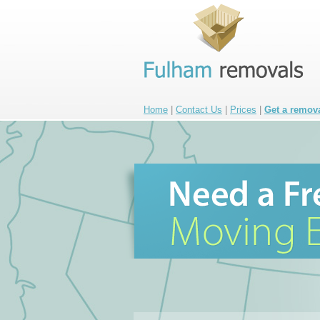
Home
|
Contact Us
|
Prices
|
Get a remov