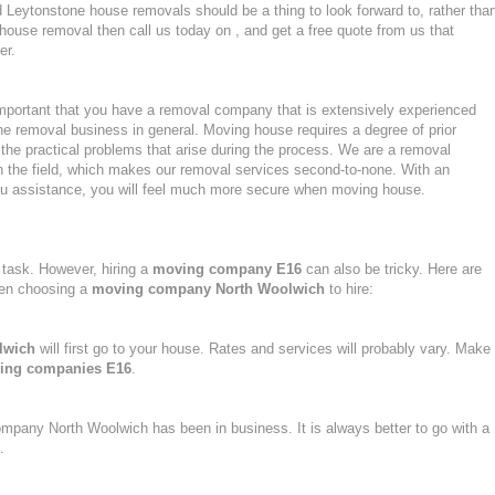
Leytonstone house removals should be a thing to look forward to, rather tha
 house removal then call us today on , and get a free quote from us that
er.
mportant that you have a removal company that is extensively experienced
he removal business in general. Moving house requires a degree of prior
the practical problems that arise during the process. We are a removal
n the field, which makes our removal services second-to-none. With an
u assistance, you will feel much more secure when moving house.
task. However, hiring a
moving company E16
can also be tricky. Here are
hen choosing a
moving company North Woolwich
to hire:
lwich
will first go to your house. Rates and services will probably vary. Make
ing companies E16
.
ompany North Woolwich has been in business. It is always better to go with a
.