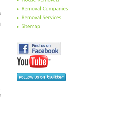
s
d
y
f
h