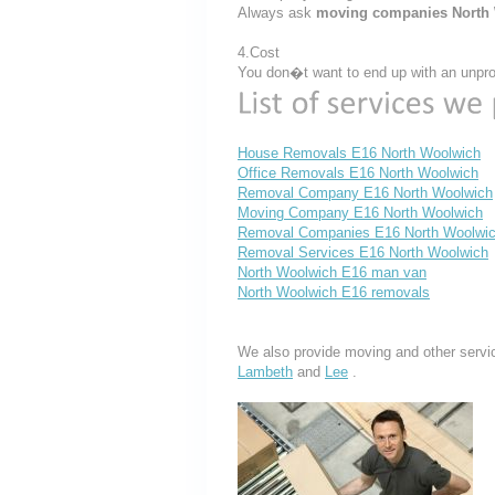
Always ask
moving companies North
4.Cost
You don�t want to end up with an unprof
House Removals E16 North Woolwich
Office Removals E16 North Woolwich
Removal Company E16 North Woolwich
Moving Company E16 North Woolwich
Removal Companies E16 North Woolwi
Removal Services E16 North Woolwich
North Woolwich E16 man van
North Woolwich E16 removals
We also provide moving and other servi
Lambeth
and
Lee
.