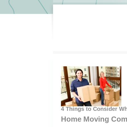
4 Things to Consider W
Home Moving Com