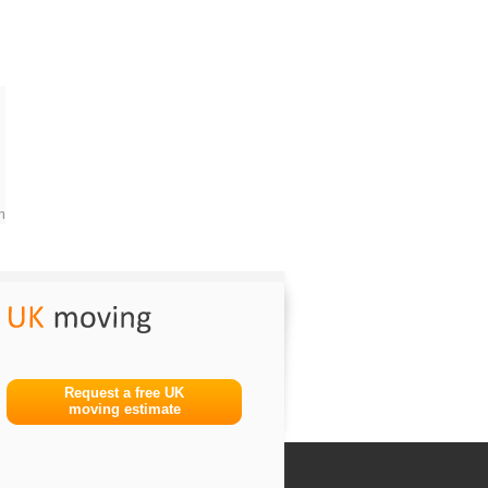
m
Request a free UK
moving estimate