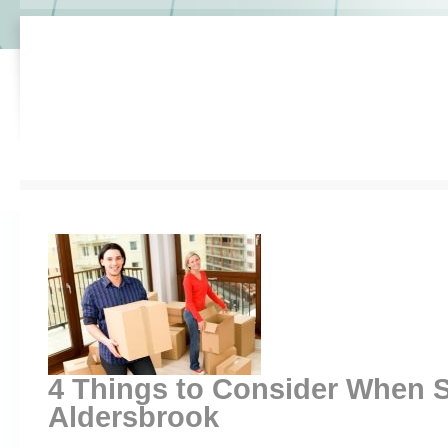
4 Things to Consider When S
Aldersbrook