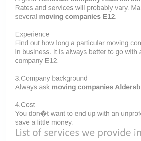
Rates and services will probably vary. Ma
several
moving companies E12
.
Experience
Find out how long a particular moving c
in business. It is always better to go wi
company E12.
3.Company background
Always ask
moving companies Aldersb
4.Cost
You don�t want to end up with an unprof
save a little money.