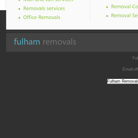
Fu
Email:
of