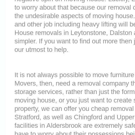
to worry about that because our removal c
the undesirable aspects of moving house. 
and other job including heavy lifting will b
House removals in Leytonstone, Dalston
simpler. If you want to find out more then 
our utmost to help.
It is not always possible to move furnitur
Movers, then, need a removal company tha
storage services, rather than just the forme
moving house, or you just want to create
property, we can offer you cheap removal
Stratford, as well as Chingford and Uppe
facilities in Aldersbrook are extremely s
have to worry about their possessions bein