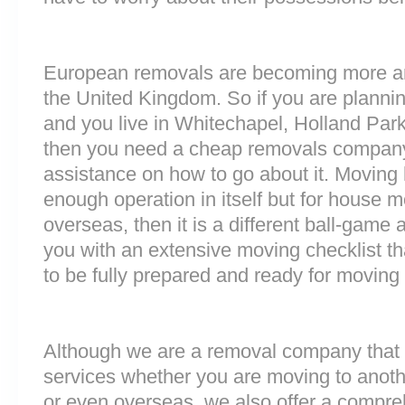
European removals are becoming more 
the United Kingdom. So if you are plann
and you live in Whitechapel, Holland Par
then you need a cheap removals company
assistance on how to go about it. Moving 
enough operation in itself but for house 
overseas, then it is a different ball-game
you with an extensive moving checklist th
to be fully prepared and ready for moving
Although we are a removal company that 
services whether you are moving to anoth
or even overseas, we also offer a compre