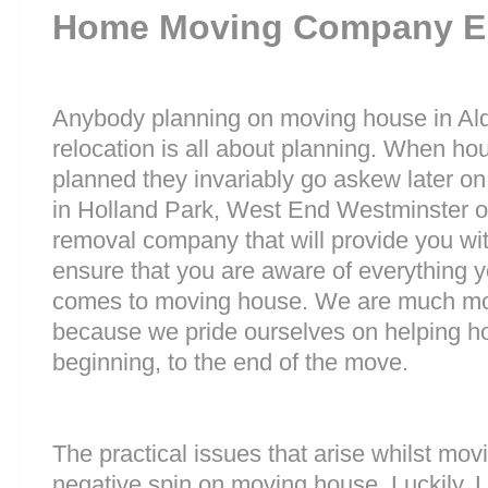
Home Moving Company E
Anybody planning on moving house in Alde
relocation is all about planning. When h
planned they invariably go askew later on 
in Holland Park, West End Westminster 
removal company that will provide you wit
ensure that you are aware of everything 
comes to moving house. We are much mo
because we pride ourselves on helping h
beginning, to the end of the move.
The practical issues that arise whilst mov
negative spin on moving house. Luckily,