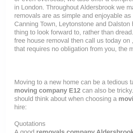
in London. Throughout Aldersbrook we m
removals are as simple and enjoyable as p
Canning Town, Leytonstone and Dalston 
thing to look forward to, rather than dread
free house removal then call us today on 
that requires no obligation from you, the 
Moving to a new home can be a tedious ta
moving company E12
can also be tricky
should think about when choosing a
movi
hire:
Quotations
A good
removals company Aldersbroo