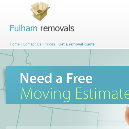
Home
|
Contact Us
|
Prices
|
Get a removal quote