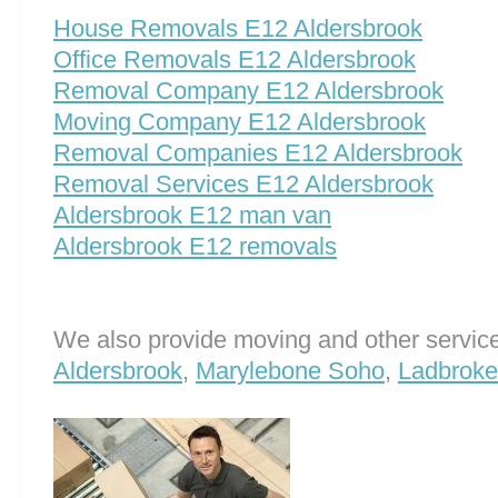
House Removals E12 Aldersbrook
Office Removals E12 Aldersbrook
Removal Company E12 Aldersbrook
Moving Company E12 Aldersbrook
Removal Companies E12 Aldersbrook
Removal Services E12 Aldersbrook
Aldersbrook E12 man van
Aldersbrook E12 removals
We also provide moving and other service
Aldersbrook
,
Marylebone Soho
,
Ladbroke