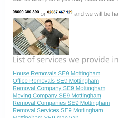
or
and we will be ha
House Removals SE9 Mottingham
Office Removals SE9 Mottingham
Removal Company SE9 Mottingham
Moving Company SE9 Mottingham
Removal Companies SE9 Mottingham
Removal Services SE9 Mottingham
Mottingham SE9 man van