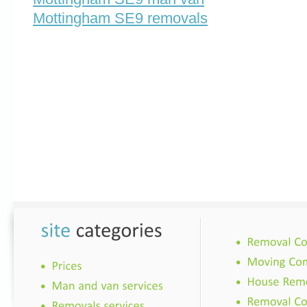
Mottingham SE9 removals