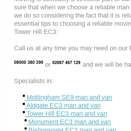
sure that when we choose a reliable man
we do so considering the fact that it is rel
essential tips to choosing a reliable mo
Tower Hill EC3:
Call us at any time you may need on o
or
and we will be ha
Specialists in:
Mottingham SE9 man and van
Aldgate EC3 man and van
Tower Hill EC3 man and van
Monument EC3 man and van
Bishopsgate EC2 man and van