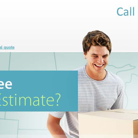
al quote