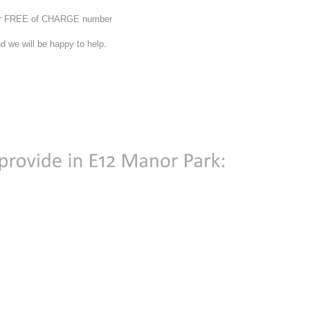
 our FREE of CHARGE number
d we will be happy to help.