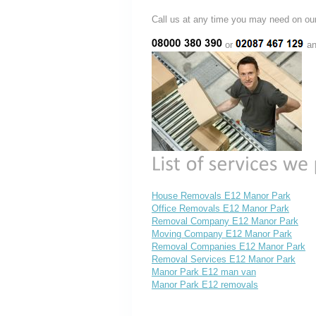
Call us at any time you may need on
or
an
House Removals E12 Manor Park
Office Removals E12 Manor Park
Removal Company E12 Manor Park
Moving Company E12 Manor Park
Removal Companies E12 Manor Park
Removal Services E12 Manor Park
Manor Park E12 man van
Manor Park E12 removals