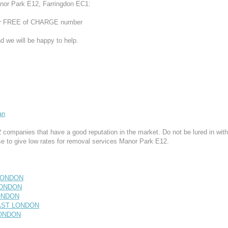
nor Park E12, Farringdon EC1:
 our FREE of CHARGE number
d we will be happy to help.
an
ompanies that have a good reputation in the market. Do not be lured in with
e to give low rates for removal services Manor Park E12.
 LONDON
 LONDON
LONDON
EAST LONDON
 LONDON