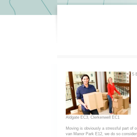
5 E
Aldgate EC3, Clerkenwell EC1
Moving is obviously a stressful part of
van Manor Park E12, we do so considering 