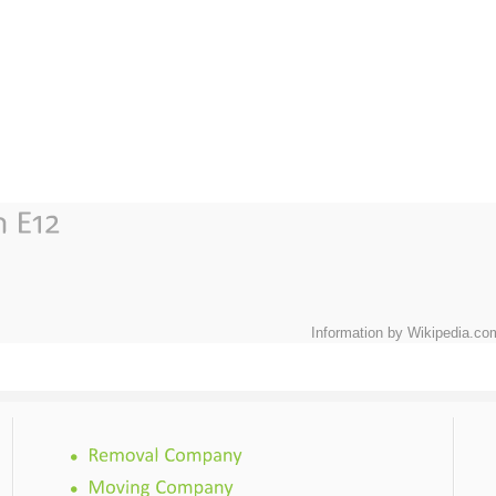
Information by Wikipedia.co