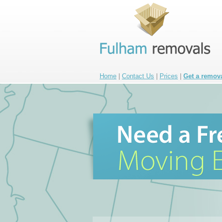
Home
|
Contact Us
|
Prices
|
Get a remov