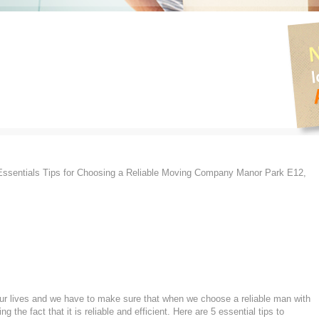
ssentials Tips for Choosing a Reliable Moving Company Manor Park E12,
 our lives and we have to make sure that when we choose a reliable man with
the fact that it is reliable and efficient. Here are 5 essential tips to