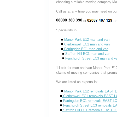
choosing a reliable moving company Ma
Call us at any time you may need on
or
an
Specialists in:
Manor Park E12 man and van
Clerkenwell EC1 man and van
Farringdon EC1 man and van
Saffron Hill EC1 man and van
Fenchurch Street EC3 man and v
1.Look for man and van Manor Park E12 c
claims of moving companies that promis
We are listed as experts in:
Manor Park E12 removals EAST
Clerkenwell EC1 removals EAST
Farringdon EC1 removals EAST 
Fenchurch Street EC3 removals 
Saffron Hill EC1 removals EAST