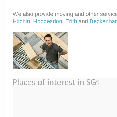
We also provide moving and other service
Hitchin
,
Hoddesdon
,
Erith
and
Beckenha