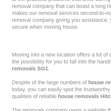
removal company that can boast a long his
makes our removal services second-to-n
removal company giving you assistance, 
secure when moving house.
Moving into a new location offers a lot o
the possibility for you to fall into the hand
removals SG1
.
Despite of the large numbers of
house r
today, you can easily spot the trustworthy
qualities of reliable
house removals Hitc
The removals company owns a website that