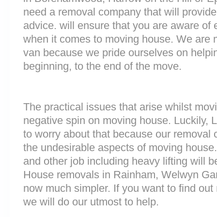
need a removal company that will provide
advice. will ensure that you are aware of
when it comes to moving house. We are 
van because we pride ourselves on helpi
beginning, to the end of the move.
The practical issues that arise whilst mov
negative spin on moving house. Luckily,
to worry about that because our removal c
the undesirable aspects of moving house. 
and other job including heavy lifting will b
House removals in Rainham, Welwyn Gar
now much simpler. If you want to find out 
we will do our utmost to help.