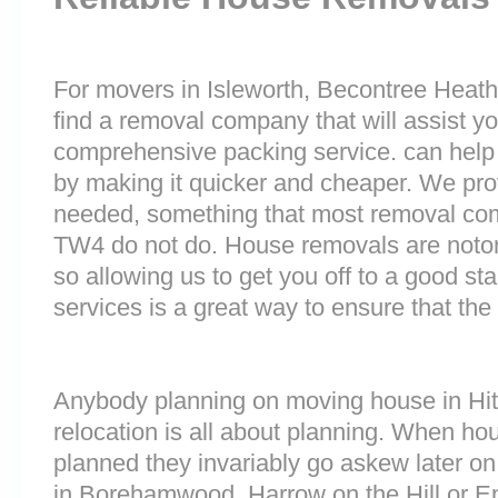
For movers in Isleworth, Becontree Heath 
find a removal company that will assist y
comprehensive packing service. can help 
by making it quicker and cheaper. We prov
needed, something that most removal c
TW4 do not do. House removals are notorio
so allowing us to get you off to a good sta
services is a great way to ensure that the
Anybody planning on moving house in Hitc
relocation is all about planning. When h
planned they invariably go askew later on 
in Borehamwood, Harrow on the Hill or E