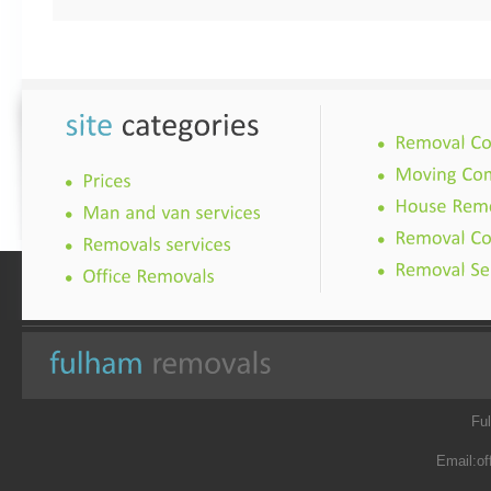
Fu
Email:
of