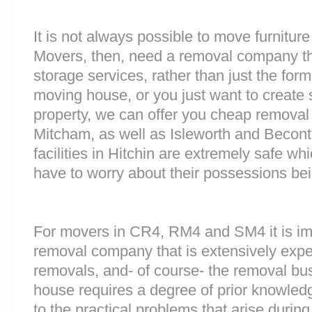
It is not always possible to move furnitur
Movers, then, need a removal company tha
storage services, rather than just the forme
moving house, or you just want to create
property, we can offer you cheap removal
Mitcham, as well as Isleworth and Becont
facilities in Hitchin are extremely safe 
have to worry about their possessions bein
For movers in CR4, RM4 and SM4 it is im
removal company that is extensively exp
removals, and- of course- the removal bu
house requires a degree of prior knowled
to the practical problems that arise durin