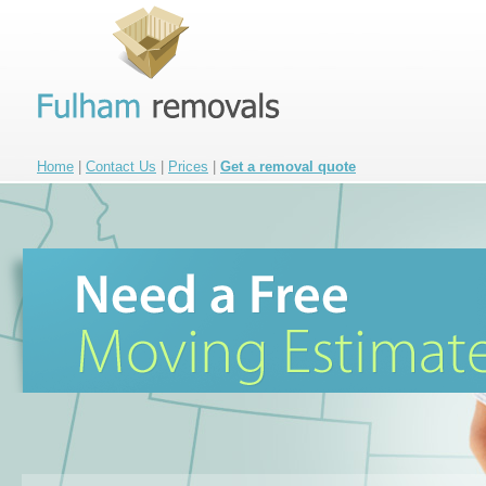
Home
|
Contact Us
|
Prices
|
Get a removal quote