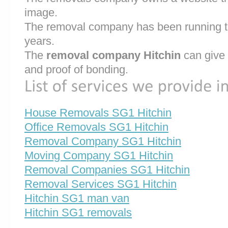
image.
The removal company has been running th
years.
The
removal company Hitchin
can give 
and proof of bonding.
House Removals SG1 Hitchin
Office Removals SG1 Hitchin
Removal Company SG1 Hitchin
Moving Company SG1 Hitchin
Removal Companies SG1 Hitchin
Removal Services SG1 Hitchin
Hitchin SG1 man van
Hitchin SG1 removals