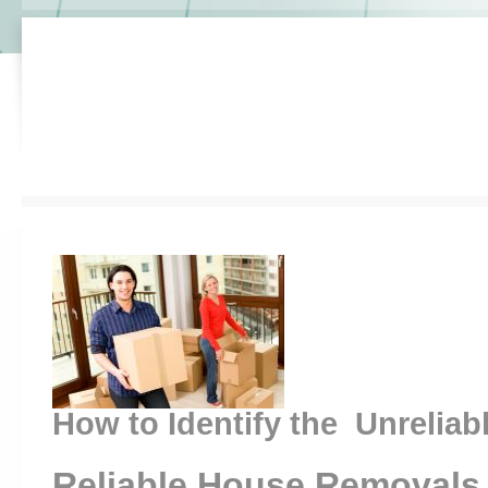
How to Identify the Unreliab
Reliable House Removals