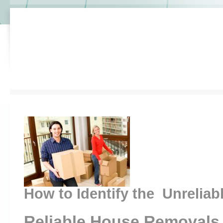
How to Identify the Unreliab
Reliable House Removals