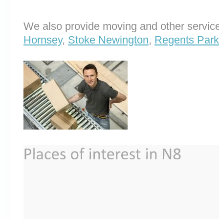
We also provide moving and other service
Hornsey
,
Stoke Newington
,
Regents Park