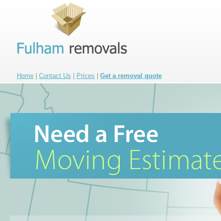
Home
|
Contact Us
|
Prices
|
Get a removal quote