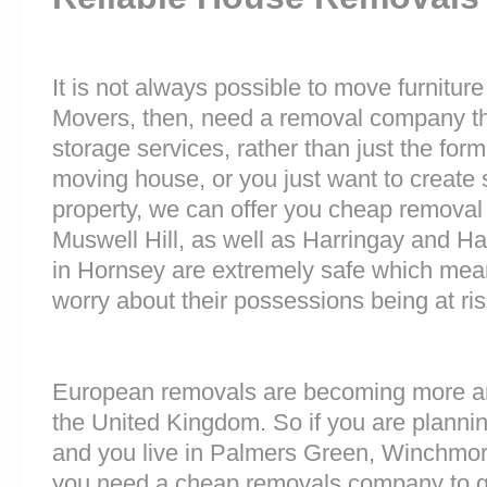
It is not always possible to move furnitur
Movers, then, need a removal company tha
storage services, rather than just the forme
moving house, or you just want to create
property, we can offer you cheap removal
Muswell Hill, as well as Harringay and Har
in Hornsey are extremely safe which mea
worry about their possessions being at ris
European removals are becoming more 
the United Kingdom. So if you are plann
and you live in Palmers Green, Winchmore 
you need a cheap removals company to g