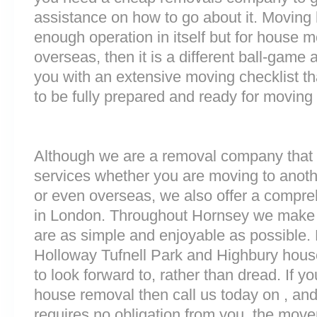
assistance on how to go about it. Moving 
enough operation in itself but for house 
overseas, then it is a different ball-game
you with an extensive moving checklist th
to be fully prepared and ready for moving
Although we are a removal company that 
services whether you are moving to anoth
or even overseas, we also offer a compre
in London. Throughout Hornsey we make 
are as simple and enjoyable as possible.
Holloway Tufnell Park and Highbury hous
to look forward to, rather than dread. If y
house removal then call us today on , and
requires no obligation from you, the move