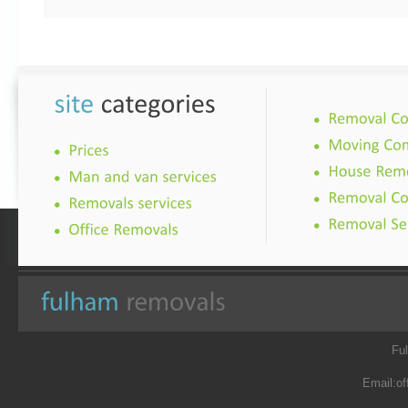
Fu
Email:
of