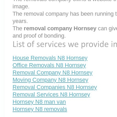
image.
The removal company has been running th
years.
The
removal company Hornsey
can giv
and proof of bonding.
House Removals N8 Hornsey
Office Removals N8 Hornsey
Removal Company N8 Hornsey
Moving Company N8 Hornsey
Removal Companies N8 Hornsey
Removal Services N8 Hornsey
Hornsey N8 man van
Hornsey N8 removals