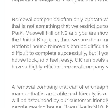
Removal companies often only operate wit
that is not something that we restrict ours
Park, Muswell Hill or N2 and you are mov
the United Kingdom, then we are the rem
National house removals can be difficult
difficult to complete successfully, but if
house look, and feel, easy. UK removals
have a highly efficient removal company 
A removal company that can offer cheap r
manner that is amicable and friendly, is a 
will be astounded by our customer-friend
people moving house. If you live in N18,