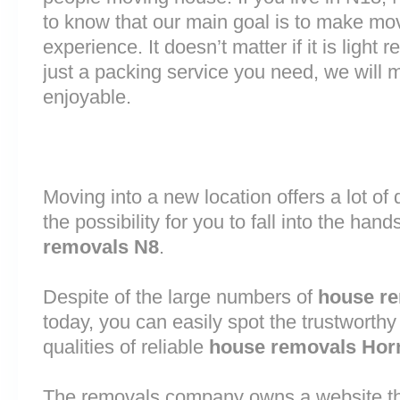
to know that our main goal is to make mov
experience. It doesn’t matter if it is light
just a packing service you need, we will m
enjoyable.
Moving into a new location offers a lot o
the possibility for you to fall into the hand
removals N8
.
Despite of the large numbers of
house r
today, you can easily spot the trustworthy
qualities of reliable
house removals Hor
The removals company owns a website that