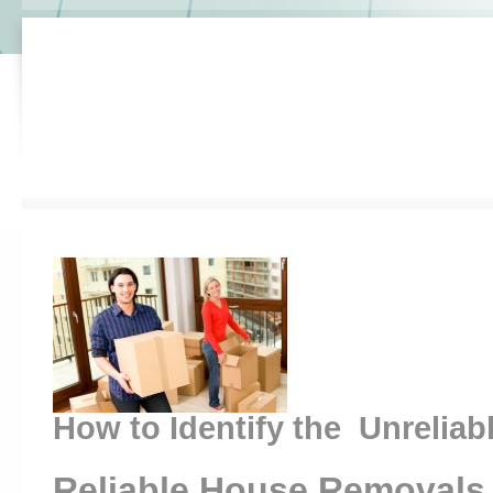
How to Identify the Unreliab
Reliable House Removals