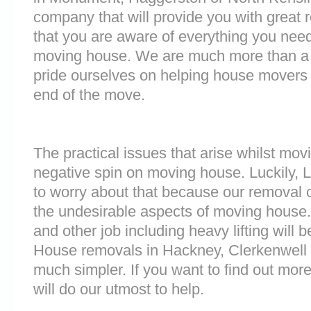
company that will provide you with great 
that you are aware of everything you nee
moving house. We are much more than a
pride ourselves on helping house movers 
end of the move.
The practical issues that arise whilst mov
negative spin on moving house. Luckily,
to worry about that because our removal c
the undesirable aspects of moving house. 
and other job including heavy lifting will b
House removals in Hackney, Clerkenwell
much simpler. If you want to find out more
will do our utmost to help.