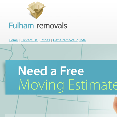
Home
|
Contact Us
|
Prices
|
Get a removal quote