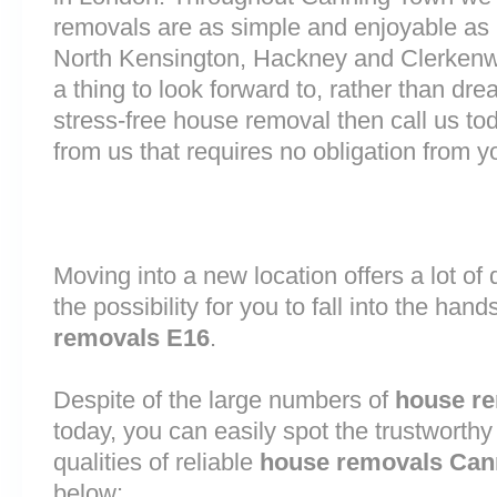
removals are as simple and enjoyable as p
North Kensington, Hackney and Clerkenw
a thing to look forward to, rather than dre
stress-free house removal then call us tod
from us that requires no obligation from y
Moving into a new location offers a lot o
the possibility for you to fall into the hand
removals E16
.
Despite of the large numbers of
house r
today, you can easily spot the trustworthy
qualities of reliable
house removals Can
below: