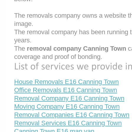
The removals company owns a website that
image.
The removal company has been running th
years.
The
removal company Canning Town
c
coverage and proof of bonding.
House Removals E16 Canning Town
Office Removals E16 Canning Town
Removal Company E16 Canning Town
Moving Company E16 Canning Town
Removal Companies E16 Canning Town
Removal Services E16 Canning Town
Canning Town E16 man van