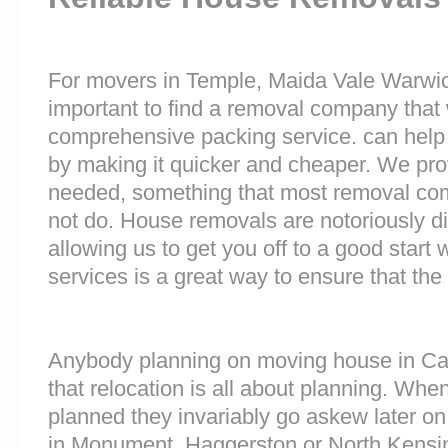
For movers in Temple, Maida Vale Warwick
important to find a removal company that w
comprehensive packing service. can help 
by making it quicker and cheaper. We prov
needed, something that most removal co
not do. House removals are notoriously dif
allowing us to get you off to a good start w
services is a great way to ensure that the
Anybody planning on moving house in Ca
that relocation is all about planning. Wh
planned they invariably go askew later on 
in Monument, Haggerston or North Kensi