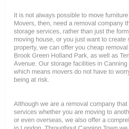
It is not always possible to move furnitur
Movers, then, need a removal company tha
storage services, rather than just the forme
moving house, or you just want to create
property, we can offer you cheap removal
Brook Green Holland Park, as well as T
Avenue. Our storage facilities in Cannin
which means movers do not have to worry
being at risk.
Although we are a removal company that 
services whether you are moving to anoth
or even overseas, we also offer a compre
in London. Throughout Canning Town we