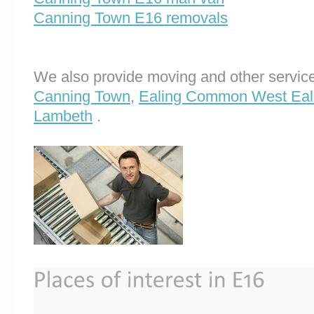
Canning Town E16 removals
We also provide moving and other service
Canning Town
,
Ealing Common West Eal
Lambeth
.