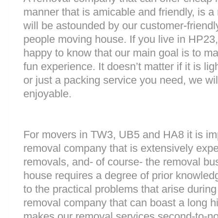
manner that is amicable and friendly, is a 
will be astounded by our customer-friend
people moving house. If you live in HP23
happy to know that our main goal is to m
fun experience. It doesn’t matter if it is 
or just a packing service you need, we will
enjoyable.
For movers in TW3, UB5 and HA8 it is imp
removal company that is extensively exp
removals, and- of course- the removal bu
house requires a degree of prior knowled
to the practical problems that arise durin
removal company that can boast a long his
makes our removal services second-to-n