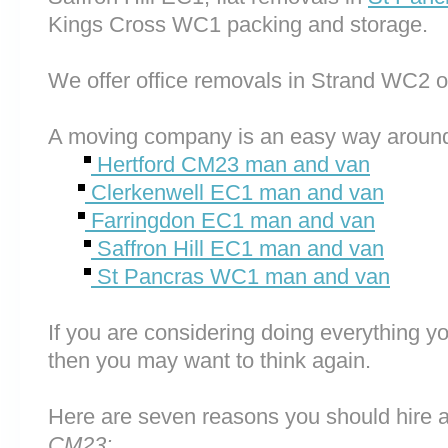
Kings Cross WC1 packing and storage.
We offer office removals in Strand WC2 
A moving company is an easy way around
Hertford CM23 man and van
Clerkenwell EC1 man and van
Farringdon EC1 man and van
Saffron Hill EC1 man and van
St Pancras WC1 man and van
If you are considering doing everything you
then you may want to think again.
Here are seven reasons you should hire 
CM23: