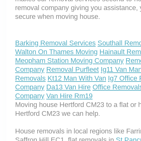
removal company giving you assistance, 
secure when moving house.
Barking Removal Services
Southall Rem
Walton On Thames Moving
Hainault Rem
Meopham Station Moving Company
Remo
Company
Removal Purfleet
Ig11 Van Ma
Removals
Kt12 Man With Van
Ig7 Office
Company
Da13 Van Hire
Office Removal
Company
Van Hire Rm19
Moving house Hertford CM23 to a flat or 
Hertford CM23 we can help.
House removals in local regions like Far
Saffron Hill EC1, flat removals in
St Pan