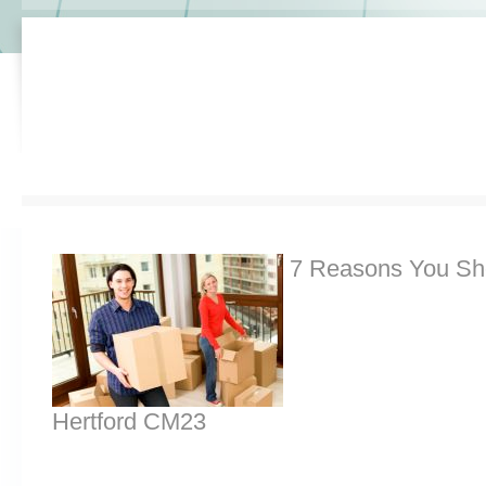
7 Reasons You Sh
Hertford CM23