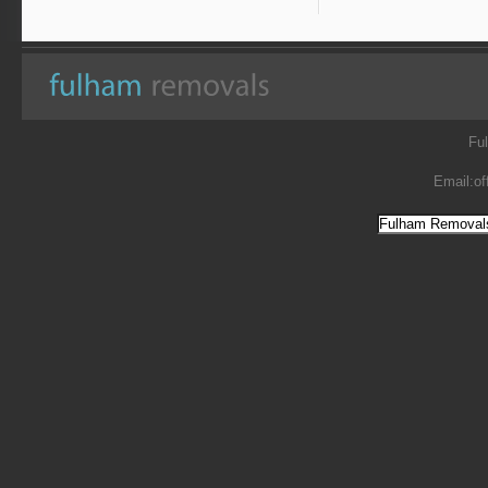
Fu
Email:
of