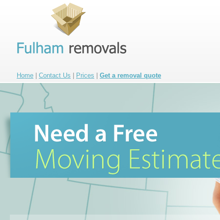
Home
|
Contact Us
|
Prices
|
Get a removal quote