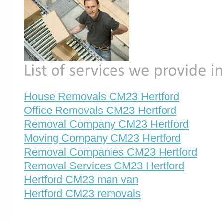
House Removals CM23 Hertford
Office Removals CM23 Hertford
Removal Company CM23 Hertford
Moving Company CM23 Hertford
Removal Companies CM23 Hertford
Removal Services CM23 Hertford
Hertford CM23 man van
Hertford CM23 removals