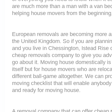
are much more than a man with a van be
helping house movers from the beginning,
European removals are becoming more 
the United Kingdom. So if you are plann
and you live in Chessington, Istead Rise 
cheap removals company to give you adv
go about it. Moving house domestically is
itself but for house movers who are reloca
different ball-game altogether. We can pr
moving checklist that will enable anybody
and ready for moving house.
A removal company that can offer cheap r