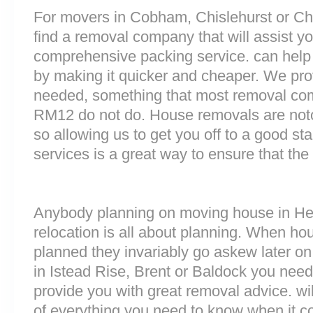
For movers in Cobham, Chislehurst or Ches
find a removal company that will assist y
comprehensive packing service. can help 
by making it quicker and cheaper. We prov
needed, something that most removal co
RM12 do not do. House removals are notori
so allowing us to get you off to a good sta
services is a great way to ensure that the
Anybody planning on moving house in Hert
relocation is all about planning. When h
planned they invariably go askew later on 
in Istead Rise, Brent or Baldock you nee
provide you with great removal advice. wi
of everything you need to know when it 