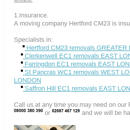
1.Insurance.
A moving company Hertford CM23 is insu
Specialists in:
Hertford CM23 removals GREATE
Clerkenwell EC1 removals EAST L
Farringdon EC1 removals EAST L
St Pancras WC1 removals WEST 
LONDON
Saffron Hill EC1 removals EAST L
Call us at any time you may need on o
or
and we will be ha